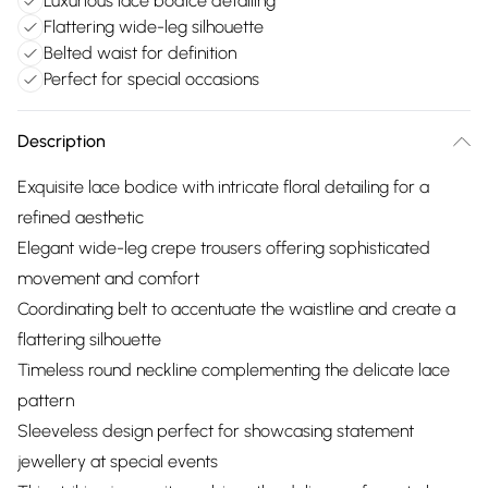
Luxurious lace bodice detailing
Flattering wide-leg silhouette
Belted waist for definition
Perfect for special occasions
Description
Exquisite lace bodice with intricate floral detailing for a
refined aesthetic
Elegant wide-leg crepe trousers offering sophisticated
movement and comfort
Coordinating belt to accentuate the waistline and create a
flattering silhouette
Timeless round neckline complementing the delicate lace
pattern
Sleeveless design perfect for showcasing statement
jewellery at special events