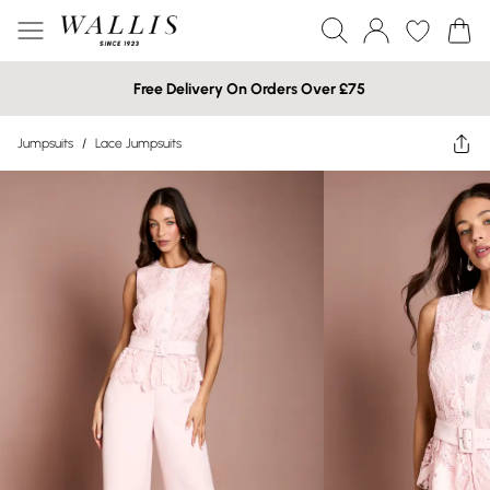
Free Delivery On Orders Over £75
Jumpsuits
/
Lace Jumpsuits