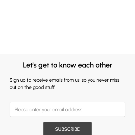
Let's get to know each other
Sign up to receive emails from us, so you never miss
out on the good stuff.
SUBSCRIBE