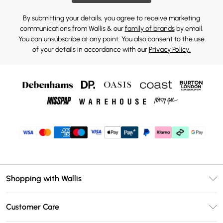
By submitting your details, you agree to receive marketing
communications from Wallis & our
family of brands
by email.
You can unsubscribe at any point. You also consent to the use
of your details in accordance with our
Privacy Policy.
Shopping with Wallis
Unlimited Delivery
Customer Care
Wallis Deliver+