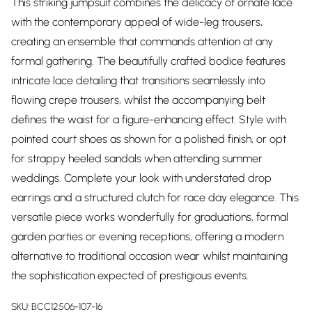
This striking jumpsuit combines the delicacy of ornate lace
with the contemporary appeal of wide-leg trousers,
creating an ensemble that commands attention at any
formal gathering. The beautifully crafted bodice features
intricate lace detailing that transitions seamlessly into
flowing crepe trousers, whilst the accompanying belt
defines the waist for a figure-enhancing effect. Style with
pointed court shoes as shown for a polished finish, or opt
for strappy heeled sandals when attending summer
weddings. Complete your look with understated drop
earrings and a structured clutch for race day elegance. This
versatile piece works wonderfully for graduations, formal
garden parties or evening receptions, offering a modern
alternative to traditional occasion wear whilst maintaining
the sophistication expected of prestigious events.
SKU:
BCC12506-107-16