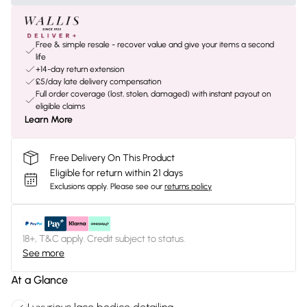
Free & simple resale - recover value and give your items a second
life
+14-day return extension
£5/day late delivery compensation
Full order coverage (lost, stolen, damaged) with instant payout on
eligible claims
Learn More
Free Delivery On This Product
Eligible for return within 21 days
Exclusions apply.
Please see our
returns policy
18+, T&C apply. Credit subject to status.
See more
At a Glance