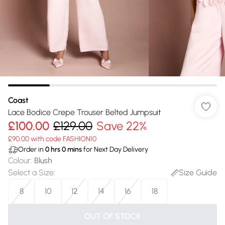
Coast
Lace Bodice Crepe Trouser Belted Jumpsuit
£100.00
£129.00
Save 22%
£90.00 with code FASHION10
Order in
0
hrs
0
mins
for Next Day Delivery
Colour
:
Blush
Select a Size
:
Size Guide
8
10
12
14
16
18
OUT OF STOCK