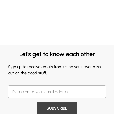
Let's get to know each other
Sign up to receive emails from us, so you never miss
out on the good stuff.
SUBSCRIBE