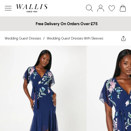
Free Delivery On Orders Over £75
Wedding Guest Dresses
/
Wedding Guest Dresses With Sleeves