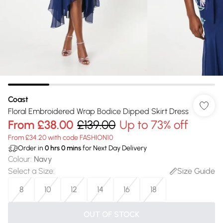
Coast
Floral Embroidered Wrap Bodice Dipped Skirt Dress
From
£38.00
£139.00
Up to 73% off
From £34.20 with code FASHION10
Order in
0
hrs
0
mins
for Next Day Delivery
Colour
:
Navy
Select a Size
:
Size Guide
8
10
12
14
16
18
OUT OF STOCK