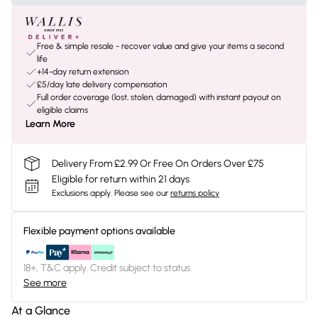
Free & simple resale - recover value and give your items a second
life
+14-day return extension
£5/day late delivery compensation
Full order coverage (lost, stolen, damaged) with instant payout on
eligible claims
Learn More
Delivery From £2.99 Or Free On Orders Over £75
Eligible for return within 21 days
Exclusions apply.
Please see our
returns policy
Flexible payment options available
18+, T&C apply. Credit subject to status.
See more
At a Glance