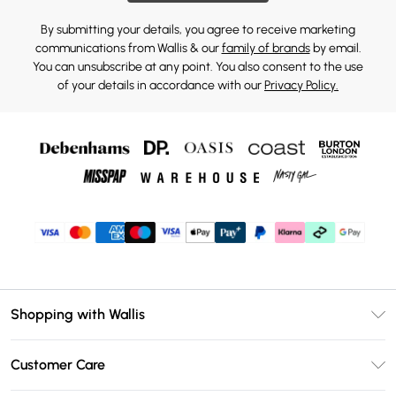
By submitting your details, you agree to receive marketing
communications from Wallis & our
family of brands
by email.
You can unsubscribe at any point. You also consent to the use
of your details in accordance with our
Privacy Policy.
Shopping with Wallis
Unlimited Delivery
Customer Care
Wallis Deliver+