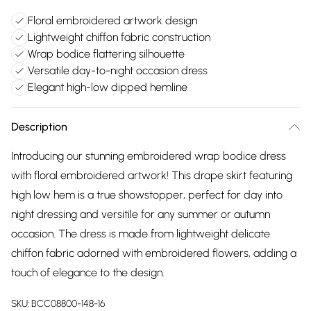
Floral embroidered artwork design
Lightweight chiffon fabric construction
Wrap bodice flattering silhouette
Versatile day-to-night occasion dress
Elegant high-low dipped hemline
Description
Introducing our stunning embroidered wrap bodice dress
with floral embroidered artwork! This drape skirt featuring
high low hem is a true showstopper, perfect for day into
night dressing and versitile for any summer or autumn
occasion. The dress is made from lightweight delicate
chiffon fabric adorned with embroidered flowers, adding a
touch of elegance to the design.
SKU:
BCC08800-148-16