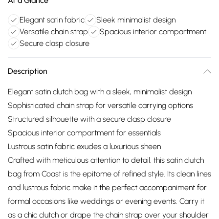
At a Glance
Elegant satin fabric
Sleek minimalist design
Versatile chain strap
Spacious interior compartment
Secure clasp closure
Description
Elegant satin clutch bag with a sleek, minimalist design
Sophisticated chain strap for versatile carrying options
Structured silhouette with a secure clasp closure
Spacious interior compartment for essentials
Lustrous satin fabric exudes a luxurious sheen
Crafted with meticulous attention to detail, this satin clutch
bag from Coast is the epitome of refined style. Its clean lines
and lustrous fabric make it the perfect accompaniment for
formal occasions like weddings or evening events. Carry it
as a chic clutch or drape the chain strap over your shoulder