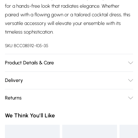
for a hands-free look that radiates elegance. Whether
paired with a flowing gown or a tailored cocktail dress, this
versatile accessory will elevate your ensemble with its
timeless sophistication.
SKU:
BCC08592-105-35
Product Details & Care
100% Synthetic, excluding trims.
Delivery
Free delivery on all order over £75 (exc. Bulky Item
Returns
Delivery)
Something not quite right? You have 21 days from the day
Super Saver Delivery
£2.99
We Think You'll Like
you receive it, to send something back.
Free on orders over £75
Please note, we cannot offer refunds on fashion face masks,
Standard Delivery
£3.99
cosmetics, pierced jewellery, adult toys and swimwear or