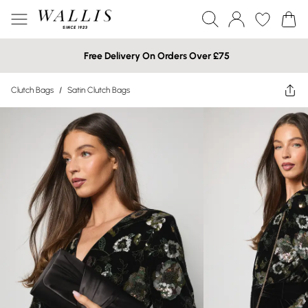
Free Delivery On Orders Over £75
Clutch Bags
/
Satin Clutch Bags