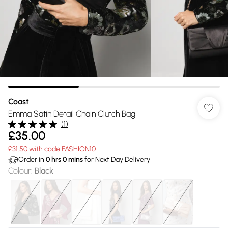
Coast
Emma Satin Detail Chain Clutch Bag
(
1
)
£35.00
£31.50 with code FASHION10
Order in
0
hrs
0
mins
for Next Day Delivery
Colour
:
Black