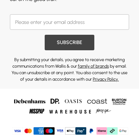
SUBSCRIBE
By submitting your details, you agree to receive marketing
communications from Wallis & our
family of brands
by email.
You can unsubscribe at any point. You also consent to the use
of your details in accordance with our
Privacy Policy.