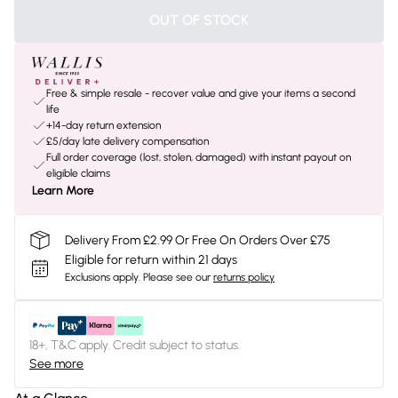
OUT OF STOCK
Free & simple resale - recover value and give your items a second
life
+14-day return extension
£5/day late delivery compensation
Full order coverage (lost, stolen, damaged) with instant payout on
eligible claims
Learn More
Delivery From £2.99 Or Free On Orders Over £75
Eligible for return within 21 days
Exclusions apply.
Please see our
returns policy
18+, T&C apply. Credit subject to status.
See more