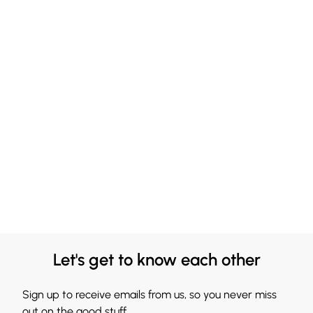
Let's get to know each other
Sign up to receive emails from us, so you never miss
out on the good stuff.