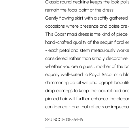
Classic round neckline keeps the look pol
remain the focal point of the dress
Gently flowing skirt with a softly gathered 
occasions where presence and poise are 
This Coast maxi dress is the kind of pie
hand-crafted quality of the sequin floral 
- each petal and stem meticulously worked 
considered rather than simply decorative.
whether you are a guest, mother of the brid
equally well-suited to Royal Ascot or a bl
shimmering detail will photograph beautif
drop earrings to keep the look refined and 
pinned hair will further enhance the elegan
confidence - one that reflects an impecca
SKU:
BCC13031-564-16