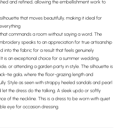
ished and refined, allowing the embellishment work to
silhouette that moves beautifully, making it ideal for
everything
ce that commands a room without saying a word. The
embroidery speaks to an appreciation for true artisanship
into the fabric for a result that feels genuinely
 It is an exceptional choice for a summer wedding,
e, or attending a garden party in style. The silhouette is
ack-tie gala, where the floor-grazing length and
ully. Style as seen with strappy heeled sandals and pearl
let the dress do the talking. A sleek updo or softly
ce of the neckline. This is a dress to be worn with quiet
ble eye for occasion dressing.