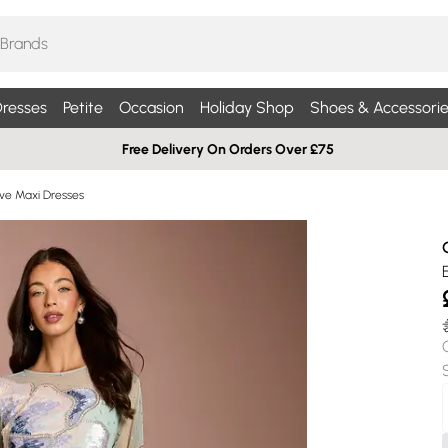
resses
Petite
Occasion
Holiday Shop
Shoes & Accessorie
Free Delivery On Orders Over £75
ve Maxi Dresses