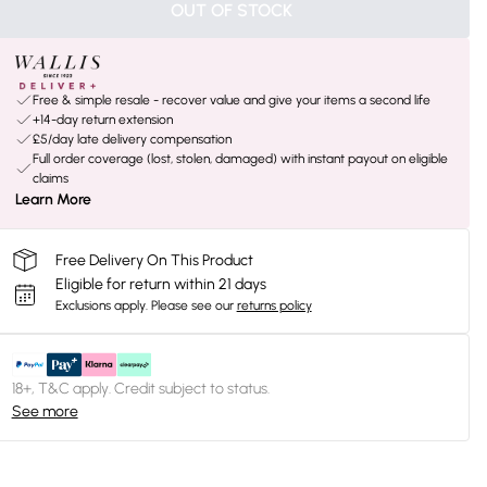
OUT OF STOCK
Free & simple resale - recover value and give your items a second life
+14-day return extension
£5/day late delivery compensation
Full order coverage (lost, stolen, damaged) with instant payout on eligible
claims
Learn More
Free Delivery On This Product
Eligible for return within 21 days
Exclusions apply.
Please see our
returns policy
18+, T&C apply. Credit subject to status.
See more