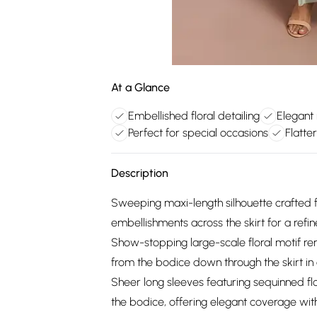
At a Glance
Embellished floral detailing
Elegant
Perfect for special occasions
Flatte
Description
Sweeping maxi-length silhouette crafted 
embellishments across the skirt for a refine
Show-stopping large-scale floral motif ren
from the bodice down through the skirt i
Sheer long sleeves featuring sequinned flo
the bodice, offering elegant coverage wit