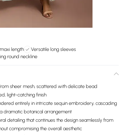
 maxi length
Versatile long sleeves
ring round neckline
from sheer mesh, scattered with delicate bead
d, light-catching finish
dered entirely in intricate sequin embroidery, cascading
n a dramatic botanical arrangement
ral detailing that continues the design seamlessly from
hout compromising the overall aesthetic