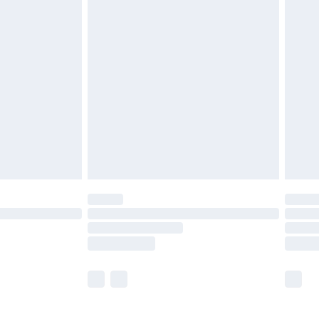
£5.99
£6.99
before 8pm Saturday
£4.99
£2.99
£4.99
limited Delivery for £14.99
ot available for products delivered by our brand
y times.