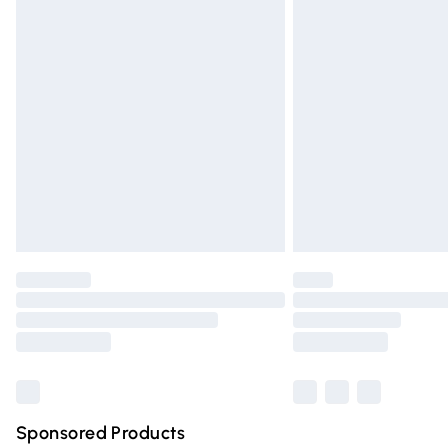
Evri ParcelShop | Express Delivery
Premium DPD Next Day Delivery
Order before 9pm Sunday - Friday and 
Bulky Item Delivery
Northern Ireland Super Saver Delivery
Northern Ireland Standard Delivery
Unlimited free delivery for a year with Un
Find out more
Please note, some delivery methods are n
partners & they may have longer deliver
Find out more
Sponsored Products