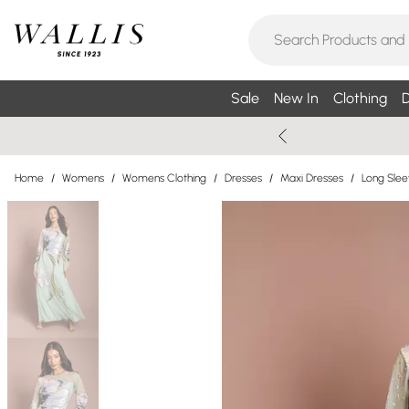
Sale
New In
Clothing
D
Home
/
Womens
/
Womens Clothing
/
Dresses
/
Maxi Dresses
/
Long Slee