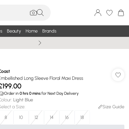
s
Beauty
Home
Brands
Summer Sale Up To 75% +
Coast
Embellished Long Sleeve Floral Maxi Dress
£199.00
Order in
0
hrs
0
mins
for Next Day Delivery
Colour
:
Light Blue
Select a Size
:
Size Guide
8
10
12
14
16
18