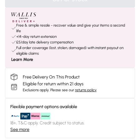
Free & simple resale - recover value and give your items a second
life
+14-day return extension
£5/day late delivery compensation
Full order coverage (lost, stolen, damaged) with instant payout on
eligible claims
Learn More
Free Delivery On This Product
Eligible for return within 21 days
Exclusions apply.
Please see our
returns policy
Flexible payment options available
18+, T&C apply. Credit subject to status.
See more