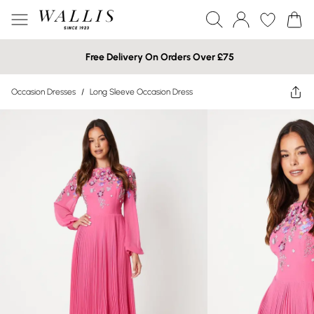
Free Delivery On Orders Over £75
Occasion Dresses
/
Long Sleeve Occasion Dress