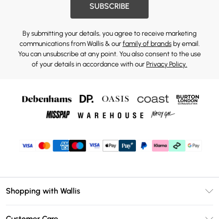
SUBSCRIBE
By submitting your details, you agree to receive marketing
communications from Wallis & our
family of brands
by email.
You can unsubscribe at any point. You also consent to the use
of your details in accordance with our
Privacy Policy.
Shopping with Wallis
Unlimited Delivery
Customer Care