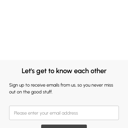
Let's get to know each other
Sign up to receive emails from us, so you never miss
out on the good stuff.