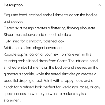
Description
Exquisite hand-stitched embellishments adorn the bodice
and sleeves
Tiered skirt design creates a flattering, flowing silhouette
Sheer mesh sleeves add a touch of allure
Fully lined for a smooth, polished look
Midi length offers elegant coverage
Radiate sophistication at your next formal event in this
stunning embellished dress from Coast. The intricate hand-
stitched embellishments on the bodice and sleeves emit a
glamorous sparkle, while the tiered skirt design creates a
beautiful draping effect. Pair it with strappy heels and a
clutch for a refined look perfect for weddings, races, or any
special occasion where you want to make a stylish
statement.