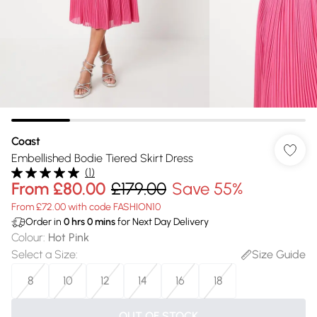
Coast
Embellished Bodie Tiered Skirt Dress
(
1
)
From
£80.00
£179.00
Save 55%
From £72.00 with code FASHION10
Order in
0
hrs
0
mins
for Next Day Delivery
Colour
:
Hot Pink
Select a Size
:
Size Guide
8
10
12
14
16
18
OUT OF STOCK