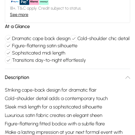
18+, T&C apply. Credit subject to status.
See more
At a Glance
Dramatic cape back design
Cold-shoulder chic detail
Figure-flattering satin silhouette
Sophisticated midi length
Transitions day-to-night effortlessly
Description
Striking cape-back design for dramatic flair
Cold-shoulder detail adds a contemporary touch
Sleek midi length for a sophisticated silhouette
Luxurious satin fabric creates an elegant sheen
Figure-flattering fitted bodice with a subtle flare
Make a lasting impression at your next formal event with