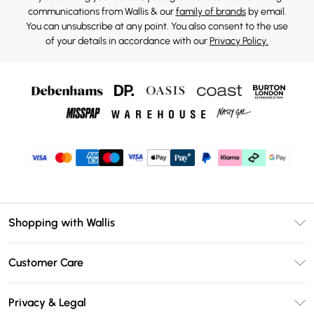
communications from Wallis & our
family of brands
by email.
You can unsubscribe at any point. You also consent to the use
of your details in accordance with our
Privacy Policy.
Shopping with Wallis
Unlimited Delivery
Customer Care
Wallis Deliver+
Contact Us
Size Guide
Privacy & Legal