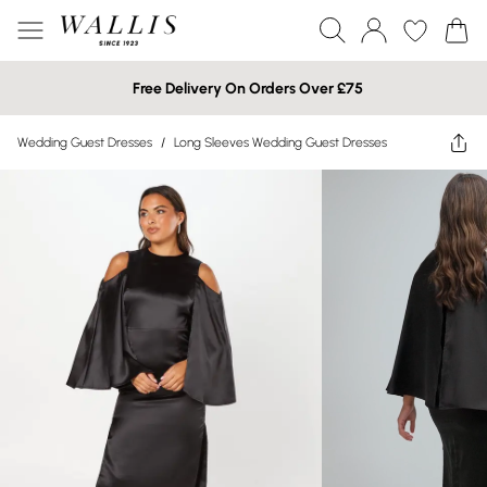
Free Delivery On Orders Over £75
Wedding Guest Dresses
/
Long Sleeves Wedding Guest Dresses