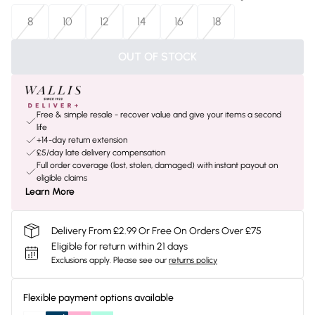
8
10
12
14
16
18
OUT OF STOCK
Free & simple resale - recover value and give your items a second
life
+14-day return extension
£5/day late delivery compensation
Full order coverage (lost, stolen, damaged) with instant payout on
eligible claims
Learn More
Delivery From £2.99 Or Free On Orders Over £75
Eligible for return within 21 days
Exclusions apply.
Please see our
returns policy
Flexible payment options available