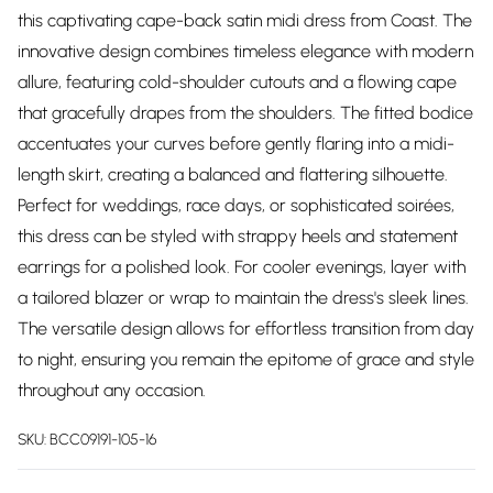
this captivating cape-back satin midi dress from Coast. The
innovative design combines timeless elegance with modern
allure, featuring cold-shoulder cutouts and a flowing cape
that gracefully drapes from the shoulders. The fitted bodice
accentuates your curves before gently flaring into a midi-
length skirt, creating a balanced and flattering silhouette.
Perfect for weddings, race days, or sophisticated soirées,
this dress can be styled with strappy heels and statement
earrings for a polished look. For cooler evenings, layer with
a tailored blazer or wrap to maintain the dress's sleek lines.
The versatile design allows for effortless transition from day
to night, ensuring you remain the epitome of grace and style
throughout any occasion.
SKU:
BCC09191-105-16