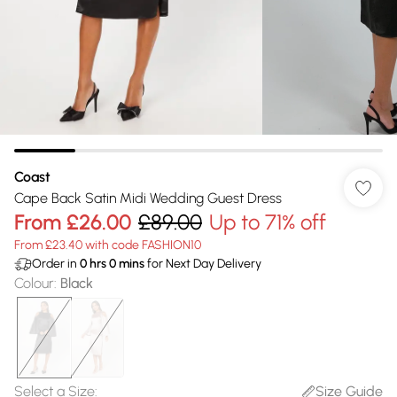
Coast
Cape Back Satin Midi Wedding Guest Dress
From
£26.00
£89.00
Up to 71% off
From £23.40 with code FASHION10
Order in
0
hrs
0
mins
for Next Day Delivery
Colour
:
Black
Select a Size
:
Size Guide