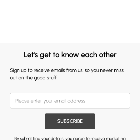
Let's get to know each other
Sign up to receive emails from us, so you never miss
out on the good stuff.
SUBSCRIBE
By submitting your details, you agree to receive marketing