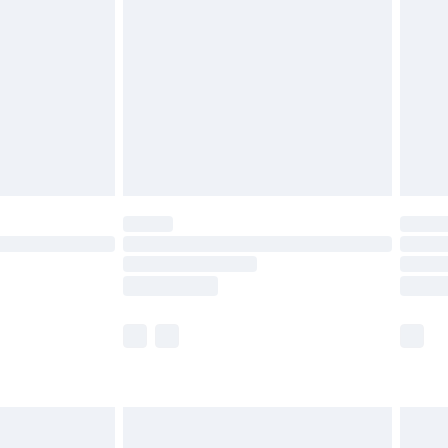
before 8pm Saturday
£4.99
£2.99
£4.99
limited Delivery for £14.99
ot available for products delivered by our brand
y times.