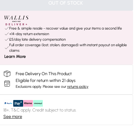
OUT OF STOCK
Free & simple resale - recover value and give your items a second life
+14-day return extension
£5/day late delivery compensation
Full order coverage (lost, stolen, damaged) with instant payout on eligible
claims
Learn More
Free Delivery On This Product
Eligible for return within 21 days
Exclusions apply.
Please see our
returns policy
18+, T&C apply. Credit subject to status.
See more