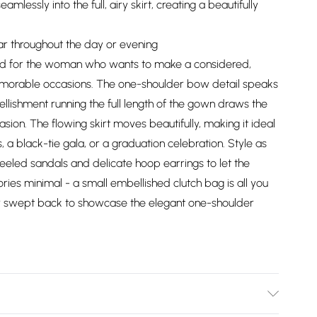
mlessly into the full, airy skirt, creating a beautifully
ear throughout the day or evening
ed for the woman who wants to make a considered,
memorable occasions. The one-shoulder bow detail speaks
ellishment running the full length of the gown draws the
ion. The flowing skirt moves beautifully, making it ideal
a black-tie gala, or a graduation celebration. Style as
eeled sandals and delicate hoop earrings to let the
ries minimal - a small embellished clutch bag is all you
ir swept back to showcase the elegant one-shoulder