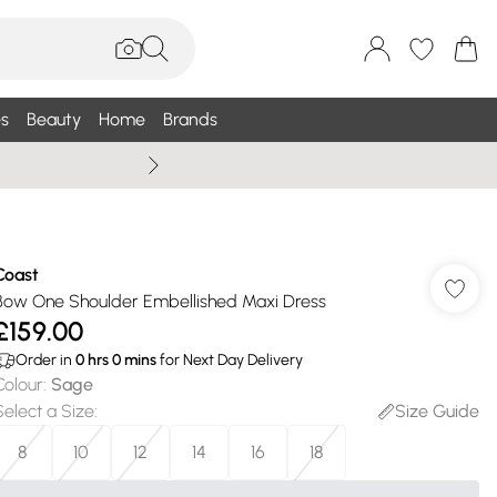
s
Beauty
Home
Brands
Wallis Summe
Coast
Bow One Shoulder Embellished Maxi Dress
£159.00
Order in
0
hrs
0
mins
for Next Day Delivery
Colour
:
Sage
Select a Size
:
Size Guide
8
10
12
14
16
18