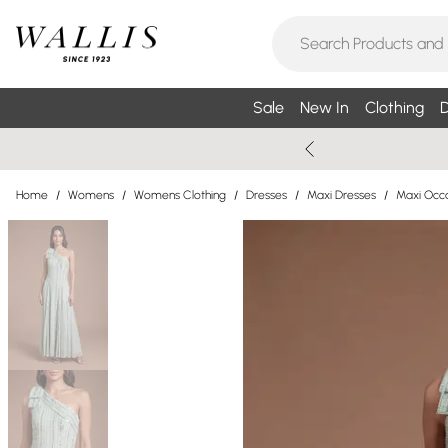
Sale
New In
Clothing
D
Home
/
Womens
/
Womens Clothing
/
Dresses
/
Maxi Dresses
/
Maxi Occa