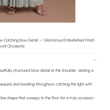
e-Catching Bow Detail
Glamorous Embellished Finish
ecial Occasions
utifully structured bow detail at the shoulder, adding a
sequins and beading throughout, catching the light with
-line shape that sweeps to the floor for a truly occasion-