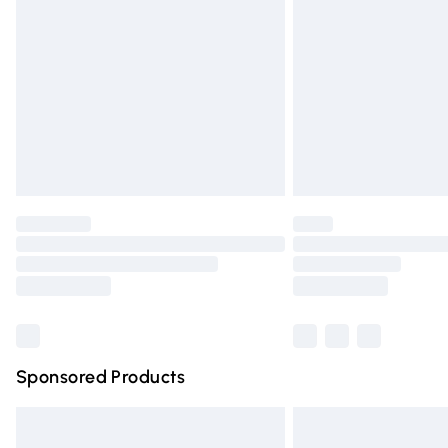
Order before 9pm Sunday - Friday and 
Bulky Item Delivery
Northern Ireland Super Saver Delivery
Northern Ireland Standard Delivery
Unlimited free delivery for a year with Un
Find out more
Please note, some delivery methods are n
partners & they may have longer deliver
Find out more
Sponsored Products