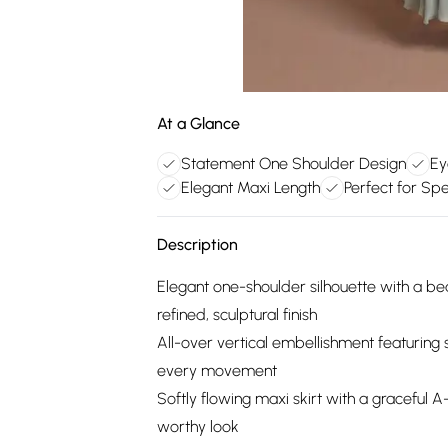
At a Glance
Statement One Shoulder Design
Ey
Elegant Maxi Length
Perfect for Sp
Description
Elegant one-shoulder silhouette with a bea
refined, sculptural finish
All-over vertical embellishment featuring 
every movement
Softly flowing maxi skirt with a graceful A
worthy look