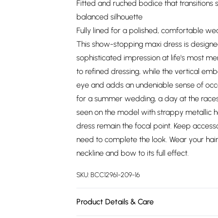
Fitted and ruched bodice that transitions sea
balanced silhouette
Fully lined for a polished, comfortable w
This show-stopping maxi dress is design
sophisticated impression at life's most 
to refined dressing, while the vertical emb
eye and adds an undeniable sense of occas
for a summer wedding, a day at the races, 
seen on the model with strappy metallic h
dress remain the focal point. Keep accesso
need to complete the look. Wear your ha
neckline and bow to its full effect.
SKU:
BCC12961-209-16
Product Details & Care