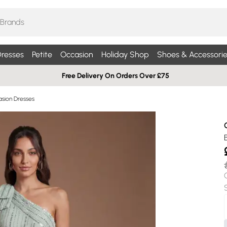
resses
Petite
Occasion
Holiday Shop
Shoes & Accessorie
Free Delivery On Orders Over £75
sion Dresses