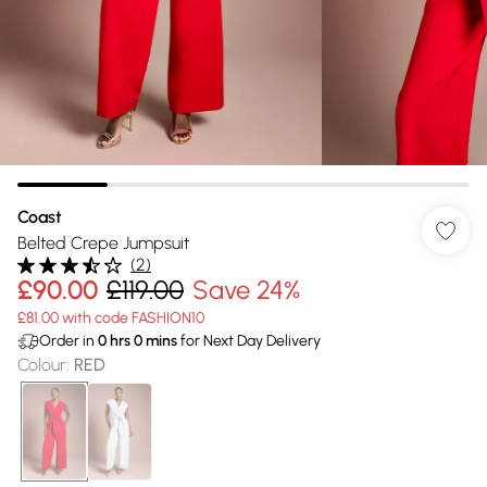
Coast
Belted Crepe Jumpsuit
(
2
)
£90.00
£119.00
Save 24%
£81.00 with code FASHION10
Order in
0
hrs
0
mins
for Next Day Delivery
Colour
:
RED