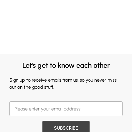
Let's get to know each other
Sign up to receive emails from us, so you never miss
out on the good stuff.
SUBSCRIBE