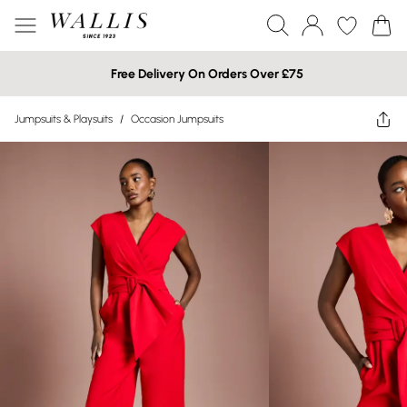
Free Delivery On Orders Over £75
Jumpsuits & Playsuits
/
Occasion Jumpsuits