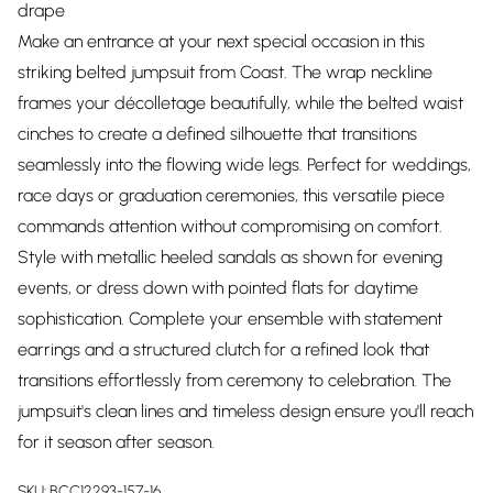
drape
Make an entrance at your next special occasion in this
striking belted jumpsuit from Coast. The wrap neckline
frames your décolletage beautifully, while the belted waist
cinches to create a defined silhouette that transitions
seamlessly into the flowing wide legs. Perfect for weddings,
race days or graduation ceremonies, this versatile piece
commands attention without compromising on comfort.
Style with metallic heeled sandals as shown for evening
events, or dress down with pointed flats for daytime
sophistication. Complete your ensemble with statement
earrings and a structured clutch for a refined look that
transitions effortlessly from ceremony to celebration. The
jumpsuit's clean lines and timeless design ensure you'll reach
for it season after season.
SKU:
BCC12293-157-16