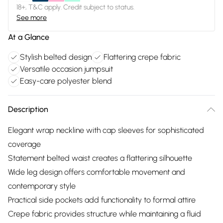
18+, T&C apply. Credit subject to status.
See more
At a Glance
Stylish belted design
Flattering crepe fabric
Versatile occasion jumpsuit
Easy-care polyester blend
Description
Elegant wrap neckline with cap sleeves for sophisticated
coverage
Statement belted waist creates a flattering silhouette
Wide leg design offers comfortable movement and
contemporary style
Practical side pockets add functionality to formal attire
Crepe fabric provides structure while maintaining a fluid