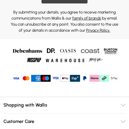
By submitting your details, you agree to receive marketing
communications from Wallis & our
family of brands
by email.
You can unsubscribe at any point. You also consent to the use
of your details in accordance with our
Privacy Policy.
Shopping with Wallis
Unlimited Delivery
Customer Care
Wallis Deliver+