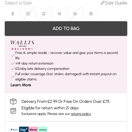
Select a Size
:
Size Guide
8
10
12
14
16
18
ADD TO BAG
Free & simple resale - recover value and give your items a second
life
+14-day return extension
£5/day late delivery compensation
Full order coverage (lost, stolen, damaged) with instant payout on
eligible claims
Learn More
Delivery From £2.99 Or Free On Orders Over £75
Eligible for return within 21 days
Exclusions apply.
Please see our
returns policy