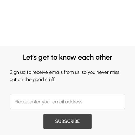
Let's get to know each other
Sign up to receive emails from us, so you never miss
out on the good stuff.
SUBSCRIBE