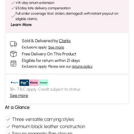
+14-day return extension
£5/day late delivery compensation
Full order coverage (lost, stolen, damaged) with instant payout on
eligible claims
Learn More
Sold & Delivered by
Clarks
Exclusions apply.
See more
Free Delivery On This Product
Eligible for return within 21 days
Exclusions apply.
Please see our
returns policy
18+, T&C apply. Credit subject to status.
See more
At a Glance
Three versatile carrying styles
Premium black leather construction
Secure magnetic flap closure