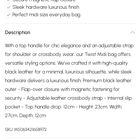
Sleek hardware luxurious finish
Perfect midi size everyday bag
Description
With a top handle for chic elegance and an adjustable strap
for shoulder or crossbody wear, our Twist Midi bag offers
versatile styling options. We've crafted it with high-quality
black leather for a minimal, luxurious silhouette, while sleek
hardware delivers a luxurious finish. Premium black leather
outer - Flap-over closure with magnetic fastening for
security - Adjustable leather crossbody strap - Internal slip
pocket - Top handle drop: 12cm - Height: 23cm, Width:
27cm, Depth: 12cm
SKU:
M5063421658972