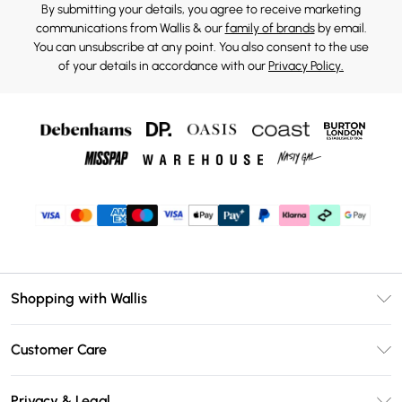
By submitting your details, you agree to receive marketing
communications from Wallis & our
family of brands
by email.
You can unsubscribe at any point. You also consent to the use
of your details in accordance with our
Privacy Policy.
Shopping with Wallis
Unlimited Delivery
Customer Care
Wallis Deliver+
Contact Us
Size Guide
Privacy & Legal