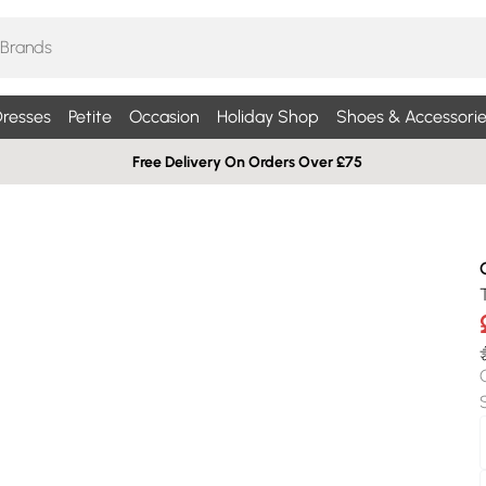
resses
Petite
Occasion
Holiday Shop
Shoes & Accessorie
Free Delivery On Orders Over £75