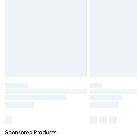
Evri ParcelShop | Express Delivery
Premium DPD Next Day Delivery
Order before 9pm Sunday - Friday and 
Bulky Item Delivery
Northern Ireland Super Saver Delivery
Northern Ireland Standard Delivery
Unlimited free delivery for a year with Un
Find out more
Please note, some delivery methods are n
partners & they may have longer deliver
Find out more
Sponsored Products