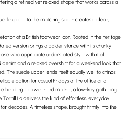
offering a refined yet relaxed shape that works across a
suede upper to the matching sole - creates a clean,
etation of a British footwear icon. Rooted in the heritage
pdated version brings a bolder stance with its chunky
 those who appreciate understated style with real
ed denim and a relaxed overshirt for a weekend look that
d. The suede upper lends itself equally well to chinos
eliable option for casual Fridays at the office or a
're heading to a weekend market, a low-key gathering,
Torhill Lo delivers the kind of effortless, everyday
g for decades. A timeless shape, brought firmly into the