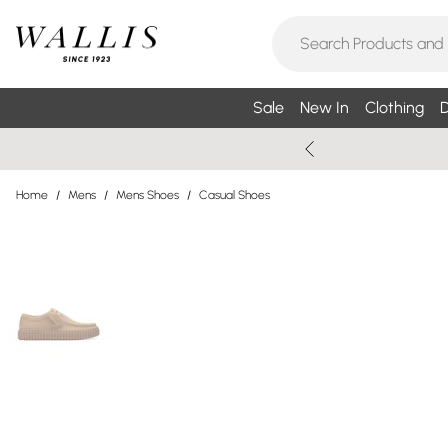
Sale
New In
Clothing
D
Home
/
Mens
/
Mens Shoes
/
Casual Shoes