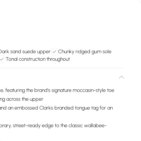
Dark sand suede upper
Chunky ridged gum sole
Tonal construction throughout
de, featuring the brand's signature moccasin-style toe
ing across the upper
e and an embossed Clarks branded tongue tag for an
ary, street-ready edge to the classic wallabee-