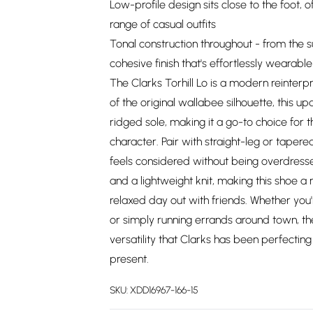
Low-profile design sits close to the foot, 
range of casual outfits
Tonal construction throughout - from the 
cohesive finish that's effortlessly wearable
The Clarks Torhill Lo is a modern reinterpr
of the original wallabee silhouette, this u
ridged sole, making it a go-to choice for
character. Pair with straight-leg or taper
feels considered without being overdresse
and a lightweight knit, making this shoe a r
relaxed day out with friends. Whether you
or simply running errands around town, the 
versatility that Clarks has been perfectin
present.
SKU:
XDD16967-166-15