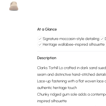
At a Glance
Signature moccasin-style detailing
Heritage wallabee-inspired silhouette
Description
Clarks Torhill Lo crafted in dark sand sue
seam and distinctive hand-stitched detail
Lace-up fastening with a flat woven lac
authentic heritage touch
Chunky ridged gum sole adds a contempor
inspired silhouette