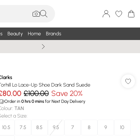
s
Beauty
Home
Brands
Summer Sale Up To 75% +
Clarks
Torhill Lo Lace-Up Shoe Dark Sand Suede
£80.00
£100.00
Save 20%
Order in
0
hrs
0
mins
for Next Day Delivery
Colour
:
TAN
Select a Size
:
10.5
7.5
8.5
9.5
7
8
9
10