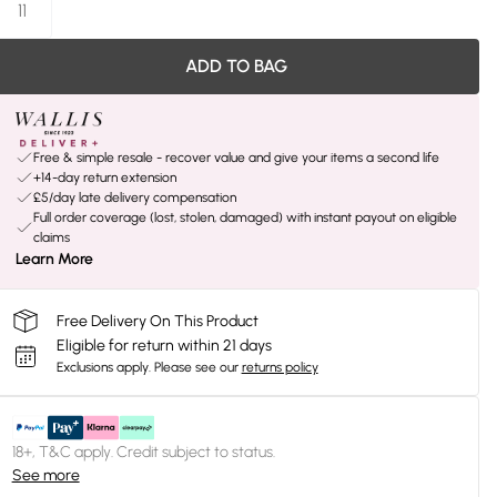
11
ADD TO BAG
Free & simple resale - recover value and give your items a second life
+14-day return extension
£5/day late delivery compensation
Full order coverage (lost, stolen, damaged) with instant payout on eligible
claims
Learn More
Free Delivery On This Product
Eligible for return within 21 days
Exclusions apply.
Please see our
returns policy
18+, T&C apply. Credit subject to status.
See more