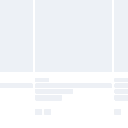
£5.99
£6.99
before 8pm Saturday
£4.99
£2.99
£4.99
limited Delivery for £14.99
ot available for products delivered by our brand
y times.