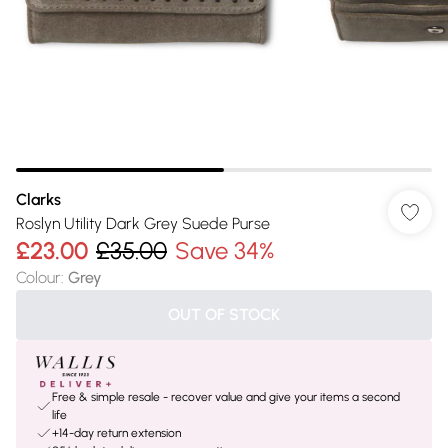
Clarks
Roslyn Utility Dark Grey Suede Purse
£23.00
£35.00
Save 34%
Colour
:
Grey
OUT OF STOCK
Free & simple resale - recover value and give your items a second
life
+14-day return extension