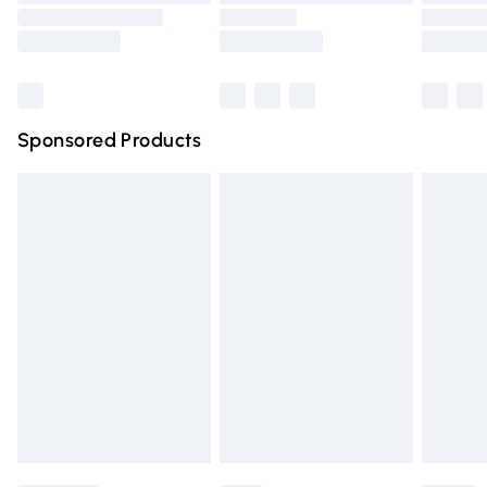
Order before 9pm Sunday - Friday and before 8pm
Saturday
Bulky Item Delivery
£4.99
Northern Ireland Super Saver Delivery
£2.99
Sponsored Products
Northern Ireland Standard Delivery
£4.99
Unlimited free delivery for a year with Unlimited Delivery
for £14.99
Find out more
Please note, some delivery methods are not available for
products delivered by our brand partners & they may
have longer delivery times.
Find out more