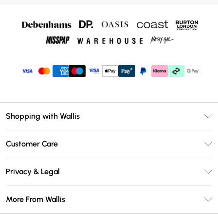
Shopping with Wallis
Unlimited Delivery
Customer Care
Wallis Deliver+
Contact Us
Size Guide
Privacy & Legal
Return Your Order
DebenhamsPay+
Privacy Policy
Frequently Asked Questions
More From Wallis
Debenhams Mastercard
Terms & Conditions
Delivery Information
Klarna