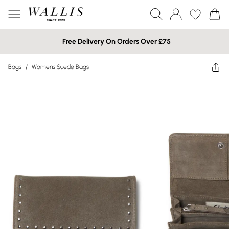
Free Delivery On Orders Over £75
Bags
/
Womens Suede Bags