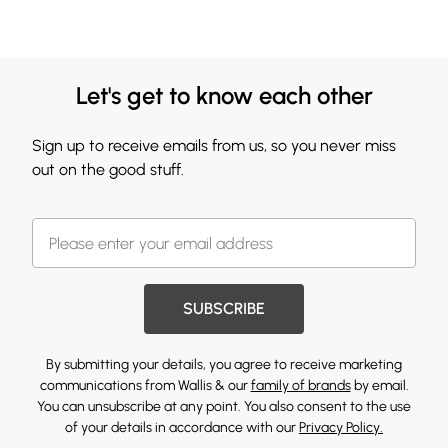
Let's get to know each other
Sign up to receive emails from us, so you never miss
out on the good stuff.
SUBSCRIBE
By submitting your details, you agree to receive marketing
communications from Wallis & our
family of brands
by email.
You can unsubscribe at any point. You also consent to the use
of your details in accordance with our
Privacy Policy.