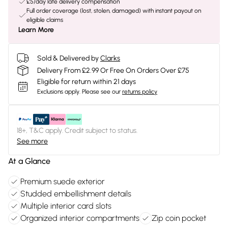
£5/day late delivery compensation
Full order coverage (lost, stolen, damaged) with instant payout on
eligible claims
Learn More
Sold & Delivered by
Clarks
Delivery From £2.99 Or Free On Orders Over £75
Eligible for return within 21 days
Exclusions apply.
Please see our
returns policy
18+, T&C apply. Credit subject to status.
See more
At a Glance
Premium suede exterior
Studded embellishment details
Multiple interior card slots
Organized interior compartments
Zip coin pocket