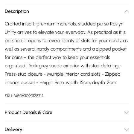
Description
Crafted in soft, premium materials, studded purse Roslyn
Utility arrives to elevate your everyday. As practical as it is
polished, it opens to reveal plenty of slots for your cards, as
well as several handy compartments and a zipped pocket
for coins – the perfect way to keep your essentials
organised. Dark grey suede exterior with stud detailing -
Press-stud closure - Multiple interior card slots - Zipped
interior pocket - Height: 9cm, width: 15cm, depth: 2cm
SKU:
M5063090128714
Product Details & Care
Upper description:Suede, Lining description:Suede, Sole
Delivery
description:, Fastening type:Zip, Trim description:None,