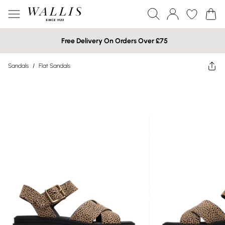
Free Delivery On Orders Over £75
Sandals
/
Flat Sandals