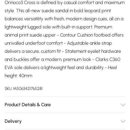
Orinoco3 Cross is defined by casual comfort and maximum
style. This all-new suede sandal in bold leopard print
balances versatility with fresh, modern design cues, all on a
lightweight lugged sole with built-in support. Premium
animal print suede upper - Contour Cushion footbed offers
unrivalled underfoot comfort - Adjustable ankle strap
delivers a secure, custom fit - Statement eyelet hardware
and buckles offer a modern, premium look - Clarks C360
EVA sole delivers a lightweight feel and durability - Heel
height: 40mm
SKU:
M5063421765281
Product Details & Care
Upper description:Suede, Lining description:Synthetic, Sole
Delivery
description:EVA, Fastening type:Buckle, Trim