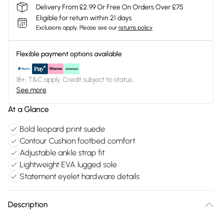
Delivery From £2.99 Or Free On Orders Over £75
Eligible for return within 21 days
Exclusions apply.
Please see our
returns policy
Flexible payment options available
18+, T&C apply. Credit subject to status.
See more
At a Glance
Bold leopard print suede
Contour Cushion footbed comfort
Adjustable ankle strap fit
Lightweight EVA lugged sole
Statement eyelet hardware details
Description