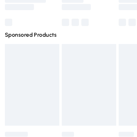
Saturday
Bulky Item Delivery
£4.99
Northern Ireland Super Saver Delivery
£2.99
Sponsored Products
Northern Ireland Standard Delivery
£4.99
Unlimited free delivery for a year with Unlimited Delivery
for £14.99
Find out more
Please note, some delivery methods are not available for
products delivered by our brand partners & they may
have longer delivery times.
Find out more