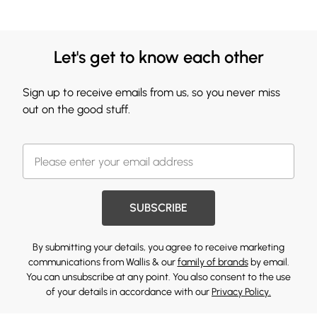
Let's get to know each other
Sign up to receive emails from us, so you never miss
out on the good stuff.
SUBSCRIBE
By submitting your details, you agree to receive marketing
communications from Wallis & our
family of brands
by email.
You can unsubscribe at any point. You also consent to the use
of your details in accordance with our
Privacy Policy.