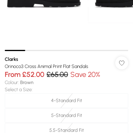
Clarks
Orinoco3 Cross Animal Print Flat Sandals
From
£52.00
£65.00
Save 20%
Colour
:
Brown
Select a Size
:
4-Standard Fit
5-Standard Fit
5.5-Standard Fit