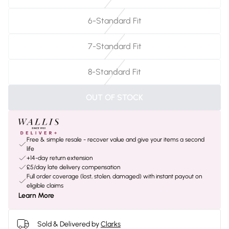
6-Standard Fit
7-Standard Fit
8-Standard Fit
OUT OF STOCK
Free & simple resale - recover value and give your items a second
life
+14-day return extension
£5/day late delivery compensation
Full order coverage (lost, stolen, damaged) with instant payout on
eligible claims
Learn More
Sold & Delivered by
Clarks