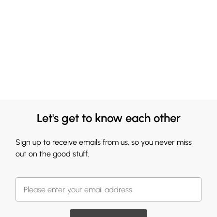
Let's get to know each other
Sign up to receive emails from us, so you never miss
out on the good stuff.