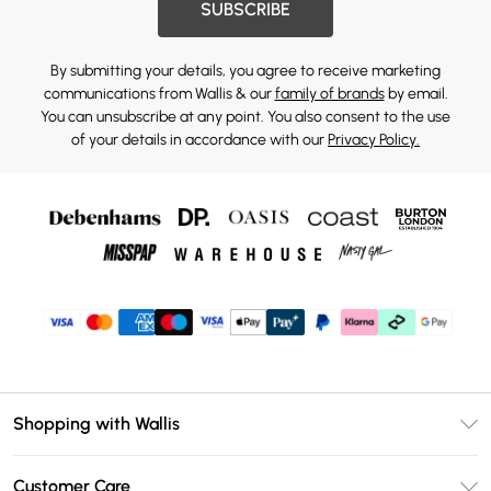
SUBSCRIBE
By submitting your details, you agree to receive marketing
communications from Wallis & our
family of brands
by email.
You can unsubscribe at any point. You also consent to the use
of your details in accordance with our
Privacy Policy.
Shopping with Wallis
Unlimited Delivery
Customer Care