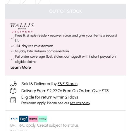
OUT OF STOCK
Free & simple resale - recover value and give your items a second
life
+14-day return extension
£5/day late delivery compensation
Full order coverage (lost, stolen, damaged) with instant payout on
eligible claims
Learn More
Sold & Delivered by
F&F Stores
Delivery From £2.99 Or Free On Orders Over £75
Eligible for return within 21 days
Exclusions apply.
Please see our
returns policy
18+, T&C apply. Credit subject to status.