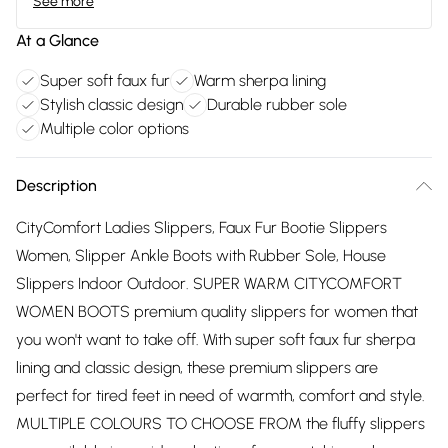
See more
At a Glance
Super soft faux fur
Warm sherpa lining
Stylish classic design
Durable rubber sole
Multiple color options
Description
CityComfort Ladies Slippers, Faux Fur Bootie Slippers
Women, Slipper Ankle Boots with Rubber Sole, House
Slippers Indoor Outdoor. SUPER WARM CITYCOMFORT
WOMEN BOOTS premium quality slippers for women that
you won't want to take off. With super soft faux fur sherpa
lining and classic design, these premium slippers are
perfect for tired feet in need of warmth, comfort and style.
MULTIPLE COLOURS TO CHOOSE FROM the fluffy slippers