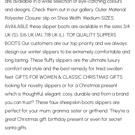
are available in a wide selection of eye-catching colours
and designs. Check them out in our gallery. Outer Material:
Polyester Closure: slip on Shoe Width: Medium SIZES
AVAILABLE these slipper boots are available in the sizes 3/4
UK (S), 5/6 UK (M), 7/8 UK (L). TOP QUALITY SLIPPERS
BOOTS Our customers are our top priority and we always
design our winter slippers to be extremely comfortable and
long lasting. These fluffy slippers are the ultimate luxury
comfort and style and the best remedy for tired swollen
feet. GIFTS FOR WOMEN & CLASSIC CHRISTMAS GIFTS
looking for novelty slippers or for a Christmas present
which is thoughtful, elegant, cosy, durable and from a brand
you can trust? These faux sheepskin boots slippers are
perfect for your mum, granma, sister or girlfriend. They're a
great Christmas gift, birthday present or even for secret
santa gifts.