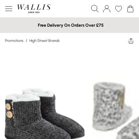
Free Delivery On Orders Over £75
Promotions
/
High Street Brands