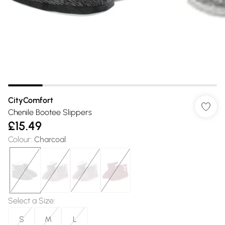
CityComfort
Chenile Bootee Slippers
£15.49
Colour
:
Charcoal
Select a Size
:
S
M
L