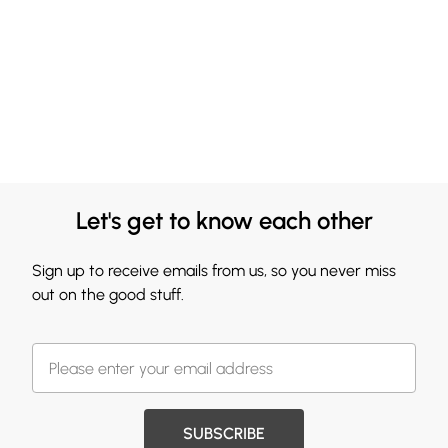
Let's get to know each other
Sign up to receive emails from us, so you never miss
out on the good stuff.
SUBSCRIBE