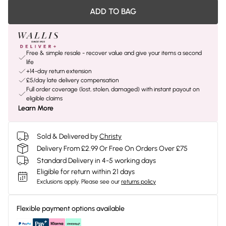
ADD TO BAG
Free & simple resale - recover value and give your items a second
life
+14-day return extension
£5/day late delivery compensation
Full order coverage (lost, stolen, damaged) with instant payout on
eligible claims
Learn More
Sold & Delivered by
Christy
Delivery From £2.99 Or Free On Orders Over £75
Standard Delivery in 4-5 working days
Eligible for return within 21 days
Exclusions apply.
Please see our
returns policy
Flexible payment options available