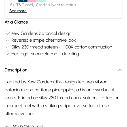
18+, T&C apply. Credit subject to status.
See more
At a Glance
Kew Gardens botanical design
Reversible stripe alternative look
Silky 230 thread sateen
100% cotton construction
Heritage pineapple motif detailing
Description
Inspired by Kew Gardens, this design features vibrant
botanicals and heritage pineapples; a historic symbol of
status. Printed on silky 230 thread count sateen; it offers an
indulgent feel with a striking stripe reverse for a fresh
alternative look.
SKU:
M5057241323738