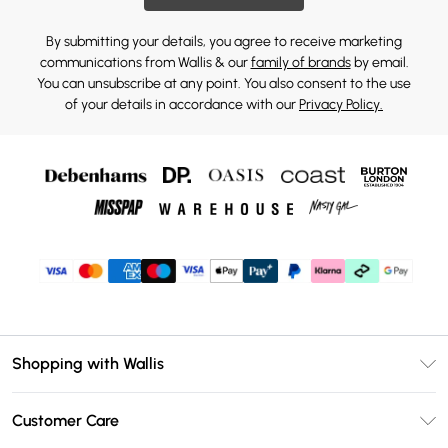
By submitting your details, you agree to receive marketing
communications from Wallis & our
family of brands
by email.
You can unsubscribe at any point. You also consent to the use
of your details in accordance with our
Privacy Policy.
Shopping with Wallis
Unlimited Delivery
Customer Care
Wallis Deliver+