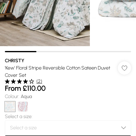
CHRISTY
'Kew' Floral Stripe Reversible Cotton Sateen Duvet
Cover Set
(
2
)
From
£110.00
Colour
:
Aqua
Select a size
: