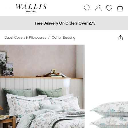
Free Delivery On Orders Over £75
Duvet Covers & Pillowcases
/
Cotton Bedding