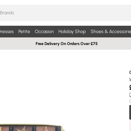
resses
Petite
Occasion
Holiday Shop
Shoes & Accessorie
Free Delivery On Orders Over £75