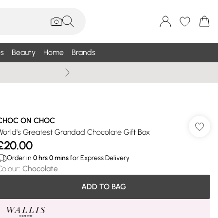
s
Beauty
Home
Brands
Wallis Summe
CHOC ON CHOC
World's Greatest Grandad Chocolate Gift Box
£20.00
Order in
0
hrs
0
mins
for Express Delivery
Colour
:
Chocolate
ADD TO BAG