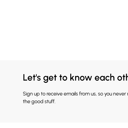
Let's get to know each ot
Sign up to receive emails from us, so you never
the good stuff.