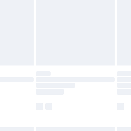
£6.99
before 8pm Saturday
£4.99
£2.99
£4.99
limited Delivery for £14.99
ot available for products delivered by our brand
y times.