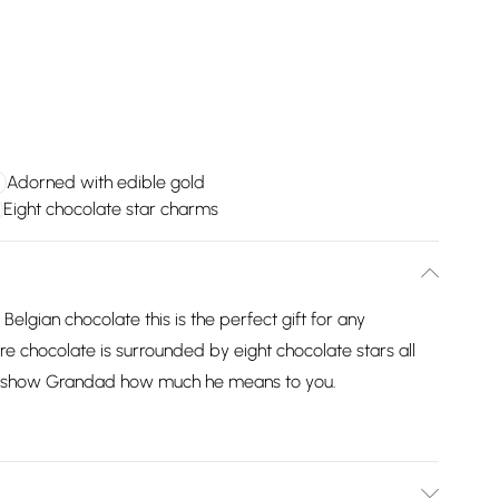
Adorned with edible gold
Eight chocolate star charms
lgian chocolate this is the perfect gift for any
 chocolate is surrounded by eight chocolate stars all
t to show Grandad how much he means to you.