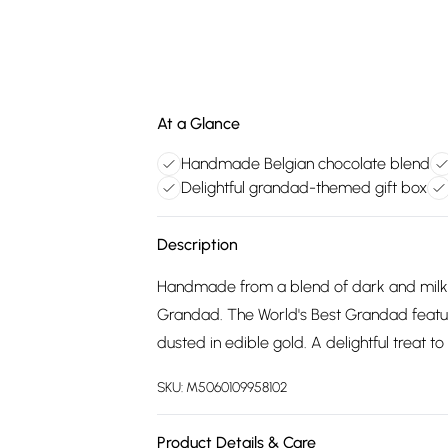
At a Glance
Handmade Belgian chocolate blend
Delightful grandad-themed gift box
Description
Handmade from a blend of dark and milk Be
Grandad. The World's Best Grandad feature
dusted in edible gold. A delightful trea
SKU:
M5060109958102
Product Details & Care