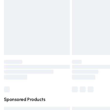
Premium DPD Next Day Delivery
Order before 9pm Sunday - Friday and 
Bulky Item Delivery
Northern Ireland Super Saver Delivery
Northern Ireland Standard Delivery
Unlimited free delivery for a year with Un
Find out more
Please note, some delivery methods are n
partners & they may have longer deliver
Find out more
Sponsored Products