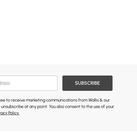
SUBSCRIBE
gree to receive marketing communications from Wallis & our
 unsubscribe at any point. You also consent to the use of your
vacy Policy.