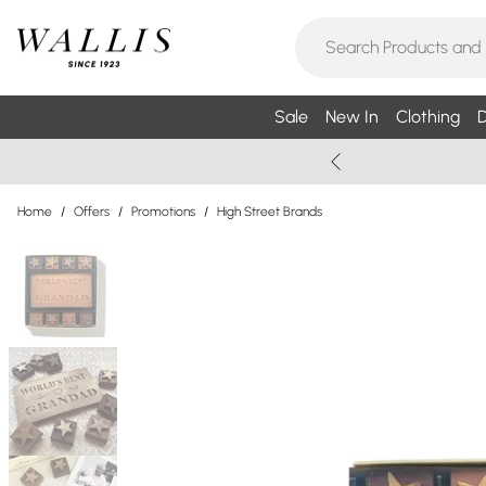
Sale
New In
Clothing
D
Home
/
Offers
/
Promotions
/
High Street Brands