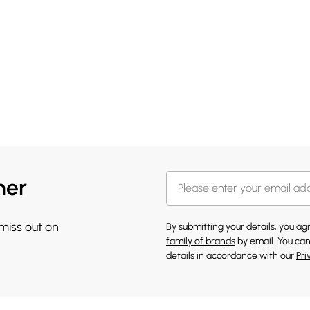
her
 miss out on
By submitting your details, you a
family of brands
by email. You can
details in accordance with our
Pri