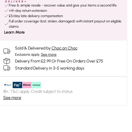
Free & simple resale - recover value and give your items a second life
+14-day return extension
£5/day late delivery compensation
Full order coverage (lost, stolen, damaged) with instant payout on eligible
claims
Learn More
Sold & Delivered by
Choc on Choc
Exclusions apply.
See more
Delivery From £2.99 Or Free On Orders Over £75
Standard Delivery in 3-5 working days
18+, T&C apply. Credit subject to status.
See more