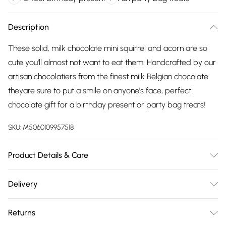
Description
These solid, milk chocolate mini squirrel and acorn are so
cute you'll almost not want to eat them. Handcrafted by our
artisan chocolatiers from the finest milk Belgian chocolate
theyare sure to put a smile on anyone's face, perfect
chocolate gift for a birthday present or party bag treats!
SKU:
M5060109957518
Product Details & Care
Ingredients: sugar, cocoa butter, whole milk powder, cocoa
Delivery
mass, emulsifier: soya lecithin, natural vanilla flavouring,
Free delivery on all order over £75 (exc. Bulky Item
carmine (not suitable for vegetarians), E555, E171, E172Milk
Returns
Delivery)
Chocolate contains: Cocoa Solids 33.5% minimum, Milk