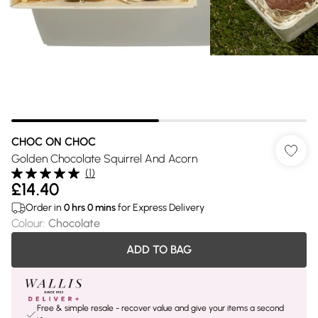
CHOC ON CHOC
Golden Chocolate Squirrel And Acorn
(
1
)
£14.40
Order in
0
hrs
0
mins
for Express Delivery
Colour
:
Chocolate
ADD TO BAG
Free & simple resale - recover value and give your items a second