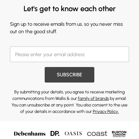
Let's get to know each other
Sign up to receive emails from us, so you never miss
out on the good stuff.
SUBSCRIBE
By submitting your details, you agree to receive marketing
communications from Wallis & our
family of brands
by email.
You can unsubscribe at any point. You also consent to the use
of your details in accordance with our
Privacy Policy.