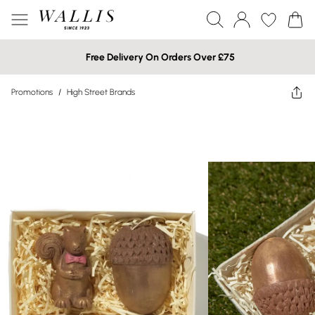
Free Delivery On Orders Over £75
Promotions
/
High Street Brands