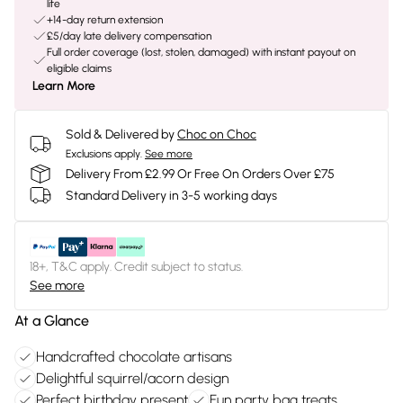
life
+14-day return extension
£5/day late delivery compensation
Full order coverage (lost, stolen, damaged) with instant payout on
eligible claims
Learn More
Sold & Delivered by
Choc on Choc
Exclusions apply.
See more
Delivery From £2.99 Or Free On Orders Over £75
Standard Delivery in 3-5 working days
18+, T&C apply. Credit subject to status.
See more
At a Glance
Handcrafted chocolate artisans
Delightful squirrel/acorn design
Perfect birthday present
Fun party bag treats