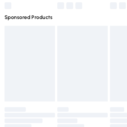
Northern Ireland Super Saver Delivery
£2.99
Sponsored Products
Northern Ireland Standard Delivery
£4.99
Unlimited free delivery for a year with Unlimited Delivery
for £14.99
Find out more
Please note, some delivery methods are not available for
products delivered by our brand partners & they may
have longer delivery times.
Find out more