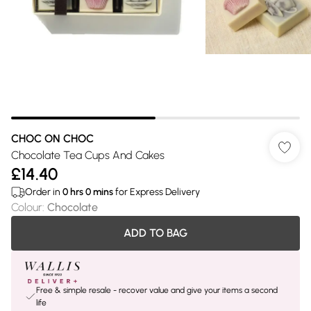
CHOC ON CHOC
Chocolate Tea Cups And Cakes
£14.40
Order in
0
hrs
0
mins
for Express Delivery
Colour
:
Chocolate
ADD TO BAG
Free & simple resale - recover value and give your items a second
life