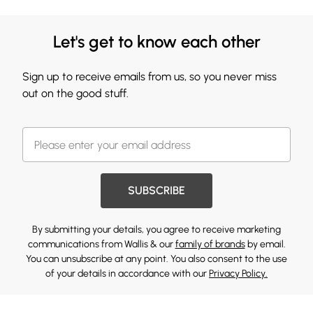
Let's get to know each other
Sign up to receive emails from us, so you never miss
out on the good stuff.
SUBSCRIBE
By submitting your details, you agree to receive marketing
communications from Wallis & our
family of brands
by email.
You can unsubscribe at any point. You also consent to the use
of your details in accordance with our
Privacy Policy.