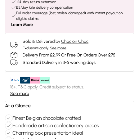
+14-day return extension
£5/day late delivery compensation
Full order coverage (lost, stolen, damaged) with instant payout on
eligible claims
Learn More
Sold & Delivered by
Choc on Choc
Exclusions apply.
See more
Delivery From £2.99 Or Free On Orders Over £75
Standard Delivery in 3-5 working days
18+, T&C apply. Credit subject to status.
See more
At a Glance
Finest Belgian chocolate crafted
Handmade artisan confectionery pieces
Charming box presentation ideal