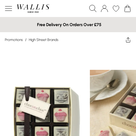
Free Delivery On Orders Over £75
Promotions
/
High Street Brands