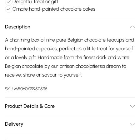
Delightful treat or gift
Ornate hand-painted chocolate cakes
Description
A charming box of nine pure Belgian chocolate teacups and
hand-painted cupcakes, perfect as a little treat for yourself
or a lovely gift. Handmade from the finest dark and white
Belgian chocolate by our artisan chocolatiersa dream to
receive, share or savour to yourself.
SKU:
M5060109950595
Product Details & Care
Ingredients: cocoa mass, sugar, cocoa butter, whole milk
Delivery
powder, emulsifier: soya lecithin, natural vanilla flavouring.
Free delivery on all order over £75 (exc. Bulky Item
Carmine (not suitable for vegetarians) Dark Chocolate