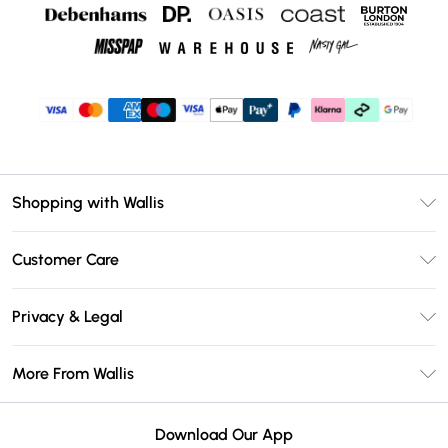
Shopping with Wallis
Unlimited Delivery
Customer Care
Wallis Deliver+
Contact Us
Size Guide
Privacy & Legal
Return Your Order
DebenhamsPay+
Privacy Policy
Frequently Asked Questions
More From Wallis
Debenhams Mastercard
Terms & Conditions
Delivery Information
Klarna
Careers At Wallis
About Cookies
Returns Information
Download Our App
PayPal