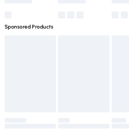
Bulky Item Delivery
£4.99
Northern Ireland Super Saver Delivery
£2.99
Sponsored Products
Northern Ireland Standard Delivery
£4.99
Unlimited free delivery for a year with Unlimited Delivery
for £14.99
Find out more
Please note, some delivery methods are not available for
products delivered by our brand partners & they may
have longer delivery times.
Find out more