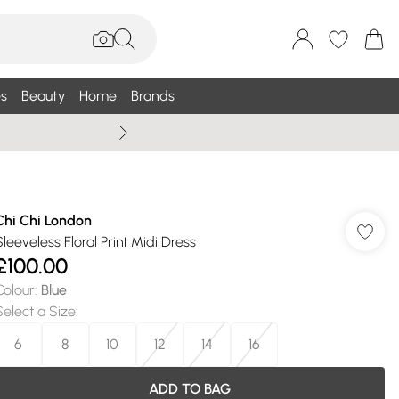
s
Beauty
Home
Brands
Summer Sale Up To 75% +
Chi Chi London
Sleeveless Floral Print Midi Dress
£100.00
Colour
:
Blue
Select a Size
:
6
8
10
12
14
16
ADD TO BAG