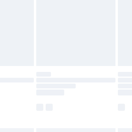
£6.99
before 8pm Saturday
£4.99
£2.99
£4.99
limited Delivery for £14.99
ot available for products delivered by our brand
y times.