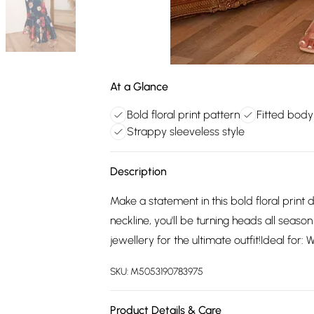
At a Glance
Bold floral print pattern
Fitted bod
Strappy sleeveless style
Description
Make a statement in this bold floral print d
neckline, you'll be turning heads all seaso
jewellery for the ultimate outfit!Ideal for:
SKU:
M5053190783975
Product Details & Care