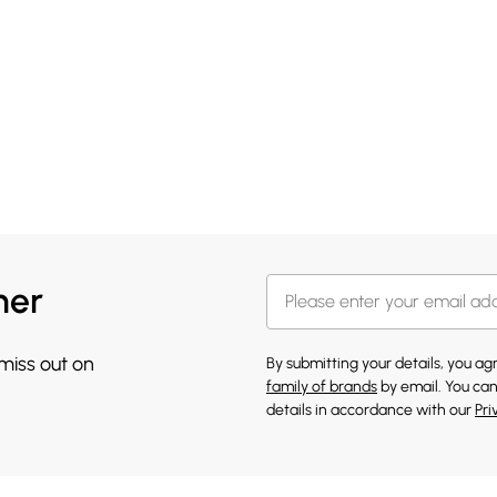
her
 miss out on
By submitting your details, you a
family of brands
by email. You can
details in accordance with our
Pri