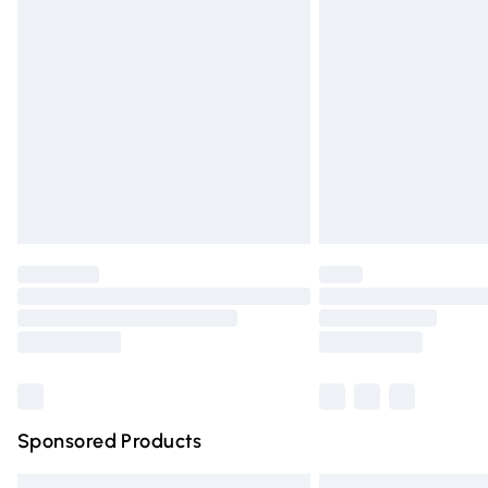
Premium DPD Next Day Delivery
Order before 9pm Sunday - Friday and 
Bulky Item Delivery
Northern Ireland Super Saver Delivery
Northern Ireland Standard Delivery
Unlimited free delivery for a year with Un
Find out more
Please note, some delivery methods are n
partners & they may have longer deliver
Find out more
Sponsored Products