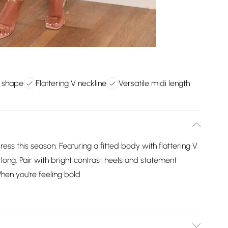
y shape
Flattering V neckline
Versatile midi length
ress this season. Featuring a fitted body with flattering V
n long. Pair with bright contrast heels and statement
 When you're feeling bold