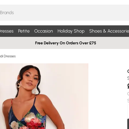
resses
Petite
Occasion
Holiday Shop
Shoes & Accessorie
Free Delivery On Orders Over £75
di Dresses