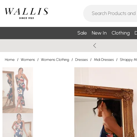
Sale
New In
Clothing
D
Home
/
Womens
/
Womens Clothing
/
Dresses
/
Midi Dresses
/
Strappy Mi