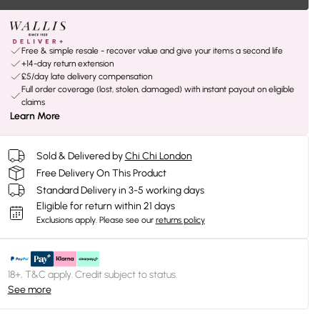
Free & simple resale - recover value and give your items a second life
+14-day return extension
£5/day late delivery compensation
Full order coverage (lost, stolen, damaged) with instant payout on eligible
claims
Learn More
Sold & Delivered by
Chi Chi London
Free Delivery On This Product
Standard Delivery in 3-5 working days
Eligible for return within 21 days
Exclusions apply.
Please see our
returns policy
18+, T&C apply. Credit subject to status.
See more