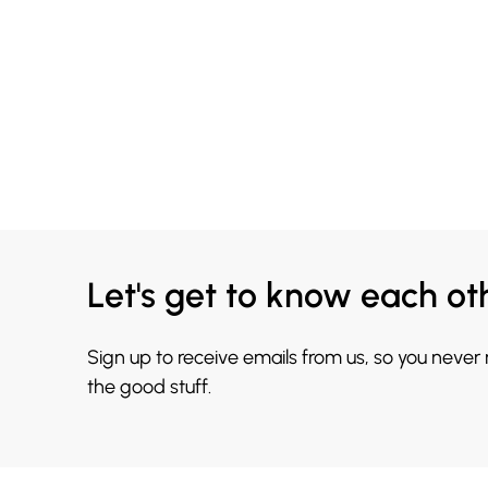
Let's get to know each ot
Sign up to receive emails from us, so you never
the good stuff.