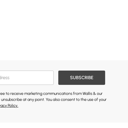
SUBSCRIBE
gree to receive marketing communications from Wallis & our
 unsubscribe at any point. You also consent to the use of your
vacy Policy.