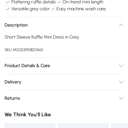
Flattering ruffle details
On-trend mini length
Versatile grey color
Easy machine wash care
Description
Short Sleeve Ruffle Mini Dress in Grey
SKU:
M5053190820465
Product Details & Care
100% Polyester. Machine Wash 30°C.
Delivery
Free delivery on all order over £75 (exc. Bulky Item
Returns
Delivery)
Something not quite right? You have 21 days from the day
Super Saver Delivery
£2.99
We Think You'll Like
you receive it, to send something back.
Free on orders over £75
Please note, we cannot offer refunds on fashion face masks,