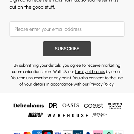
out on the good stuff.
SUBSCRIBE
By submitting your details, you agree to receive marketing
communications from Wallis & our
family of brands
by email.
You can unsubscribe at any point. You also consent to the use
of your details in accordance with our
Privacy Policy.