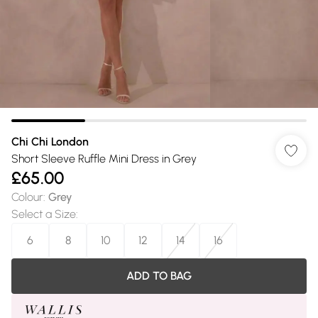
Chi Chi London
Short Sleeve Ruffle Mini Dress in Grey
£65.00
Colour
:
Grey
Select a Size
:
6
8
10
12
14
16
ADD TO BAG