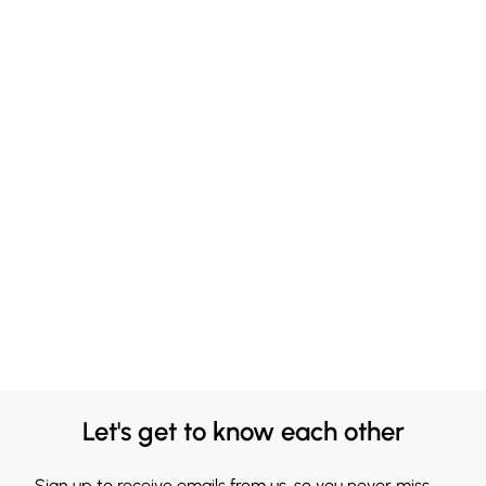
Let's get to know each other
Sign up to receive emails from us, so you never miss