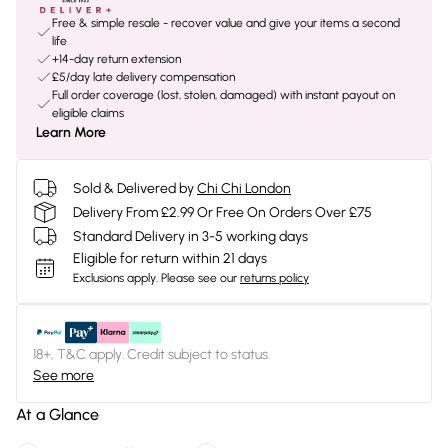
Free & simple resale - recover value and give your items a second
life
+14-day return extension
£5/day late delivery compensation
Full order coverage (lost, stolen, damaged) with instant payout on
eligible claims
Learn More
Sold & Delivered by
Chi Chi London
Delivery From £2.99 Or Free On Orders Over £75
Standard Delivery in 3-5 working days
Eligible for return within 21 days
Exclusions apply.
Please see our
returns policy
18+, T&C apply. Credit subject to status.
See more
At a Glance