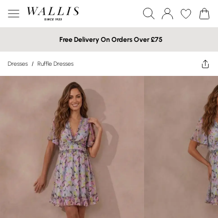
Free Delivery On Orders Over £75
Dresses
/
Ruffle Dresses