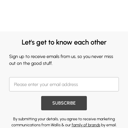
Let's get to know each other
Sign up to receive emails from us, so you never miss
out on the good stuff.
SUBSCRIBE
By submitting your details, you agree to receive marketing
communications from Wallis & our
family of brands
by email.