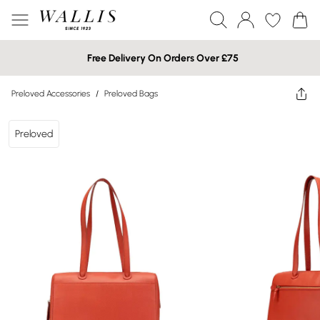
Free Delivery On Orders Over £75
Preloved Accessories
/
Preloved Bags
Preloved