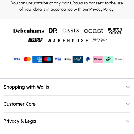
You can unsubscribe at any point. You also consent to the use
of your details in accordance with our
Privacy Policy.
Shopping with Wallis
Unlimited Delivery
Customer Care
Wallis Deliver+
Contact Us
Size Guide
Privacy & Legal
Return Your Order
DebenhamsPay+