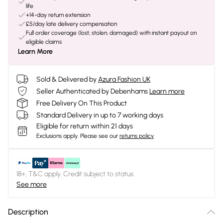
life
+14-day return extension
£5/day late delivery compensation
Full order coverage (lost, stolen, damaged) with instant payout on
eligible claims
Learn More
Sold & Delivered by
Azura Fashion UK
Seller Authenticated by Debenhams
Learn more
Free Delivery On This Product
Standard Delivery in up to 7 working days
Eligible for return within 21 days
Exclusions apply.
Please see our
returns policy
18+, T&C apply. Credit subject to status.
See more
Description