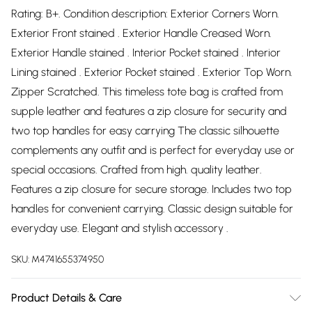
Rating: B+. Condition description: Exterior Corners Worn.
Exterior Front stained . Exterior Handle Creased Worn.
Exterior Handle stained . Interior Pocket stained . Interior
Lining stained . Exterior Pocket stained . Exterior Top Worn.
Zipper Scratched. This timeless tote bag is crafted from
supple leather and features a zip closure for security and
two top handles for easy carrying The classic silhouette
complements any outfit and is perfect for everyday use or
special occasions. Crafted from high. quality leather.
Features a zip closure for secure storage. Includes two top
handles for convenient carrying. Classic design suitable for
everyday use. Elegant and stylish accessory .
SKU:
M4741655374950
Product Details & Care