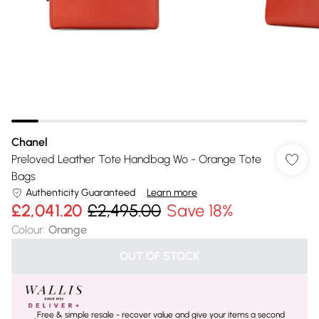
Chanel
Preloved Leather Tote Handbag Wo - Orange Tote
Bags
Authenticity Guaranteed
Learn more
£2,041.20
£2,495.00
Save 18%
Colour
:
Orange
OUT OF STOCK
Free & simple resale - recover value and give your items a second