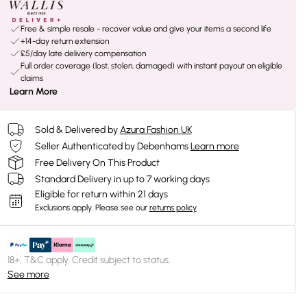
Free & simple resale - recover value and give your items a second life
+14-day return extension
£5/day late delivery compensation
Full order coverage (lost, stolen, damaged) with instant payout on eligible
claims
Learn More
Sold & Delivered by
Azura Fashion UK
Seller Authenticated by Debenhams
Learn more
Free Delivery On This Product
Standard Delivery in up to 7 working days
Eligible for return within 21 days
Exclusions apply.
Please see our
returns policy
18+, T&C apply. Credit subject to status.
See more