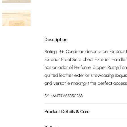
Description
Rating: B+. Condition description: Exterio
Exterior Front Scratched. Exterior Handle W
has an odor of Perfume. Zipper Rusty/Tar
quilted leather exterior showcasing exquisi
and versatile making it the perfect acces
SKU:
M4741655350268
Product Details & Care
Leather. Machine/Hand Wash.