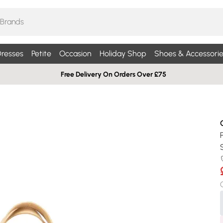
resses
Petite
Occasion
Holiday Shop
Shoes & Accessorie
Free Delivery On Orders Over £75