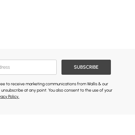
SUBSCRIBE
gree to receive marketing communications from Wallis & our
 unsubscribe at any point. You also consent to the use of your
vacy Policy.