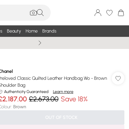
s
Beauty
Home
Brands
Summer Sale Up To 75% +
Chanel
Preloved Classic Quilted Leather Handbag Wo - Brown
Shoulder Bag
Authenticity Guaranteed
Learn more
£2,187.00
£2,673.00
Save 18%
Colour
:
Brown
OUT OF STOCK