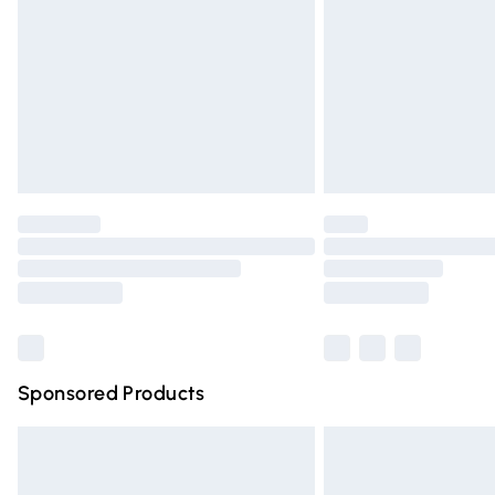
Bulky Item Delivery
Northern Ireland Super Saver Delivery
Northern Ireland Standard Delivery
Unlimited free delivery for a year with Un
Find out more
Please note, some delivery methods are n
partners & they may have longer deliver
Find out more
Sponsored Products