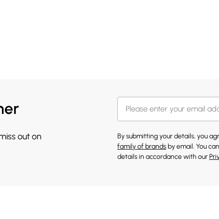
her
 miss out on
By submitting your details, you a
family of brands
by email. You can
details in accordance with our
Pri