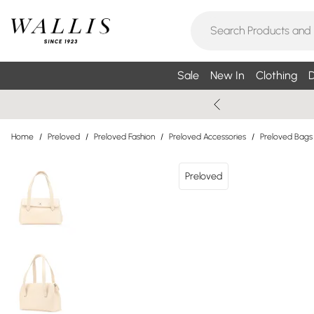
Sale
New In
Clothing
D
Home
/
Preloved
/
Preloved Fashion
/
Preloved Accessories
/
Preloved Bags
Preloved