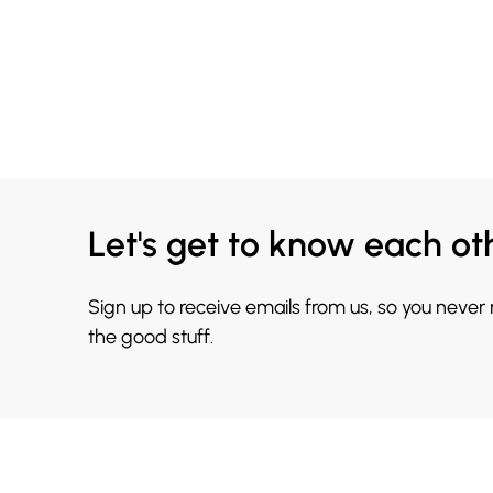
Let's get to know each ot
Sign up to receive emails from us, so you never
the good stuff.