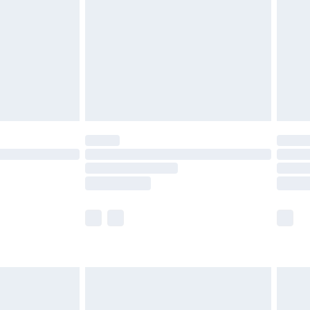
£4.99
£2.99
£4.99
limited Delivery for £14.99
ot available for products delivered by our brand
y times.