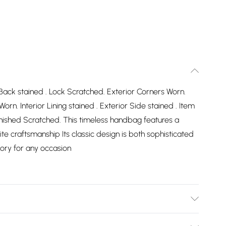
r Back stained . Lock Scratched. Exterior Corners Worn.
orn. Interior Lining stained . Exterior Side stained . Item
nished Scratched. This timeless handbag features a
te craftsmanship Its classic design is both sophisticated
sory for any occasion