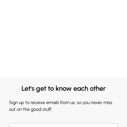
Let's get to know each other
Sign up to receive emails from us, so you never miss
out on the good stuff.