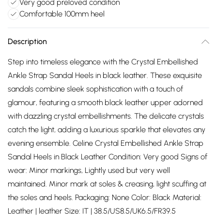
Very good preloved condition
Comfortable 100mm heel
Description
Step into timeless elegance with the Crystal Embellished
Ankle Strap Sandal Heels in black leather. These exquisite
sandals combine sleek sophistication with a touch of
glamour, featuring a smooth black leather upper adorned
with dazzling crystal embellishments. The delicate crystals
catch the light, adding a luxurious sparkle that elevates any
evening ensemble. Celine Crystal Embellished Ankle Strap
Sandal Heels in Black Leather Condition: Very good Signs of
wear: Minor markings, Lightly used but very well
maintained. Minor mark at soles & creasing, light scuffing at
the soles and heels. Packaging: None Color: Black Material:
Leather | leather Size: IT | 38.5/US8.5/UK6.5/FR39.5