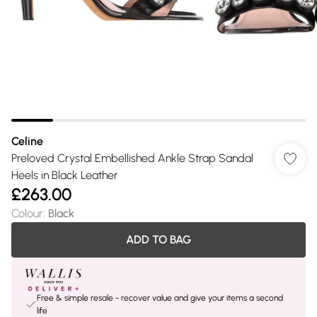
Celine
Preloved Crystal Embellished Ankle Strap Sandal
Heels in Black Leather
£263.00
Colour
:
Black
ADD TO BAG
Free & simple resale - recover value and give your items a second
life