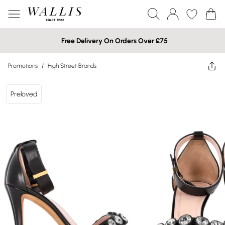
Free Delivery On Orders Over £75
Promotions
/
High Street Brands
Preloved