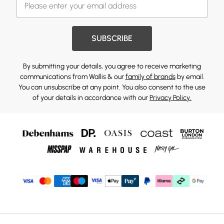
SUBSCRIBE
By submitting your details, you agree to receive marketing
communications from Wallis & our
family of brands
by email.
You can unsubscribe at any point. You also consent to the use
of your details in accordance with our
Privacy Policy.