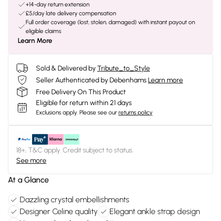
+14-day return extension
£5/day late delivery compensation
Full order coverage (lost, stolen, damaged) with instant payout on
eligible claims
Learn More
Sold & Delivered by
Tribute_to_Style
Seller Authenticated by Debenhams
Learn more
Free Delivery On This Product
Eligible for return within 21 days
Exclusions apply.
Please see our
returns policy
18+, T&C apply. Credit subject to status.
See more
At a Glance
Dazzling crystal embellishments
Designer Celine quality
Elegant ankle strap design