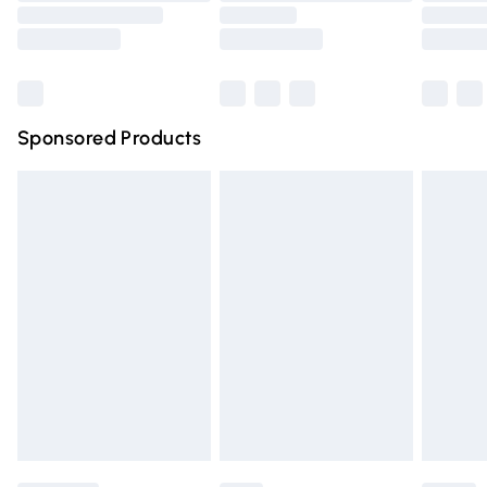
Saturday
Bulky Item Delivery
£4.99
Northern Ireland Super Saver Delivery
£2.99
Sponsored Products
Northern Ireland Standard Delivery
£4.99
Unlimited free delivery for a year with Unlimited Delivery
for £14.99
Find out more
Please note, some delivery methods are not available for
products delivered by our brand partners & they may
have longer delivery times.
Find out more