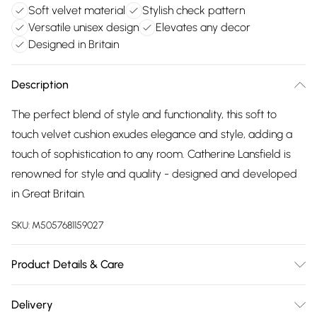
Soft velvet material
Stylish check pattern
Versatile unisex design
Elevates any decor
Designed in Britain
Description
The perfect blend of style and functionality, this soft to
touch velvet cushion exudes elegance and style, adding a
touch of sophistication to any room. Catherine Lansfield is
renowned for style and quality - designed and developed
in Great Britain.
SKU:
M5057681159027
Product Details & Care
100% Polyester. Dry Clean Only.
Delivery