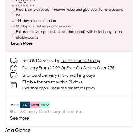
Free & simple resale - recover value and give your items a second
life
+14-day return extension
£5/day late delivery compensation
Full order coverage (lost, stolen, damaged) with instant payout on
eligible claims
Learn More
Sold & Delivered by
Turner Bianca Group
Delivery From £2.99 Or Free On Orders Over £75
Standard Delivery in 3-5 working days
Eligible for return within 21 days
Exclusions apply.
Please see our
returns policy
18+, T&C apply. Credit subject to status.
See more
At a Glance