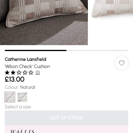
Catherine Lansfield
'Wilson Check' Cushion
(
1
)
£13.00
Colour
:
Natural
Select a size
:
OUT OF STOCK