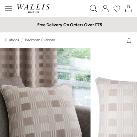
Free Delivery On Orders Over £75
Cushions
/
Bedroom Cushions