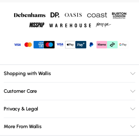
Shopping with Wallis
Unlimited Delivery
Customer Care
Wallis Deliver+
Contact Us
Size Guide
Privacy & Legal
Return Your Order
DebenhamsPay+
Privacy Policy
Frequently Asked Questions
More From Wallis
Debenhams Mastercard
Terms & Conditions
Delivery Information
Klarna