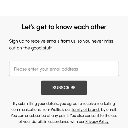
Let's get to know each other
Sign up to receive emails from us, so you never miss
out on the good stuff.
SUBSCRIBE
By submitting your details, you agree to receive marketing
communications from Wallis & our
family of brands
by email.
You can unsubscribe at any point. You also consent to the use
of your details in accordance with our
Privacy Policy.