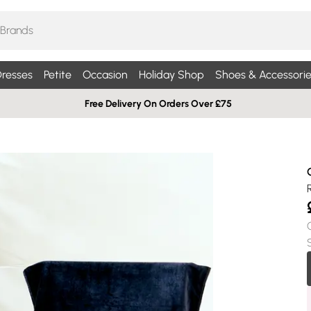
resses
Petite
Occasion
Holiday Shop
Shoes & Accessorie
Free Delivery On Orders Over £75