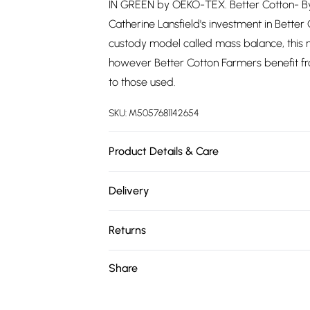
IN GREEN by OEKO-TEX. Better Cotton- By 
Catherine Lansfield's investment in Better 
custody model called mass balance, this m
however Better Cotton Farmers benefit fr
to those used.
SKU:
M5057681142654
Product Details & Care
Material: 100% Cotton. Wash care: Machin
Delivery
180cm
Free delivery on all order over £75 (exc. 
Returns
Super Saver Delivery
Something not quite right? You have 21 da
Share
Free on orders over £75
Please note, we cannot offer refunds on fa
Standard Delivery
toys, and swimwear or lingerie if the hygie