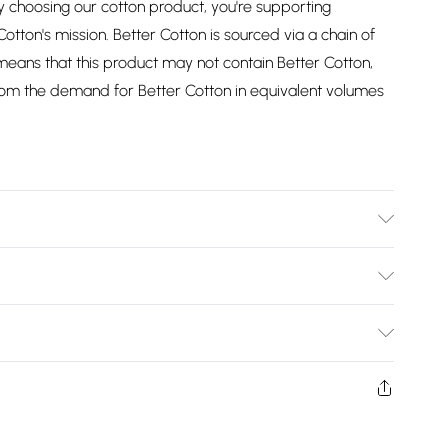
choosing our cotton product, you're supporting
Cotton's mission. Better Cotton is sourced via a chain of
eans that this product may not contain Better Cotton,
om the demand for Better Cotton in equivalent volumes
e Wash at 40 Degrees. Tumble Dry Safe. Size: 92cm x
Bulky Item Delivery)
£2.99
ys from the day you receive it, to send something back.
shion face masks, cosmetics, pierced jewellery, adult
£3.99
ne seal is not in place or has been broken.