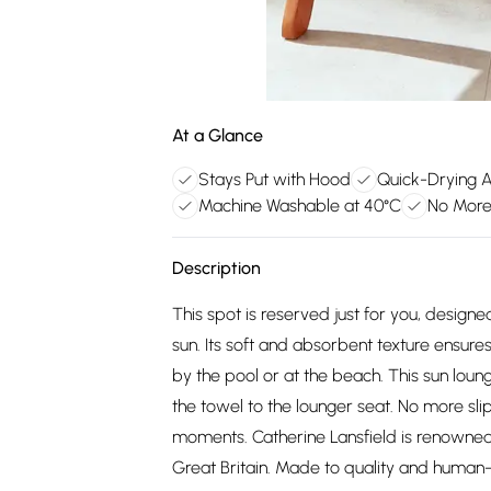
At a Glance
Stays Put with Hood
Quick-Drying 
Machine Washable at 40°C
No More
Description
This spot is reserved just for you, desig
sun. Its soft and absorbent texture ensure
by the pool or at the beach. This sun loun
the towel to the lounger seat. No more sli
moments. Catherine Lansfield is renowned
Great Britain. Made to quality and human