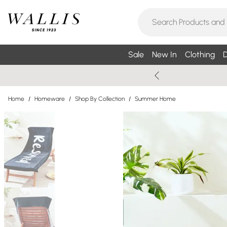
Sale
New In
Clothing
D
Home
/
Homeware
/
Shop By Collection
/
Summer Home