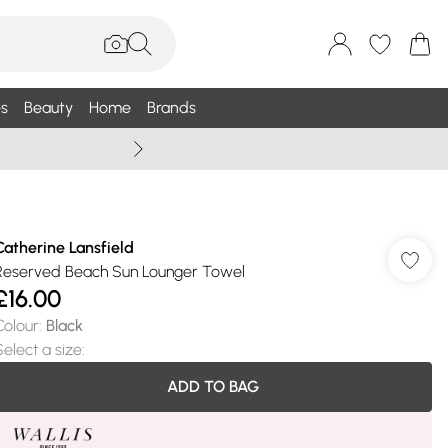
s
Beauty
Home
Brands
Summer Sale Up To 75% +
Catherine Lansfield
Reserved Beach Sun Lounger Towel
£16.00
Colour
:
Black
Select a size
:
ADD TO BAG