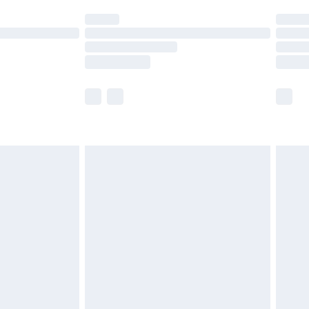
ot available for products delivered by our brand
y times.