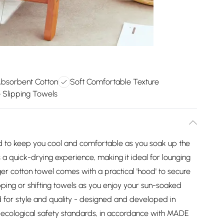
Absorbent Cotton
Soft Comfortable Texture
 Slipping Towels
ned to keep you cool and comfortable as you soak up the
s a quick-drying experience, making it ideal for lounging
ger cotton towel comes with a practical 'hood' to secure
pping or shifting towels as you enjoy your sun-soaked
 for style and quality - designed and developed in
-ecological safety standards, in accordance with MADE