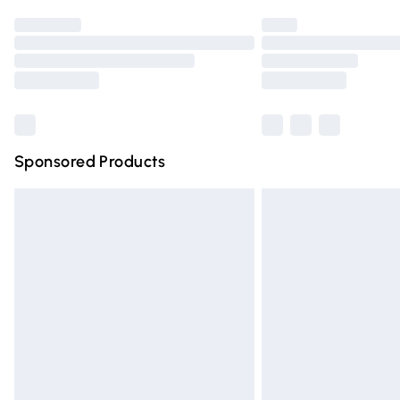
Find out more
Please note, some delivery methods are n
partners & they may have longer deliver
Find out more
Sponsored Products