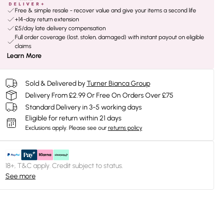
Free & simple resale - recover value and give your items a second life
+14-day return extension
£5/day late delivery compensation
Full order coverage (lost, stolen, damaged) with instant payout on eligible
claims
Learn More
Sold & Delivered by
Turner Bianca Group
Delivery From £2.99 Or Free On Orders Over £75
Standard Delivery in 3-5 working days
Eligible for return within 21 days
Exclusions apply.
Please see our
returns policy
18+, T&C apply. Credit subject to status.
See more