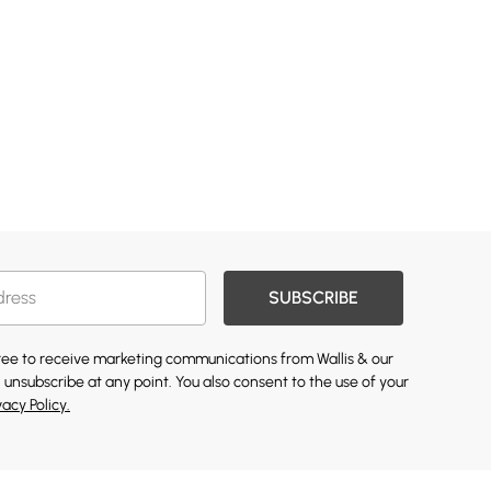
SUBSCRIBE
gree to receive marketing communications from Wallis & our
 unsubscribe at any point. You also consent to the use of your
vacy Policy.