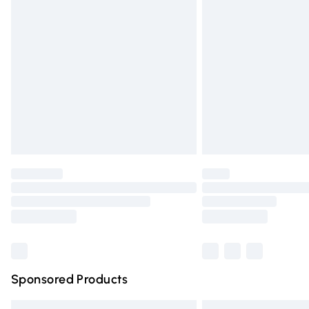
Premium DPD Next Day Delivery
Order before 9pm Sunday - Friday and 
Bulky Item Delivery
Northern Ireland Super Saver Delivery
Northern Ireland Standard Delivery
Unlimited free delivery for a year with Un
Find out more
Please note, some delivery methods are n
partners & they may have longer deliver
Find out more
Sponsored Products