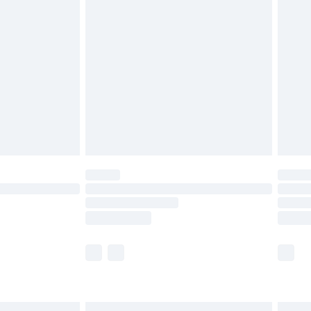
£6.99
before 8pm Saturday
£4.99
£2.99
£4.99
limited Delivery for £14.99
ot available for products delivered by our brand
y times.