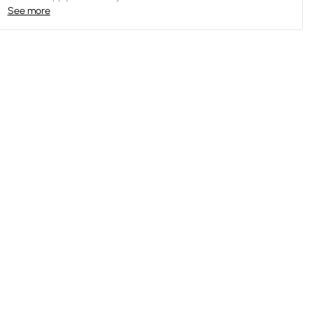
See more