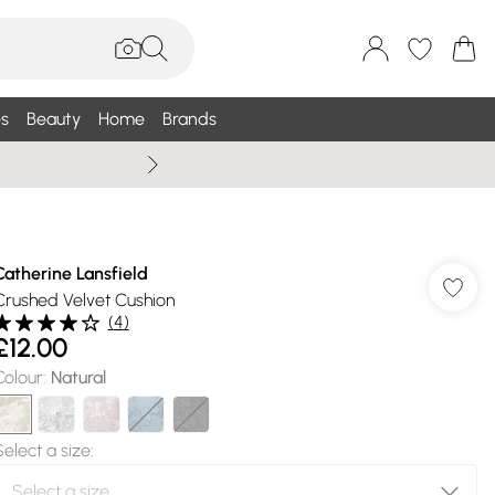
s
Beauty
Home
Brands
Summer Sale Up To 75% +
Catherine Lansfield
Crushed Velvet Cushion
(
4
)
£12.00
Colour
:
Natural
Select a size
: