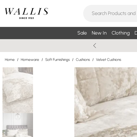
Sale
New In
Clothing
D
Home
/
Homeware
/
Soft Furnishings
/
Cushions
/
Velvet Cushions