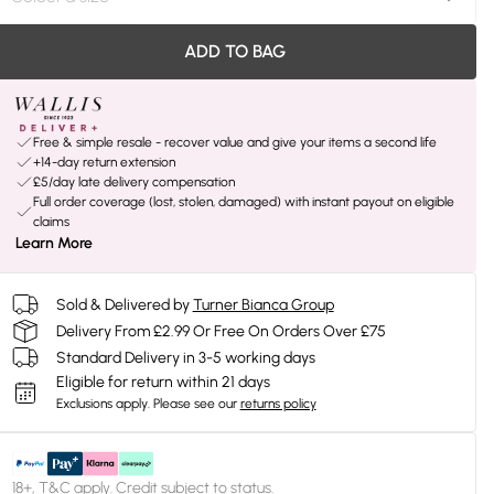
ADD TO BAG
Free & simple resale - recover value and give your items a second life
+14-day return extension
£5/day late delivery compensation
Full order coverage (lost, stolen, damaged) with instant payout on eligible
claims
Learn More
Sold & Delivered by
Turner Bianca Group
Delivery From £2.99 Or Free On Orders Over £75
Standard Delivery in 3-5 working days
Eligible for return within 21 days
Exclusions apply.
Please see our
returns policy
18+, T&C apply. Credit subject to status.