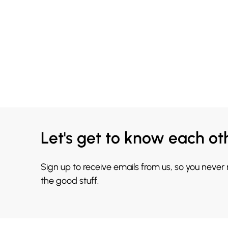
Let's get to know each ot
Sign up to receive emails from us, so you never
the good stuff.