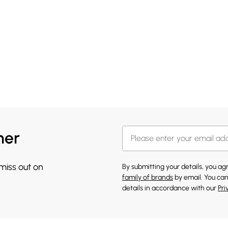
her
 miss out on
By submitting your details, you a
family of brands
by email. You can
details in accordance with our
Pri