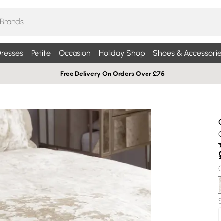
resses
Petite
Occasion
Holiday Shop
Shoes & Accessorie
Free Delivery On Orders Over £75