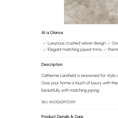
At a Glance
Luxurious crushed velvet design
Ove
Elegant matching piped trims
Premi
Description
Catherine Lansfield is renowned for style 
Give your home a touch of luxury with thes
beautifully with matching piping.
SKU:
M5012601972339
Product Details & Care