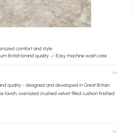
rsized comfort and style
um British brand quality
Easy machine wash care
and quality - designed and developed in Great Britain.
e lavish, oversized crushed velvet filled cushion finished