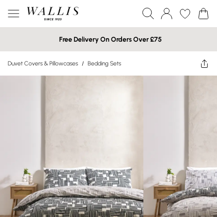
Free Delivery On Orders Over £75
Duvet Covers & Pillowcases
/
Bedding Sets