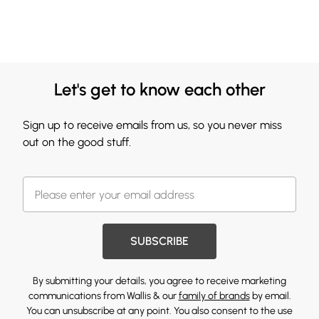
Let's get to know each other
Sign up to receive emails from us, so you never miss
out on the good stuff.
SUBSCRIBE
By submitting your details, you agree to receive marketing
communications from Wallis & our
family of brands
by email.
You can unsubscribe at any point. You also consent to the use