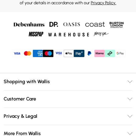
of your details in accordance with our
Privacy Policy.
Shopping with Wallis
Unlimited Delivery
Customer Care
Wallis Deliver+
Contact Us
Size Guide
Privacy & Legal
Return Your Order
DebenhamsPay+
Privacy Policy
Frequently Asked Questions
More From Wallis
Debenhams Mastercard