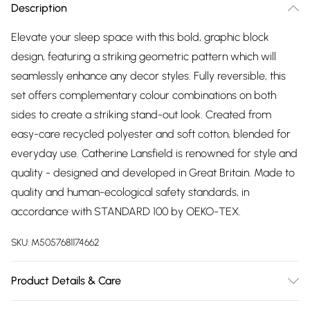
Description
Elevate your sleep space with this bold, graphic block
design, featuring a striking geometric pattern which will
seamlessly enhance any decor styles. Fully reversible, this
set offers complementary colour combinations on both
sides to create a striking stand-out look. Created from
easy-care recycled polyester and soft cotton, blended for
everyday use. Catherine Lansfield is renowned for style and
quality - designed and developed in Great Britain. Made to
quality and human-ecological safety standards, in
accordance with STANDARD 100 by OEKO-TEX.
SKU:
M5057681174662
Product Details & Care
52% Polyester 48% Cotton. Machine Wash at 40 Degrees.