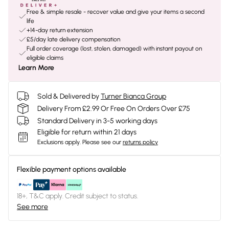
Free & simple resale - recover value and give your items a second
life
+14-day return extension
£5/day late delivery compensation
Full order coverage (lost, stolen, damaged) with instant payout on
eligible claims
Learn More
Sold & Delivered by
Turner Bianca Group
Delivery From £2.99 Or Free On Orders Over £75
Standard Delivery in 3-5 working days
Eligible for return within 21 days
Exclusions apply.
Please see our
returns policy
Flexible payment options available
18+, T&C apply. Credit subject to status.
See more