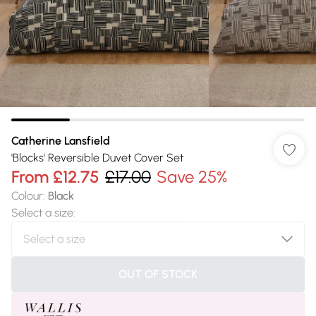
Catherine Lansfield
'Blocks' Reversible Duvet Cover Set
From
£12.75
£17.00
Save 25%
Colour
:
Black
Select a size
:
OUT OF STOCK