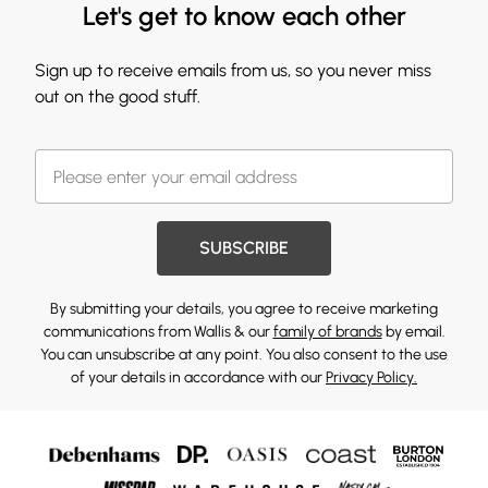
Let's get to know each other
Sign up to receive emails from us, so you never miss
out on the good stuff.
SUBSCRIBE
By submitting your details, you agree to receive marketing
communications from Wallis & our
family of brands
by email.
You can unsubscribe at any point. You also consent to the use
of your details in accordance with our
Privacy Policy.