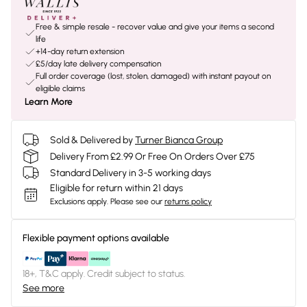
Free & simple resale - recover value and give your items a second
life
+14-day return extension
£5/day late delivery compensation
Full order coverage (lost, stolen, damaged) with instant payout on
eligible claims
Learn More
Sold & Delivered by
Turner Bianca Group
Delivery From £2.99 Or Free On Orders Over £75
Standard Delivery in 3-5 working days
Eligible for return within 21 days
Exclusions apply.
Please see our
returns policy
Flexible payment options available
18+, T&C apply. Credit subject to status.
See more