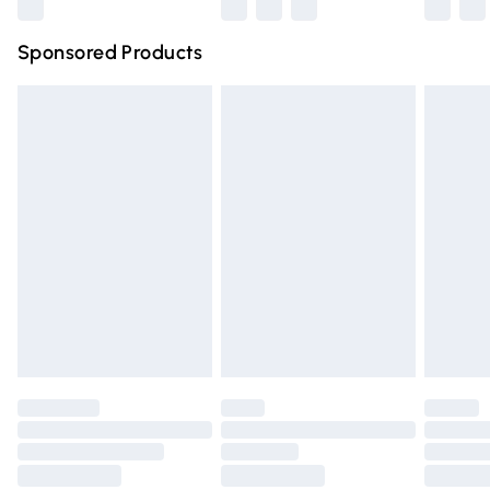
Northern Ireland Super Saver Delivery
£2.99
Sponsored Products
Northern Ireland Standard Delivery
£4.99
Unlimited free delivery for a year with Unlimited Delivery
for £14.99
Find out more
Please note, some delivery methods are not available for
products delivered by our brand partners & they may
have longer delivery times.
Find out more