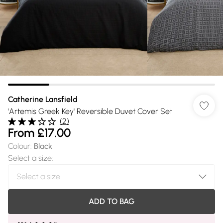
Catherine Lansfield
'Artemis Greek Key' Reversible Duvet Cover Set
(
2
)
From
£17.00
Colour
:
Black
Select a size
:
ADD TO BAG