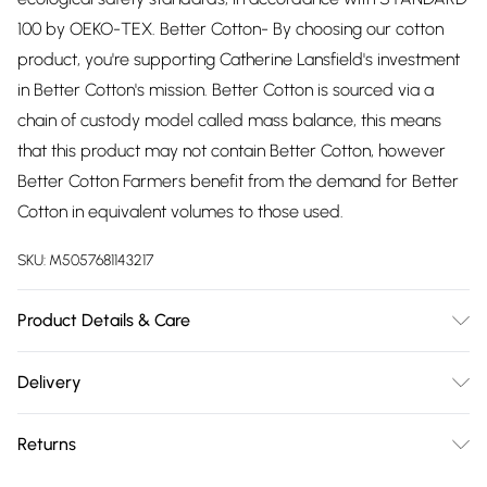
100 by OEKO-TEX. Better Cotton- By choosing our cotton
product, you're supporting Catherine Lansfield's investment
in Better Cotton's mission. Better Cotton is sourced via a
chain of custody model called mass balance, this means
that this product may not contain Better Cotton, however
Better Cotton Farmers benefit from the demand for Better
Cotton in equivalent volumes to those used.
SKU:
M5057681143217
Product Details & Care
52% Polyester 48% Cotton. Machine Washable at 40
Delivery
Degrees. Tumble Dry Safe.
Free delivery on all order over £75 (exc. Bulky Item
Returns
Delivery)