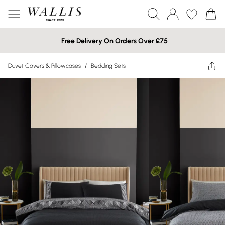
Free Delivery On Orders Over £75
Duvet Covers & Pillowcases
/
Bedding Sets