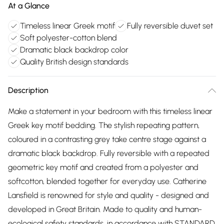
At a Glance
Timeless linear Greek motif
Fully reversible duvet set
Soft polyester-cotton blend
Dramatic black backdrop color
Quality British design standards
Description
Make a statement in your bedroom with this timeless linear
Greek key motif bedding. The stylish repeating pattern,
coloured in a contrasting grey take centre stage against a
dramatic black backdrop. Fully reversible with a repeated
geometric key motif and created from a polyester and
softcotton, blended together for everyday use. Catherine
Lansfield is renowned for style and quality - designed and
developed in Great Britain. Made to quality and human-
ecological safety standards, in accordance with STANDARD