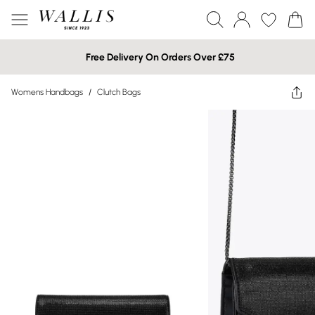
Free Delivery On Orders Over £75
Womens Handbags
/
Clutch Bags