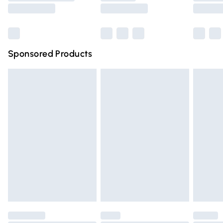
Saturday
Bulky Item Delivery
£4.99
Northern Ireland Super Saver Delivery
£2.99
Sponsored Products
Northern Ireland Standard Delivery
£4.99
Unlimited free delivery for a year with Unlimited Delivery
for £14.99
Find out more
Please note, some delivery methods are not available for
products delivered by our brand partners & they may
have longer delivery times.
Find out more