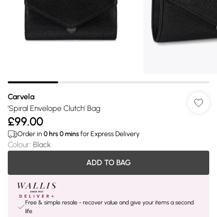
Carvela
'Spiral Envelope Clutch' Bag
£99.00
Order in
0
hrs
0
mins
for Express Delivery
Colour
:
Black
ADD TO BAG
Free & simple resale - recover value and give your items a second
life