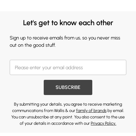
Let's get to know each other
Sign up to receive emails from us, so you never miss
out on the good stuff.
SUBSCRIBE
By submitting your details, you agree to receive marketing
communications from Wallis & our
family of brands
by email.
You can unsubscribe at any point. You also consent to the use
of your details in accordance with our
Privacy Policy.