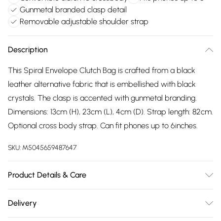
Gunmetal branded clasp detail
Removable adjustable shoulder strap
Description
This Spiral Envelope Clutch Bag is crafted from a black
leather alternative fabric that is embellished with black
crystals. The clasp is accented with gunmetal branding.
Dimensions: 13cm (H), 23cm (L), 4cm (D). Strap length: 82cm.
Optional cross body strap. Can fit phones up to 6inches.
SKU:
M5045659487647
Product Details & Care
Main: Synthetic. Spot Clean.
Delivery