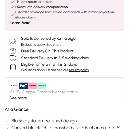
+14-day return extension
£5/day late delivery compensation
Full order coverage (lost, stolen, damaged) with instant payout on
eligible claims
Learn More
Sold & Delivered by
Kurt Geiger
Exclusions apply.
See more
Free Delivery On This Product
Standard Delivery in 3-5 working days
Eligible for return within 21 days
Exclusions apply.
Please see our
returns policy
18+, T&C apply. Credit subject to status.
See more
At a Glance
Black crystal embellished design
Convertible clutch to crossbody
Fits phones up to 6"