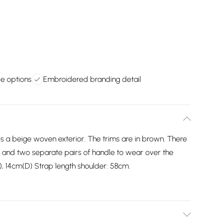
le options
Embroidered branding detail
s a beige woven exterior. The trims are in brown. There
t and two separate pairs of handle to wear over the
), 14cm(D) Strap length shoulder: 58cm.