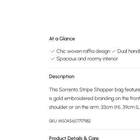
At a Glance
Chic woven raffia design
Dual hand
Spacious and roomy interior
Description
This Sorrento Stripe Shopper bag feature
is gold embroidered branding on the fron
shoulder or on the arm. 33cm (H), 39cm (L
SKU:
M5045657717982
Product Details & Care