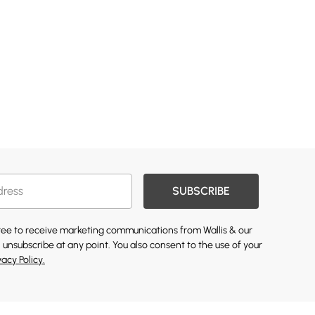
SUBSCRIBE
gree to receive marketing communications from Wallis & our
 unsubscribe at any point. You also consent to the use of your
vacy Policy.