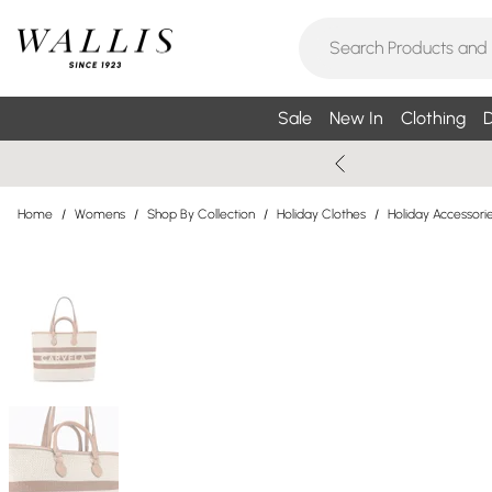
Sale
New In
Clothing
D
Home
/
Womens
/
Shop By Collection
/
Holiday Clothes
/
Holiday Accessori