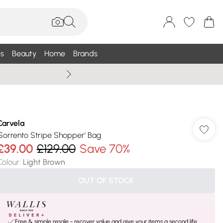
s
Beauty
Home
Brands
Summer Sale Up To 75% +
Carvela
'Sorrento Stripe Shopper' Bag
£39.00
£129.00
Save 70%
Colour
:
Light Brown
OUT OF STOCK
Free & simple resale - recover value and give your items a second life