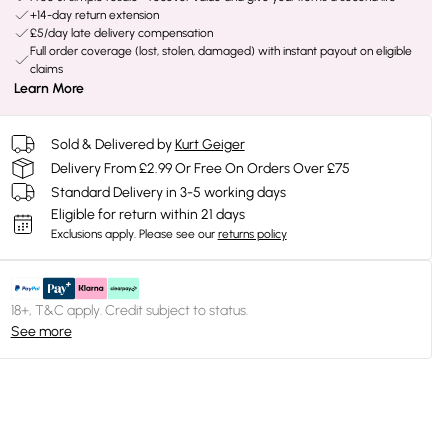
+14-day return extension
£5/day late delivery compensation
Full order coverage (lost, stolen, damaged) with instant payout on eligible
claims
Learn More
Sold & Delivered by
Kurt Geiger
Delivery From £2.99 Or Free On Orders Over £75
Standard Delivery in 3-5 working days
Eligible for return within 21 days
Exclusions apply.
Please see our
returns policy
18+, T&C apply. Credit subject to status.
See more