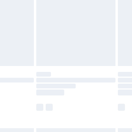
£6.99
before 8pm Saturday
£4.99
£2.99
£4.99
limited Delivery for £14.99
ot available for products delivered by our brand
y times.