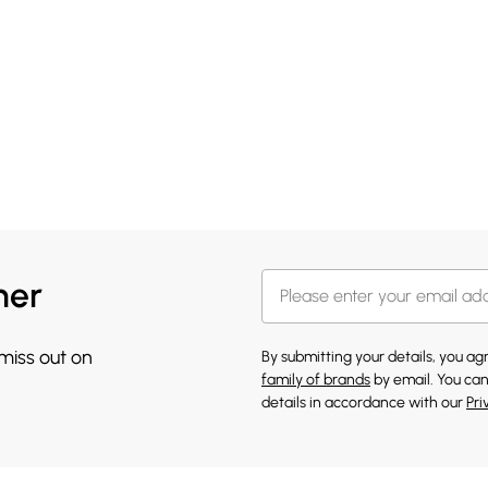
her
 miss out on
By submitting your details, you a
family of brands
by email. You can
details in accordance with our
Pri