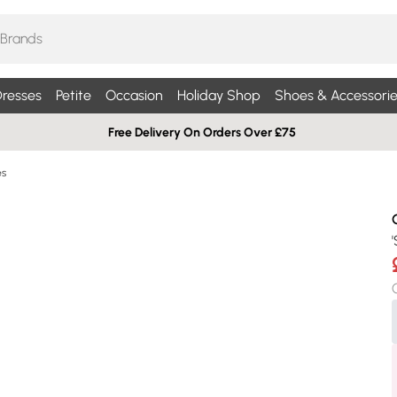
resses
Petite
Occasion
Holiday Shop
Shoes & Accessorie
Free Delivery On Orders Over £75
es