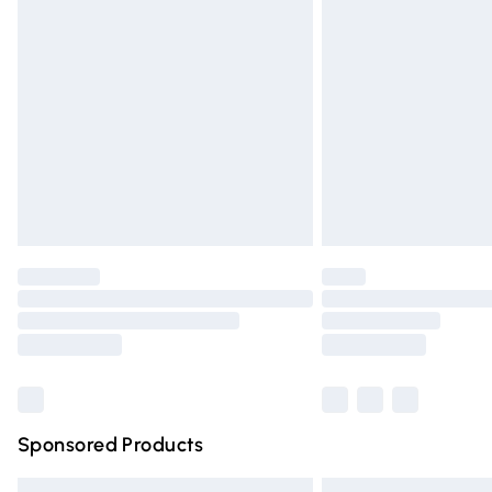
Premium DPD Next Day Delivery
Order before 9pm Sunday - Friday and 
Bulky Item Delivery
Northern Ireland Super Saver Delivery
Northern Ireland Standard Delivery
Unlimited free delivery for a year with Un
Find out more
Please note, some delivery methods are n
partners & they may have longer deliver
Find out more
Sponsored Products