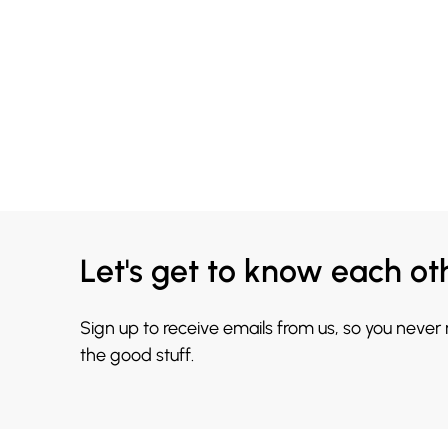
Let's get to know each ot
Sign up to receive emails from us, so you never
the good stuff.