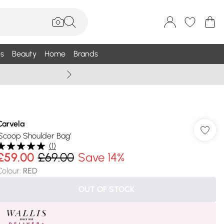
s
Beauty
Home
Brands
Wallis Summe
Carvela
'Scoop Shoulder Bag'
(
1
)
£59.00
£69.00
Save 14%
Colour
:
RED
OUT OF STOCK