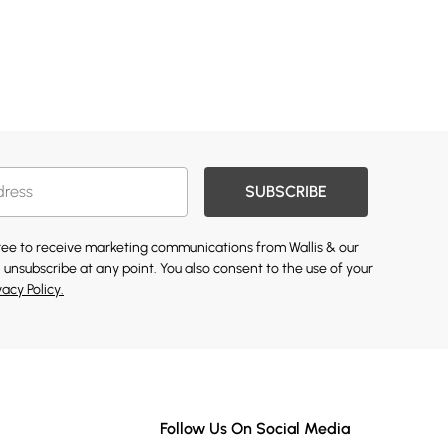
SUBSCRIBE
gree to receive marketing communications from Wallis & our
 unsubscribe at any point. You also consent to the use of your
vacy Policy.
Follow Us On Social Media