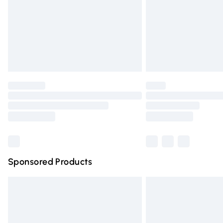
Bulky Item Delivery
Northern Ireland Super Saver Delivery
Northern Ireland Standard Delivery
Unlimited free delivery for a year with Un
Find out more
Please note, some delivery methods are n
partners & they may have longer deliver
Find out more
Sponsored Products