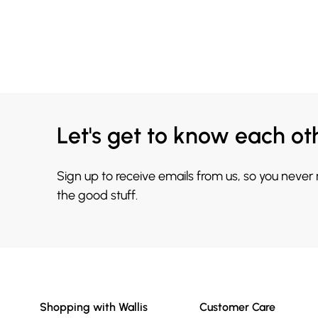
Let's get to know each ot
Sign up to receive emails from us, so you never
the good stuff.
Shopping with Wallis
Customer Care