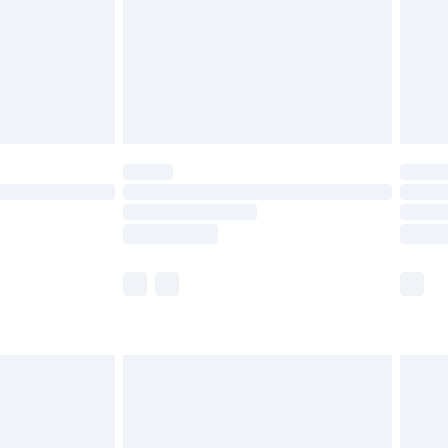
£4.99
£2.99
£4.99
limited Delivery for £14.99
ot available for products delivered by our brand
y times.