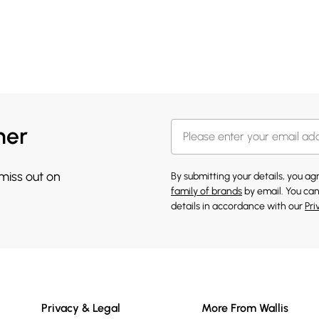
her
 miss out on
By submitting your details, you a
family of brands
by email. You can
details in accordance with our
Pri
Privacy & Legal
More From Wallis