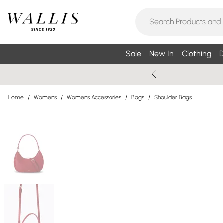
Sale
New In
Clothing
D
Home
/
Womens
/
Womens Accessories
/
Bags
/
Shoulder Bags