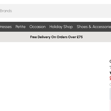
resses
Petite
Occasion
Holiday Shop
Shoes & Accessorie
Free Delivery On Orders Over £75