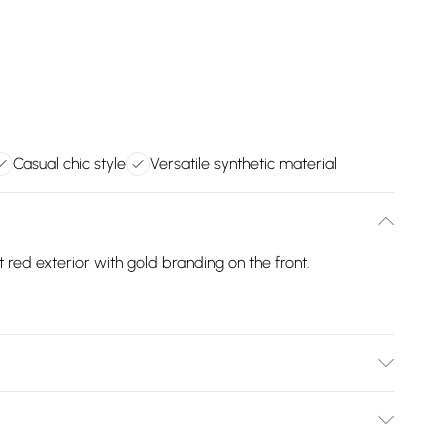
Casual chic style
Versatile synthetic material
red exterior with gold branding on the front.