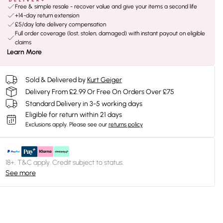
Free & simple resale - recover value and give your items a second life
+14-day return extension
£5/day late delivery compensation
Full order coverage (lost, stolen, damaged) with instant payout on eligible
claims
Learn More
Sold & Delivered by
Kurt Geiger
Delivery From £2.99 Or Free On Orders Over £75
Standard Delivery in 3-5 working days
Eligible for return within 21 days
Exclusions apply.
Please see our
returns policy
18+, T&C apply. Credit subject to status.
See more