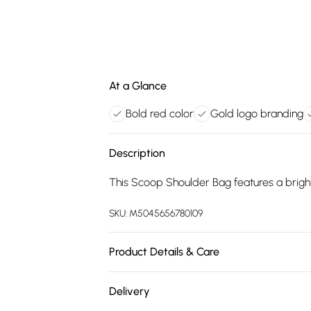
At a Glance
Bold red color
Gold logo branding
Description
This Scoop Shoulder Bag features a bright 
SKU:
M5045656780109
Product Details & Care
Main: Synthetic. Spot Clean.
Delivery