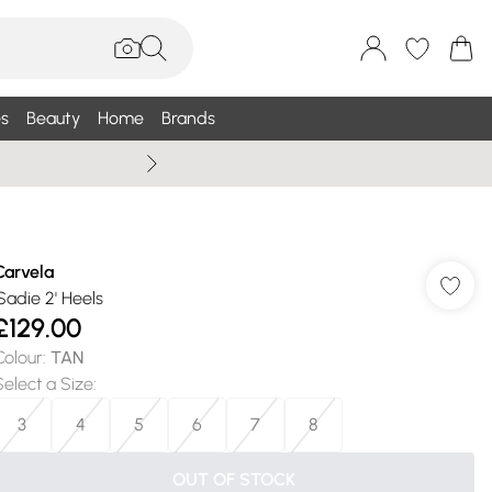
s
Beauty
Home
Brands
Wallis Summe
Carvela
'Sadie 2' Heels
£129.00
Colour
:
TAN
Select a Size
:
3
4
5
6
7
8
OUT OF STOCK