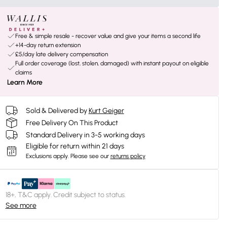
Free & simple resale - recover value and give your items a second life
+14-day return extension
£5/day late delivery compensation
Full order coverage (lost, stolen, damaged) with instant payout on eligible
claims
Learn More
Sold & Delivered by
Kurt Geiger
Free Delivery On This Product
Standard Delivery in 3-5 working days
Eligible for return within 21 days
Exclusions apply.
Please see our
returns policy
18+, T&C apply. Credit subject to status.
See more