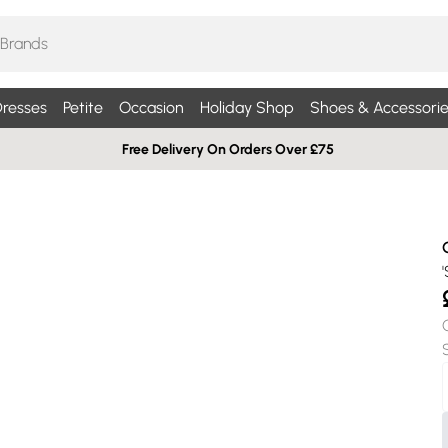
resses
Petite
Occasion
Holiday Shop
Shoes & Accessorie
Free Delivery On Orders Over £75