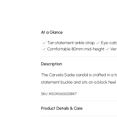
At a Glance
Tan statement ankle strap
Eye-catc
Comfortable 80mm mid-height
Ver
Description
The Carvela Sadie sandal is crafted in a t
statement buckle and sits on a block heel
SKU:
M5045656058147
Product Details & Care