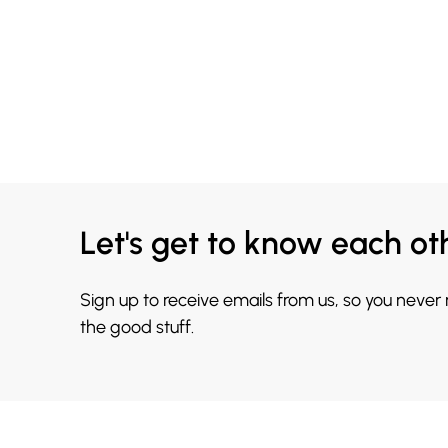
Let's get to know each ot
Sign up to receive emails from us, so you never
the good stuff.