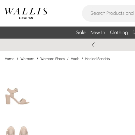
Sale
New In
Clothing
D
Home
/
Womens
/
Womens Shoes
/
Heels
/
Heeled Sandals