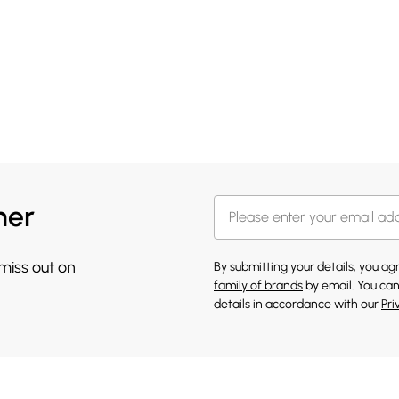
her
 miss out on
By submitting your details, you a
family of brands
by email. You can
details in accordance with our
Pri