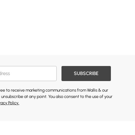
SUBSCRIBE
gree to receive marketing communications from Wallis & our
 unsubscribe at any point. You also consent to the use of your
vacy Policy.