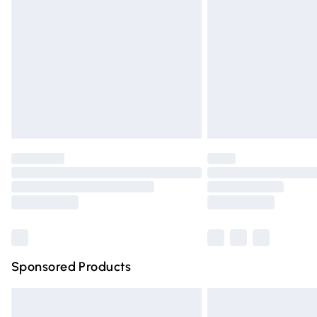
Order before 9pm Sunday - Friday and 
Bulky Item Delivery
Northern Ireland Super Saver Delivery
Northern Ireland Standard Delivery
Unlimited free delivery for a year with Un
Find out more
Please note, some delivery methods are n
partners & they may have longer deliver
Find out more
Sponsored Products