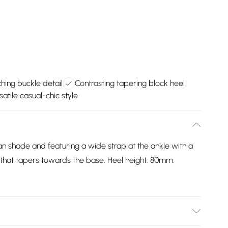
hing buckle detail
Contrasting tapering block heel
satile casual-chic style
an shade and featuring a wide strap at the ankle with a
 that tapers towards the base. Heel height: 80mm.