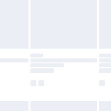
before 8pm Saturday
£4.99
£2.99
£4.99
limited Delivery for £14.99
ot available for products delivered by our brand
y times.