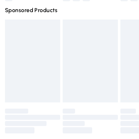
Northern Ireland Super Saver Delivery
£2.99
Sponsored Products
Northern Ireland Standard Delivery
£4.99
Unlimited free delivery for a year with Unlimited Delivery
for £14.99
Find out more
Please note, some delivery methods are not available for
products delivered by our brand partners & they may
have longer delivery times.
Find out more