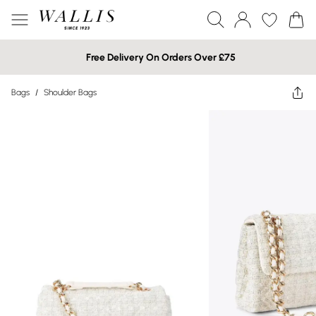
Free Delivery On Orders Over £75
Bags
/
Shoulder Bags