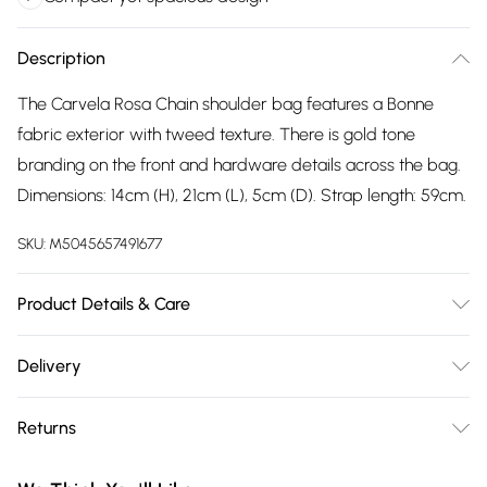
Description
The Carvela Rosa Chain shoulder bag features a Bonne
fabric exterior with tweed texture. There is gold tone
branding on the front and hardware details across the bag.
Dimensions: 14cm (H), 21cm (L), 5cm (D). Strap length: 59cm.
SKU:
M5045657491677
Product Details & Care
Main: Fabric Other. Spot Clean.
Delivery
Free delivery on all order over £75 (exc. Bulky Item
Returns
Delivery)
Something not quite right? You have 21 days from the day