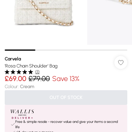
Carvela
'Rosa Chain Shoulder' Bag
(
1
)
£69.00
£79.00
Save 13%
Colour
:
Cream
OUT OF STOCK
Free & simple resale - recover value and give your items a second
life