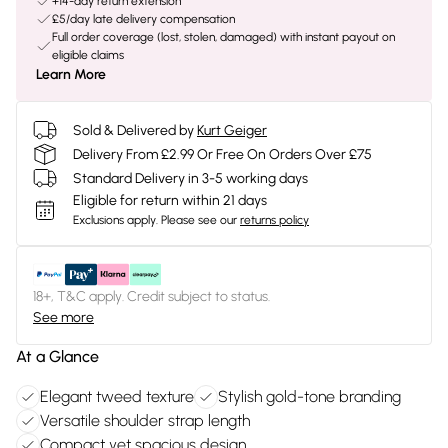
+14-day return extension
£5/day late delivery compensation
Full order coverage (lost, stolen, damaged) with instant payout on
eligible claims
Learn More
Sold & Delivered by
Kurt Geiger
Delivery From £2.99 Or Free On Orders Over £75
Standard Delivery in 3-5 working days
Eligible for return within 21 days
Exclusions apply.
Please see our
returns policy
18+, T&C apply. Credit subject to status.
See more
At a Glance
Elegant tweed texture
Stylish gold-tone branding
Versatile shoulder strap length
Compact yet spacious design