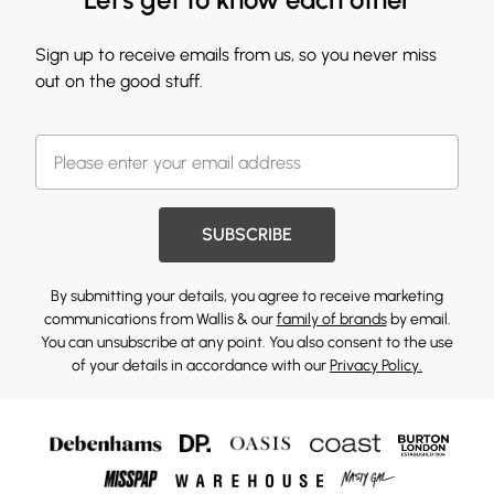
Sign up to receive emails from us, so you never miss
out on the good stuff.
SUBSCRIBE
By submitting your details, you agree to receive marketing
communications from Wallis & our
family of brands
by email.
You can unsubscribe at any point. You also consent to the use
of your details in accordance with our
Privacy Policy.