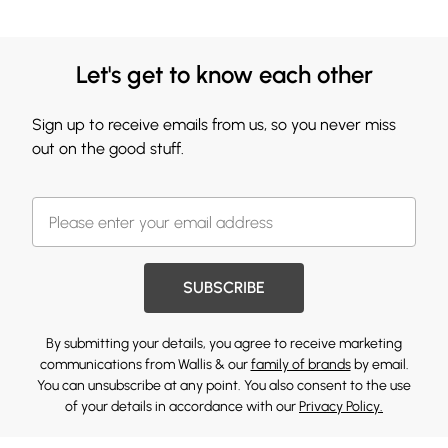
Let's get to know each other
Sign up to receive emails from us, so you never miss
out on the good stuff.
SUBSCRIBE
By submitting your details, you agree to receive marketing
communications from Wallis & our
family of brands
by email.
You can unsubscribe at any point. You also consent to the use
of your details in accordance with our
Privacy Policy.