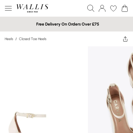
Free Delivery On Orders Over £75
Heels
/
Closed Toe Heels