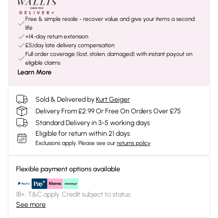
Free & simple resale - recover value and give your items a second
life
+14-day return extension
£5/day late delivery compensation
Full order coverage (lost, stolen, damaged) with instant payout on
eligible claims
Learn More
Sold & Delivered by
Kurt Geiger
Delivery From £2.99 Or Free On Orders Over £75
Standard Delivery in 3-5 working days
Eligible for return within 21 days
Exclusions apply.
Please see our
returns policy
Flexible payment options available
18+, T&C apply. Credit subject to status.
See more