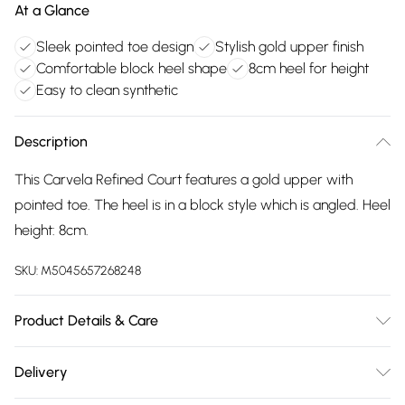
At a Glance
Sleek pointed toe design
Stylish gold upper finish
Comfortable block heel shape
8cm heel for height
Easy to clean synthetic
Description
This Carvela Refined Court features a gold upper with
pointed toe. The heel is in a block style which is angled. Heel
height: 8cm.
SKU:
M5045657268248
Product Details & Care
Main: Synthetic. Spot Clean.
Delivery