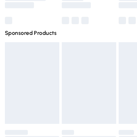
Saturday
Bulky Item Delivery
£4.99
Northern Ireland Super Saver Delivery
£2.99
Sponsored Products
Northern Ireland Standard Delivery
£4.99
Unlimited free delivery for a year with Unlimited Delivery
for £14.99
Find out more
Please note, some delivery methods are not available for
products delivered by our brand partners & they may
have longer delivery times.
Find out more