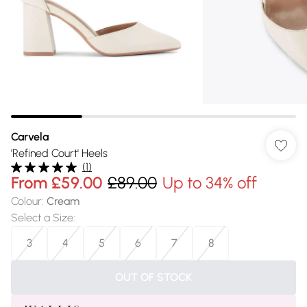
Carvela
'Refined Court' Heels
(
1
)
From
£59.00
£89.00
Up to 34% off
Colour
:
Cream
Select a Size
:
3
4
5
6
7
8
OUT OF STOCK