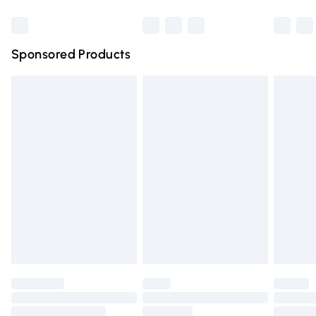
Bulky Item Delivery
£4.99
Northern Ireland Super Saver Delivery
£2.99
Sponsored Products
Northern Ireland Standard Delivery
£4.99
Unlimited free delivery for a year with Unlimited Delivery
for £14.99
Find out more
Please note, some delivery methods are not available for
products delivered by our brand partners & they may
have longer delivery times.
Find out more