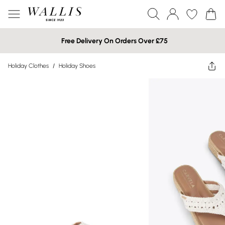
Free Delivery On Orders Over £75
Holiday Clothes
/
Holiday Shoes