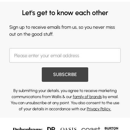
Let's get to know each other
Sign up to receive emails from us, so you never miss
out on the good stuff.
SUBSCRIBE
By submitting your details, you agree to receive marketing
communications from Wallis & our
family of brands
by email.
You can unsubscribe at any point. You also consent to the use
of your details in accordance with our
Privacy Policy.