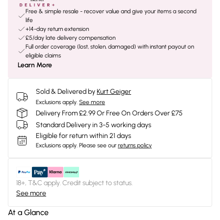
Free & simple resale - recover value and give your items a second
life
+14-day return extension
£5/day late delivery compensation
Full order coverage (lost, stolen, damaged) with instant payout on
eligible claims
Learn More
Sold & Delivered by
Kurt Geiger
Exclusions apply.
See more
Delivery From £2.99 Or Free On Orders Over £75
Standard Delivery in 3-5 working days
Eligible for return within 21 days
Exclusions apply.
Please see our
returns policy
18+, T&C apply. Credit subject to status.
See more
At a Glance