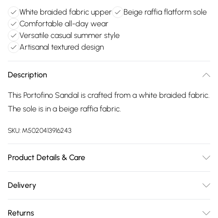
White braided fabric upper
Beige raffia flatform sole
Comfortable all-day wear
Versatile casual summer style
Artisanal textured design
Description
This Portofino Sandal is crafted from a white braided fabric.
The sole is in a beige raffia fabric.
SKU:
M5020413916243
Product Details & Care
Main: Synthetic. Spot Clean.
Delivery
Free delivery on all order over £75 (exc. Bulky Item
Returns
Delivery)