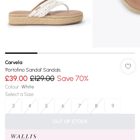
Carvela
'Portofino Sandal' Sandals
£39.00
£129.00
Save 70%
Colour
:
White
Select a Size
:
3
4
5
6
7
8
9
OUT OF STOCK