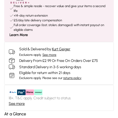
Free & simple resale - recover value and give your items a second
life
+14-day return extension
£5/day late delivery compensation
Full order coverage (lost, stolen, damaged) with instant payout on
eligible claims
Learn More
Sold & Delivered by
Kurt Geiger
Exclusions apply.
See more
Delivery From £2.99 Or Free On Orders Over £75
Standard Delivery in 3-5 working days
Eligible for return within 21 days
Exclusions apply.
Please see our
returns policy
18+, T&C apply. Credit subject to status.
See more
At a Glance