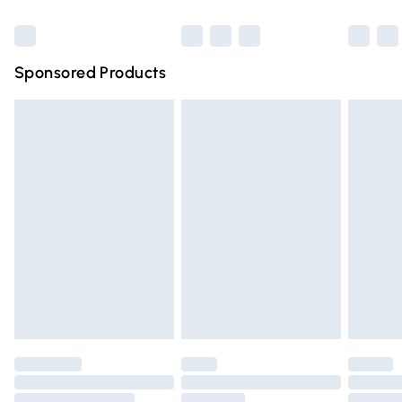
Bulky Item Delivery
£4.99
Northern Ireland Super Saver Delivery
£2.99
Sponsored Products
Northern Ireland Standard Delivery
£4.99
Unlimited free delivery for a year with Unlimited Delivery
for £14.99
Find out more
Please note, some delivery methods are not available for
products delivered by our brand partners & they may
have longer delivery times.
Find out more