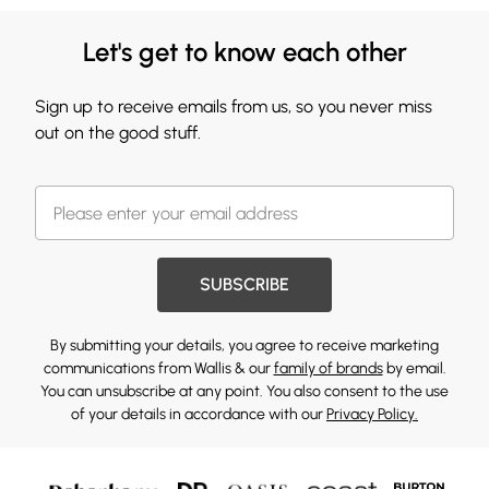
Let's get to know each other
Sign up to receive emails from us, so you never miss
out on the good stuff.
SUBSCRIBE
By submitting your details, you agree to receive marketing
communications from Wallis & our
family of brands
by email.
You can unsubscribe at any point. You also consent to the use
of your details in accordance with our
Privacy Policy.