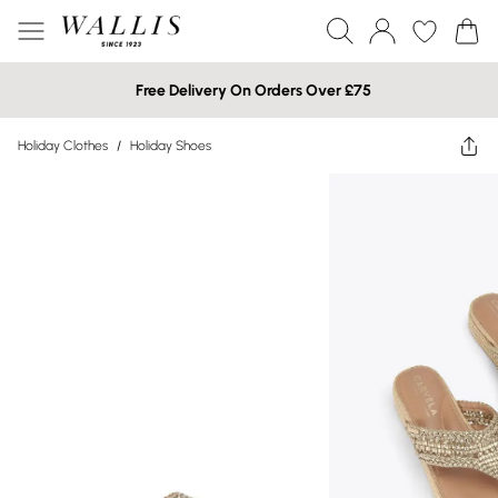
Free Delivery On Orders Over £75
Holiday Clothes
/
Holiday Shoes