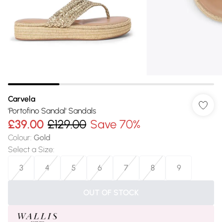
Carvela
'Portofino Sandal' Sandals
£39.00
£129.00
Save 70%
Colour
:
Gold
Select a Size
:
3
4
5
6
7
8
9
OUT OF STOCK