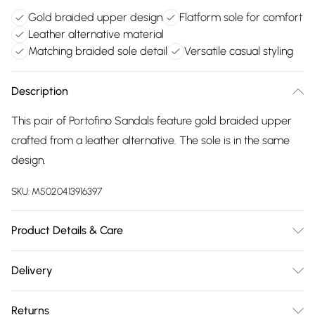
Gold braided upper design
Flatform sole for comfort
Leather alternative material
Matching braided sole detail
Versatile casual styling
Description
This pair of Portofino Sandals feature gold braided upper
crafted from a leather alternative. The sole is in the same
design.
SKU:
M5020413916397
Product Details & Care
Main: Synthetic. Spot Clean.
Delivery
Free delivery on all order over £75 (exc. Bulky Item
Returns