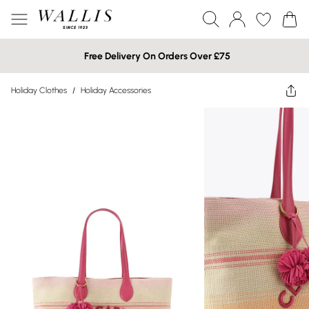
Free Delivery On Orders Over £75
Holiday Clothes
/
Holiday Accessories