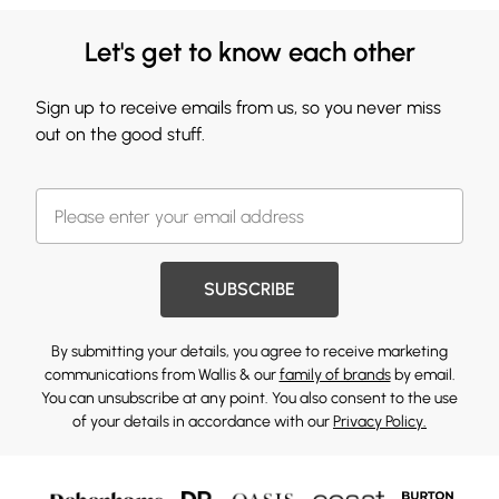
Let's get to know each other
Sign up to receive emails from us, so you never miss
out on the good stuff.
SUBSCRIBE
By submitting your details, you agree to receive marketing
communications from Wallis & our
family of brands
by email.
You can unsubscribe at any point. You also consent to the use
of your details in accordance with our
Privacy Policy.