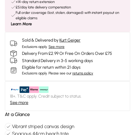
+14-day return extension
£5/day late delivery compensation
Full order coverage (lost, stolen, damaged) with instant payout on
eligible claims
Learn More
Sold & Delivered by
Kurt Geiger
Exclusions apply.
See more
Delivery From £2.99 Or Free On Orders Over £75
Standard Delivery in 3-5 working days
Eligible for return within 21 days
Exclusions apply.
Please see our
returns policy
18+, T&C apply. Credit subject to status.
See more
At a Glance
Vibrant striped canvas design
Spacious 44cm beach tote