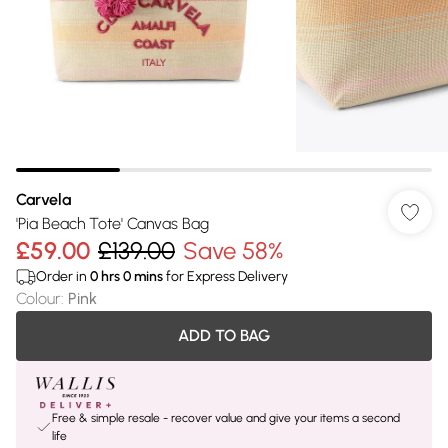
Carvela
'Pia Beach Tote' Canvas Bag
£59.00
£139.00
Save 58%
Order in
0
hrs
0
mins
for Express Delivery
Colour
:
Pink
ADD TO BAG
Free & simple resale - recover value and give your items a second
life