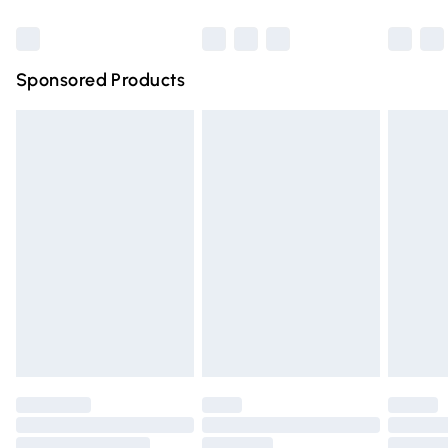
Bulky Item Delivery
£4.99
Northern Ireland Super Saver Delivery
£2.99
Sponsored Products
Northern Ireland Standard Delivery
£4.99
Unlimited free delivery for a year with Unlimited Delivery
for £14.99
Find out more
Please note, some delivery methods are not available for
products delivered by our brand partners & they may
have longer delivery times.
Find out more