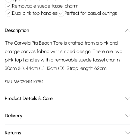
Removable suede tassel charm
Dual pink top handles
Perfect for casual outings
Description
The Carvela Pia Beach Tote is crafted from a pink and
orange canvas fabric with striped design. There are two
pink top handles with a removable suede tassel charm.
30cm (H), 44cm (L), 13cm (D). Strap length: 62cm.
SKU:
M5020414110954
Product Details & Care
Main: Canvas. Spot Clean.
Delivery
Free delivery on all order over £75 (exc. Bulky Item
Returns
Delivery)