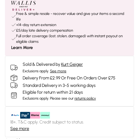
Free & simple resale - recover value and give your items a second
life
+14-day return extension
£5/day late delivery compensation
Full order coverage (lost, stolen, damaged) with instant payout on
eligible claims
Learn More
Sold & Delivered by
Kurt Geiger
Exclusions apply.
See more
Delivery From £2.99 Or Free On Orders Over £75
Standard Delivery in 3-5 working days
Eligible for return within 21 days
Exclusions apply.
Please see our
returns policy
18+, T&C apply. Credit subject to status.
See more