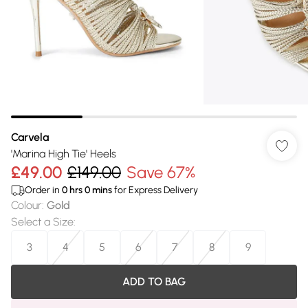
Carvela
'Marina High Tie' Heels
£49.00
£149.00
Save 67%
Order in
0
hrs
0
mins
for Express Delivery
Colour
:
Gold
Select a Size
:
3
4
5
6
7
8
9
ADD TO BAG