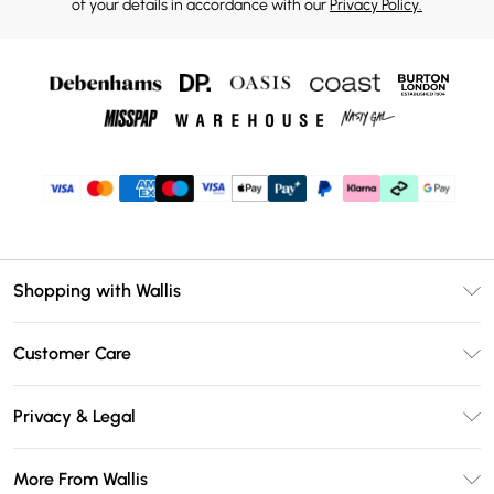
of your details in accordance with our
Privacy Policy.
Shopping with Wallis
Unlimited Delivery
Customer Care
Wallis Deliver+
Contact Us
Size Guide
Privacy & Legal
Return Your Order
DebenhamsPay+
Privacy Policy
Frequently Asked Questions
More From Wallis
Debenhams Mastercard