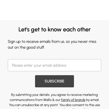
Let's get to know each other
Sign up to receive emails from us, so you never miss
out on the good stuff.
SUBSCRIBE
By submitting your details, you agree to receive marketing
communications from Wallis & our
family of brands
by email.
You can unsubscribe at any point. You also consent to the use