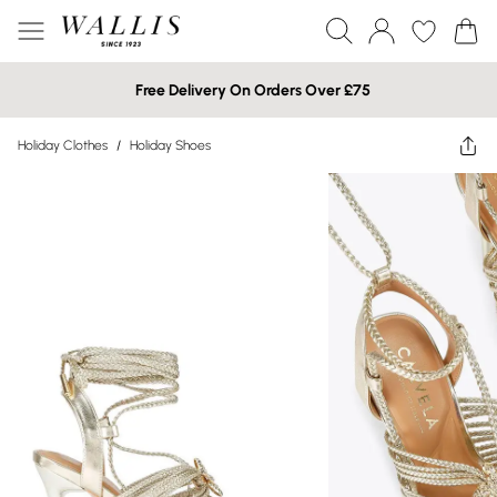
Free Delivery On Orders Over £75
Holiday Clothes
/
Holiday Shoes