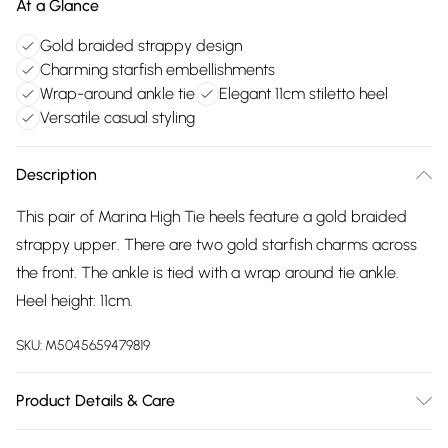
At a Glance
Gold braided strappy design
Charming starfish embellishments
Wrap-around ankle tie
Elegant 11cm stiletto heel
Versatile casual styling
Description
This pair of Marina High Tie heels feature a gold braided
strappy upper. There are two gold starfish charms across
the front. The ankle is tied with a wrap around tie ankle.
Heel height: 11cm.
SKU:
M5045659479819
Product Details & Care
Main: Synthetic. Spot Clean.