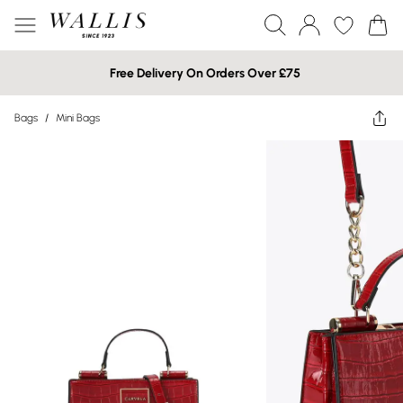
Free Delivery On Orders Over £75
Bags
/
Mini Bags