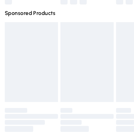
Northern Ireland Super Saver Delivery
£2.99
Sponsored Products
Northern Ireland Standard Delivery
£4.99
Unlimited free delivery for a year with Unlimited Delivery
for £14.99
Find out more
Please note, some delivery methods are not available for
products delivered by our brand partners & they may
have longer delivery times.
Find out more