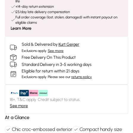
life
+14-day return extension
£5/day late delivery compensation
Full order coverage (lost, stolen, damaged) with instant payout on
eligible claims
Learn More
Sold & Delivered by
Kurt Geiger
Exclusions apply.
See more
Free Delivery On This Product
Standard Delivery in 3-5 working days
Eligible for return within 21 days
Exclusions apply.
Please see our
returns policy
18+, T&C apply. Credit subject to status.
See more
At a Glance
Chic croc-embossed exterior
Compact handy size