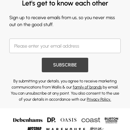
Let's get to know each other
Sign up to receive emails from us, so you never miss
out on the good stuff.
SUBSCRIBE
By submitting your details, you agree to receive marketing
communications from Wallis & our
family of brands
by email.
You can unsubscribe at any point. You also consent to the use
of your details in accordance with our
Privacy Policy.