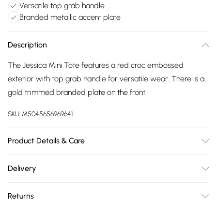
Versatile top grab handle
Branded metallic accent plate
Description
The Jessica Mini Tote features a red croc embossed
exterior with top grab handle for versatile wear. There is a
gold trimmed branded plate on the front.
SKU:
M5045656969641
Product Details & Care
Main: Croc Print. Spot Clean. Height: 1.7 cm, Width: 2.2 cm,
Delivery
Depth: 0.8 cm
Free delivery on all order over £75 (exc. Bulky Item
Returns
Delivery)
Something not quite right? You have 21 days from the day