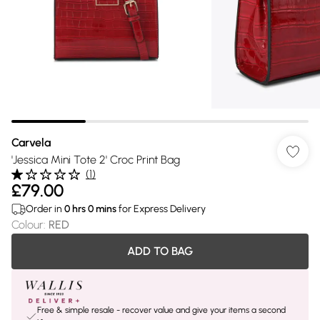
Carvela
'Jessica Mini Tote 2' Croc Print Bag
(
1
)
£79.00
Order in
0
hrs
0
mins
for Express Delivery
Colour
:
RED
ADD TO BAG
Free & simple resale - recover value and give your items a second