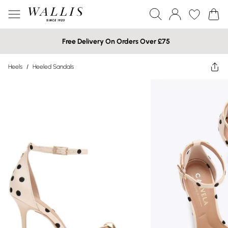
Free Delivery On Orders Over £75
Heels
/
Heeled Sandals