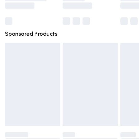
Saturday
Bulky Item Delivery
£4.99
Northern Ireland Super Saver Delivery
£2.99
Sponsored Products
Northern Ireland Standard Delivery
£4.99
Unlimited free delivery for a year with Unlimited Delivery
for £14.99
Find out more
Please note, some delivery methods are not available for
products delivered by our brand partners & they may
have longer delivery times.
Find out more