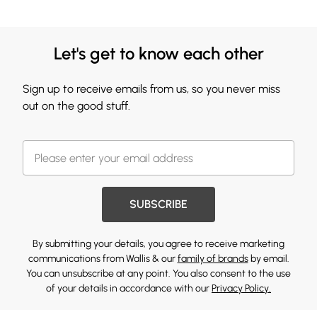
Let's get to know each other
Sign up to receive emails from us, so you never miss
out on the good stuff.
SUBSCRIBE
By submitting your details, you agree to receive marketing
communications from Wallis & our
family of brands
by email.
You can unsubscribe at any point. You also consent to the use
of your details in accordance with our
Privacy Policy.