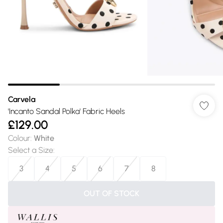
Carvela
'Incanto Sandal Polka' Fabric Heels
£129.00
Colour
:
White
Select a Size
:
3
4
5
6
7
8
OUT OF STOCK