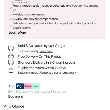
Free & simple resale - recover value and give your items a second
life
+14-day return extension
£5/day late delivery compensation
Full order coverage (lost, stolen, damaged) with instant payout on
eligible claims
Learn More
Sold & Delivered by
Kurt Geiger
Exclusions apply.
See more
Free Delivery On This Product
Standard Delivery in 3-5 working days
Eligible for return within 21 days
Exclusions apply.
Please see our
returns policy
18+, T&C apply. Credit subject to status.
See more
At a Glance