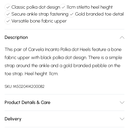
Classic polka dot design
11cm stiletto heel height
Secure ankle strap fastening
Gold branded toe detail
Versatile bone fabric upper
Description
This pair of Carvela Incanto Polka dot Heels feature a bone
fabric upper with black polka dot design. There is a simple
strap around the ankle and a gold branded pebble on the
toe strap. Heel height: 11cm.
SKU:
M5020414200082
Product Details & Care
Main: Fabric. Spot Clean.
Delivery