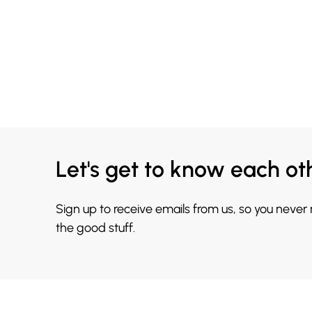
Let's get to know each ot
Sign up to receive emails from us, so you never
the good stuff.