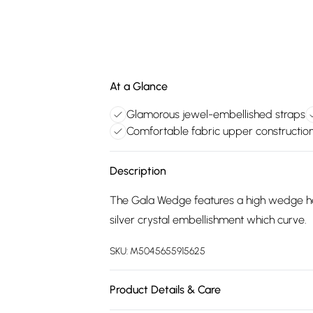
At a Glance
Glamorous jewel-embellished straps
Comfortable fabric upper constructio
Description
The Gala Wedge features a high wedge heel
silver crystal embellishment which curve.
SKU:
M5045655915625
Product Details & Care