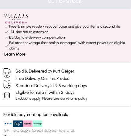
OUT OF STOCK
Free & simple resale - recover value and give your items a second life
+14-day return extension
£5/day late delivery compensation
Full order coverage (lost, stolen, damaged) with instant payout on eligible
claims
Learn More
Sold & Delivered by
Kurt Geiger
Free Delivery On This Product
Standard Delivery in 3-5 working days
Eligible for return within 21 days
Exclusions apply.
Please see our
returns policy
Flexible payment options available
18+, T&C apply. Credit subject to status.