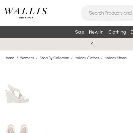
Sale
New In
Clothing
D
Home
/
Womens
/
Shop By Collection
/
Holiday Clothes
/
Holiday Shoes