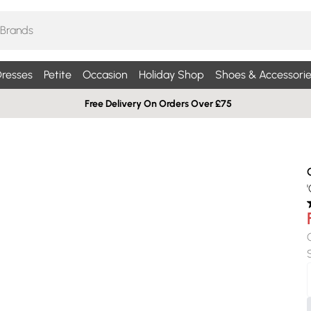
resses
Petite
Occasion
Holiday Shop
Shoes & Accessorie
Free Delivery On Orders Over £75