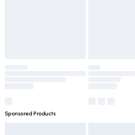
Order before 9pm Sunday - Friday and 
Bulky Item Delivery
Northern Ireland Super Saver Delivery
Northern Ireland Standard Delivery
Unlimited free delivery for a year with Un
Find out more
Please note, some delivery methods are n
partners & they may have longer deliver
Find out more
Sponsored Products