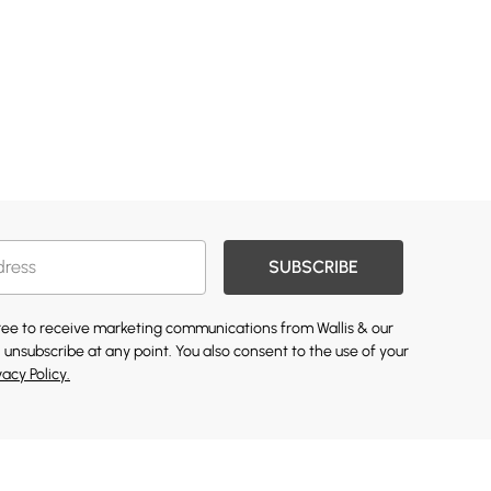
SUBSCRIBE
gree to receive marketing communications from Wallis & our
 unsubscribe at any point. You also consent to the use of your
vacy Policy.