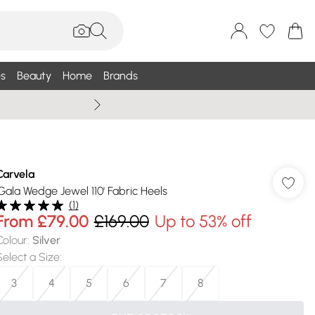
s
Beauty
Home
Brands
Summer Sale Up To 75% +
Carvela
'Gala Wedge Jewel 110' Fabric Heels
(
1
)
From
£79.00
£169.00
Up to 53% off
Colour
:
Silver
Select a Size
:
3
4
5
6
7
8