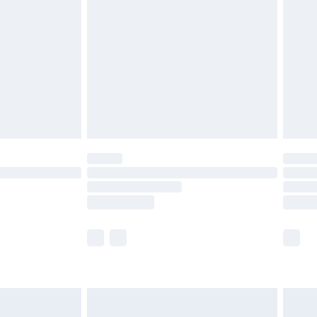
before 8pm Saturday
£4.99
£2.99
£4.99
limited Delivery for £14.99
ot available for products delivered by our brand
y times.