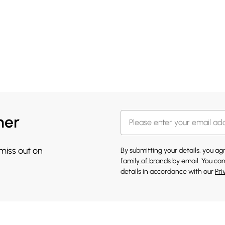
her
 miss out on
By submitting your details, you a
family of brands
by email. You can
details in accordance with our
Pri