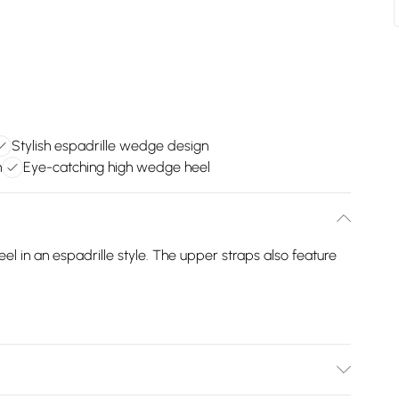
Stylish espadrille wedge design
n
Eye-catching high wedge heel
 in an espadrille style. The upper straps also feature