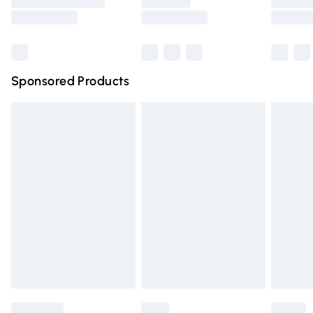
Saturday
Bulky Item Delivery
£4.99
Northern Ireland Super Saver Delivery
£2.99
Sponsored Products
Northern Ireland Standard Delivery
£4.99
Unlimited free delivery for a year with Unlimited Delivery
for £14.99
Find out more
Please note, some delivery methods are not available for
products delivered by our brand partners & they may
have longer delivery times.
Find out more