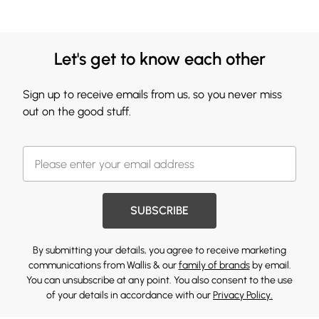
Let's get to know each other
Sign up to receive emails from us, so you never miss
out on the good stuff.
SUBSCRIBE
By submitting your details, you agree to receive marketing
communications from Wallis & our
family of brands
by email.
You can unsubscribe at any point. You also consent to the use
of your details in accordance with our
Privacy Policy.