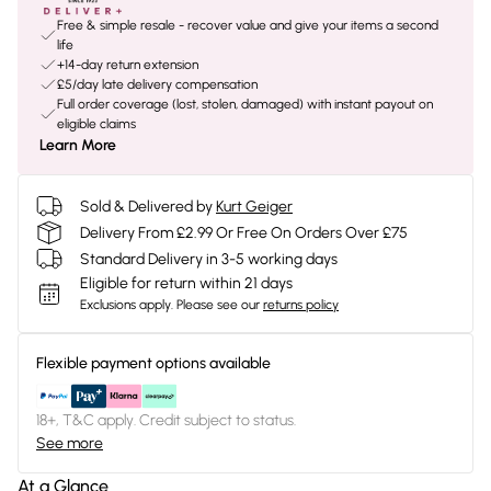
Free & simple resale - recover value and give your items a second
life
+14-day return extension
£5/day late delivery compensation
Full order coverage (lost, stolen, damaged) with instant payout on
eligible claims
Learn More
Sold & Delivered by
Kurt Geiger
Delivery From £2.99 Or Free On Orders Over £75
Standard Delivery in 3-5 working days
Eligible for return within 21 days
Exclusions apply.
Please see our
returns policy
Flexible payment options available
18+, T&C apply. Credit subject to status.
See more
At a Glance