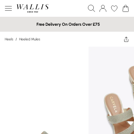
Free Delivery On Orders Over £75
Heels
/
Heeled Mules