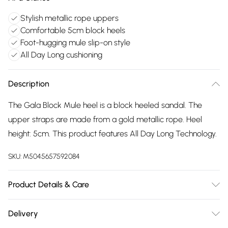
Stylish metallic rope uppers
Comfortable 5cm block heels
Foot-hugging mule slip-on style
All Day Long cushioning
Description
The Gala Block Mule heel is a block heeled sandal. The
upper straps are made from a gold metallic rope. Heel
height: 5cm. This product features All Day Long Technology.
SKU:
M5045657592084
Product Details & Care
Main: Fabric. Spot Clean.
Delivery