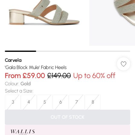
Carvela
'Gala Block Mule' Fabric Heels
From
£59.00
£149.00
Up to 60% off
Colour
:
Gold
Select a Size
:
3
4
5
6
7
8
OUT OF STOCK