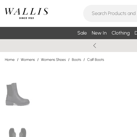
Sale
New In
Clothing
D
Home
/
Womens
/
Womens Shoes
/
Boots
/
Calf Boots