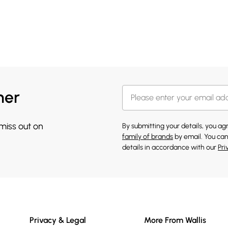
her
 miss out on
By submitting your details, you a
family of brands
by email. You can
details in accordance with our
Pri
Privacy & Legal
More From Wallis