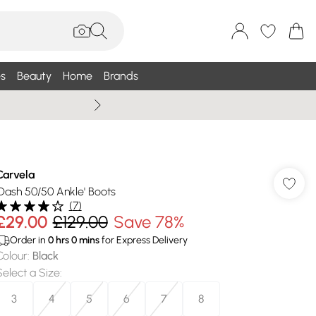
s
Beauty
Home
Brands
Wallis Summe
Carvela
'Dash 50/50 Ankle' Boots
(
7
)
£29.00
£129.00
Save 78%
Order in
0
hrs
0
mins
for Express Delivery
Colour
:
Black
Select a Size
:
3
4
5
6
7
8