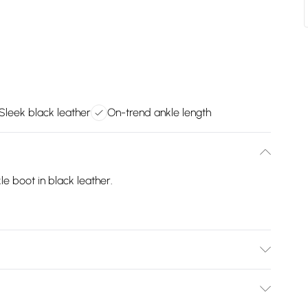
Sleek black leather
On-trend ankle length
e boot in black leather.