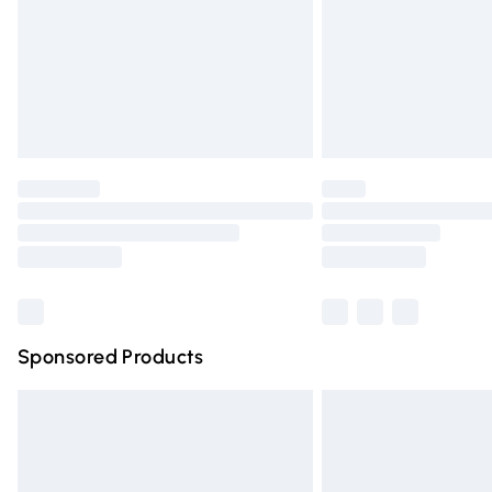
Bulky Item Delivery
Northern Ireland Super Saver Delivery
Northern Ireland Standard Delivery
Unlimited free delivery for a year with Un
Find out more
Please note, some delivery methods are n
partners & they may have longer deliver
Find out more
Sponsored Products