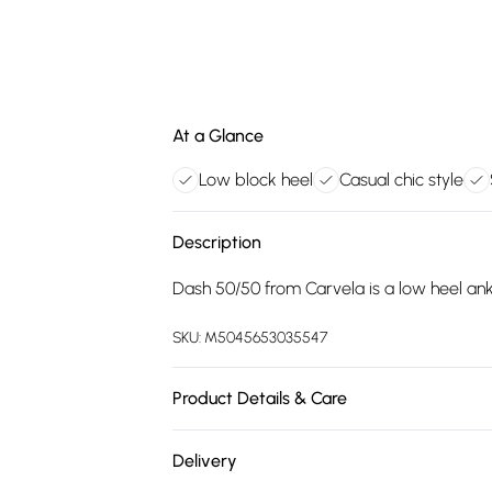
At a Glance
Low block heel
Casual chic style
Description
Dash 50/50 from Carvela is a low heel ankl
SKU:
M5045653035547
Product Details & Care
Main: Synthetic. Spot Clean.
Delivery