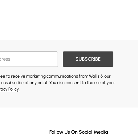
SUBSCRIBE
gree to receive marketing communications from Wallis & our
 unsubscribe at any point. You also consent to the use of your
vacy Policy.
Follow Us On Social Media