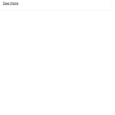
See more