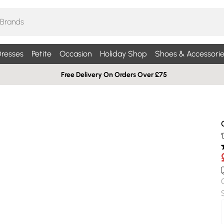
resses
Petite
Occasion
Holiday Shop
Shoes & Accessorie
Free Delivery On Orders Over £75