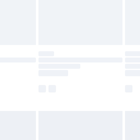
£4.99
£2.99
£4.99
limited Delivery for £14.99
ot available for products delivered by our brand
y times.