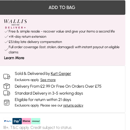
ADD TO BAG
Free & simple resale - recover value and give your items a second life
+14-day return extension
£5/day late delivery compensation
Full order coverage (lost, stolen, damaged) with instant payout on eligible
claims
Learn More
Sold & Delivered by
Kurt Geiger
Exclusions apply.
See more
Delivery From £2.99 Or Free On Orders Over £75
Standard Delivery in 3-5 working days
Eligible for return within 21 days
Exclusions apply.
Please see our
returns policy
18+, T&C apply. Credit subject to status.