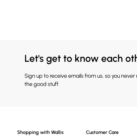
Let's get to know each ot
Sign up to receive emails from us, so you never
the good stuff.
Shopping with Wallis
Customer Care