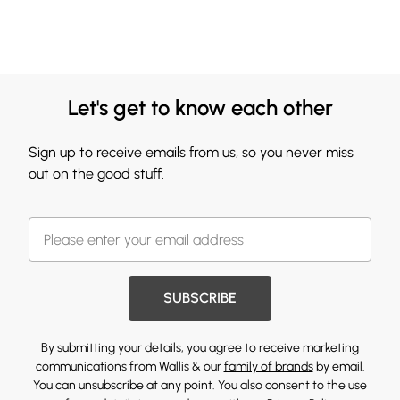
Let's get to know each other
Sign up to receive emails from us, so you never miss
out on the good stuff.
SUBSCRIBE
By submitting your details, you agree to receive marketing
communications from Wallis & our
family of brands
by email.
You can unsubscribe at any point. You also consent to the use