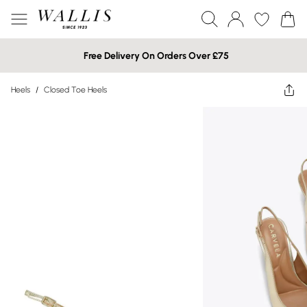
Free Delivery On Orders Over £75
Heels
/
Closed Toe Heels