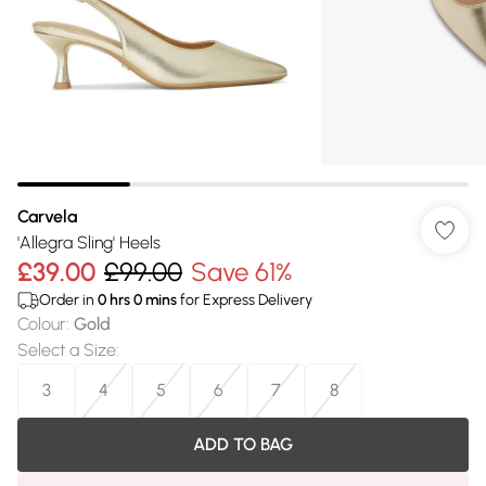
Carvela
'Allegra Sling' Heels
£39.00
£99.00
Save 61%
Order in
0
hrs
0
mins
for Express Delivery
Colour
:
Gold
Select a Size
:
3
4
5
6
7
8
ADD TO BAG