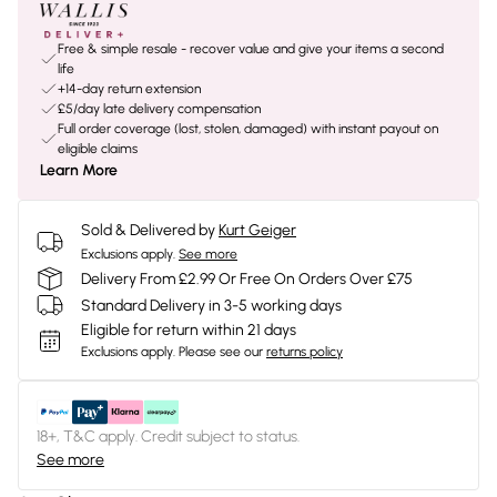
Free & simple resale - recover value and give your items a second
life
+14-day return extension
£5/day late delivery compensation
Full order coverage (lost, stolen, damaged) with instant payout on
eligible claims
Learn More
Sold & Delivered by
Kurt Geiger
Exclusions apply.
See more
Delivery From £2.99 Or Free On Orders Over £75
Standard Delivery in 3-5 working days
Eligible for return within 21 days
Exclusions apply.
Please see our
returns policy
18+, T&C apply. Credit subject to status.
See more