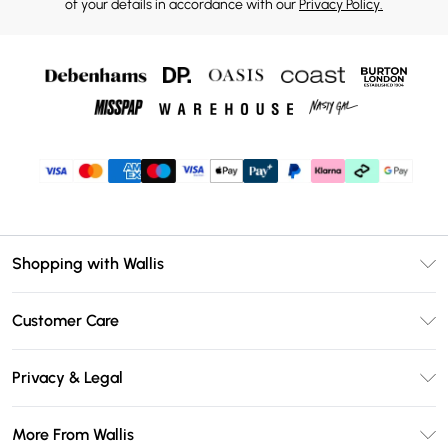
of your details in accordance with our
Privacy Policy.
Shopping with Wallis
Unlimited Delivery
Customer Care
Wallis Deliver+
Contact Us
Size Guide
Privacy & Legal
Return Your Order
DebenhamsPay+
Privacy Policy
Frequently Asked Questions
More From Wallis
Debenhams Mastercard