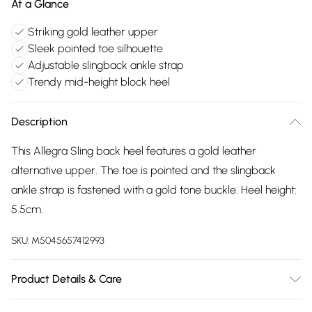
At a Glance
Striking gold leather upper
Sleek pointed toe silhouette
Adjustable slingback ankle strap
Trendy mid-height block heel
Description
This Allegra Sling back heel features a gold leather
alternative upper. The toe is pointed and the slingback
ankle strap is fastened with a gold tone buckle. Heel height:
5.5cm.
SKU:
M5045657412993
Product Details & Care
Main: Synthetic. Spot Clean.