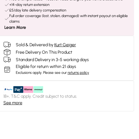
+14-day return extension
£5/day late delivery compensation
Full order coverage (lost, stolen, damaged) with instant payout on eligible
claims
Learn More
Sold & Delivered by
Kurt Geiger
Free Delivery On This Product
Standard Delivery in 3-5 working days
Eligible for return within 21 days
Exclusions apply.
Please see our
returns policy
18+, T&C apply. Credit subject to status.
See more