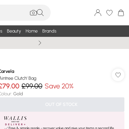
s
Beauty
Home
Brands
Wallis Summe
Carvela
'Aintree Clutch' Bag
£79.00
£99.00
Save 20%
Colour
:
Gold
OUT OF STOCK
Free & simple resale - recover value and give your items a second life