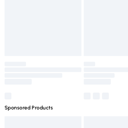
Order before 9pm Sunday - Friday and 
Bulky Item Delivery
Northern Ireland Super Saver Delivery
Northern Ireland Standard Delivery
Unlimited free delivery for a year with Un
Find out more
Please note, some delivery methods are n
partners & they may have longer deliver
Find out more
Sponsored Products