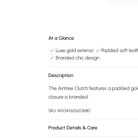
At a Glance
Luxe gold exterior
Padded soft leat
Branded chic design
Description
The Aintree Clutch features a padded gold 
closure is branded.
SKU:
M5045656201680
Product Details & Care