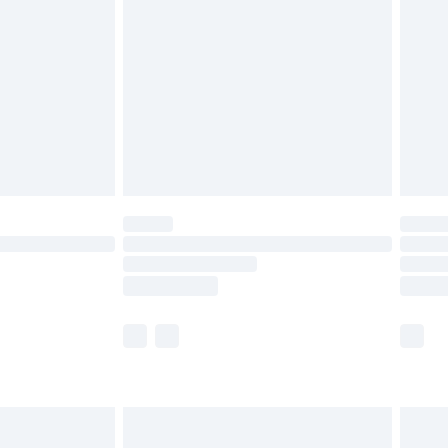
before 8pm Saturday
£4.99
£2.99
£4.99
limited Delivery for £14.99
ot available for products delivered by our brand
y times.