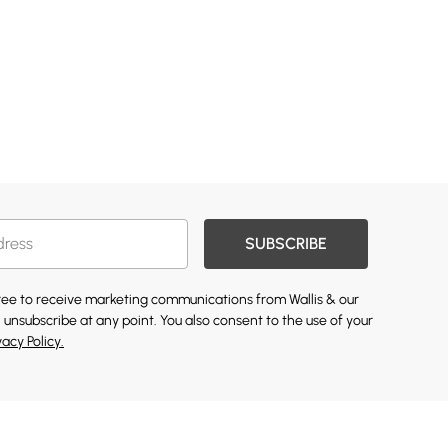
SUBSCRIBE
gree to receive marketing communications from Wallis & our
 unsubscribe at any point. You also consent to the use of your
vacy Policy.