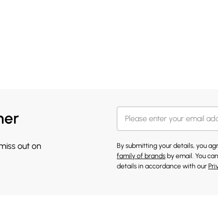
her
 miss out on
By submitting your details, you a
family of brands
by email. You can
details in accordance with our
Pri