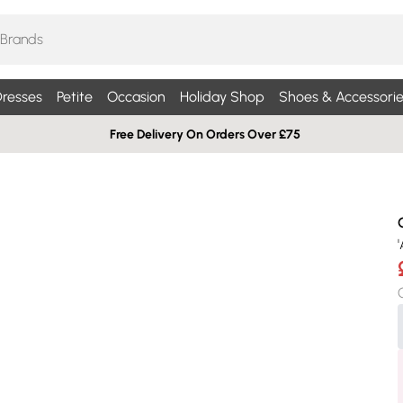
resses
Petite
Occasion
Holiday Shop
Shoes & Accessorie
Free Delivery On Orders Over £75