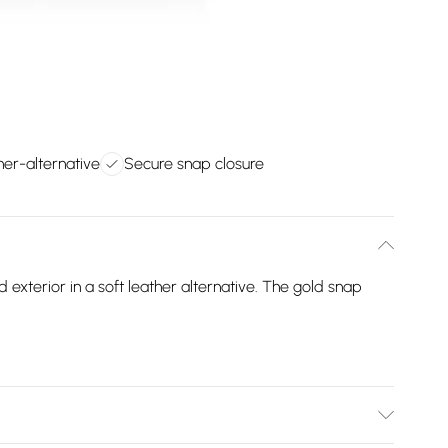
her-alternative
Secure snap closure
exterior in a soft leather alternative. The gold snap