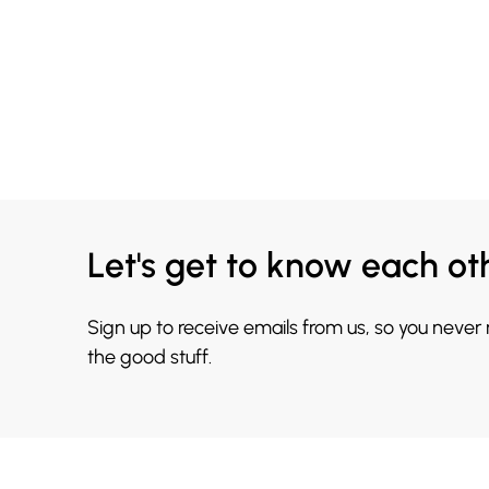
Let's get to know each ot
Sign up to receive emails from us, so you never
the good stuff.