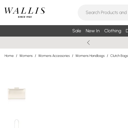
Sale
New In
Clothing
D
Home
/
Womens
/
Womens Accessories
/
Womens Handbags
/
Clutch Bags