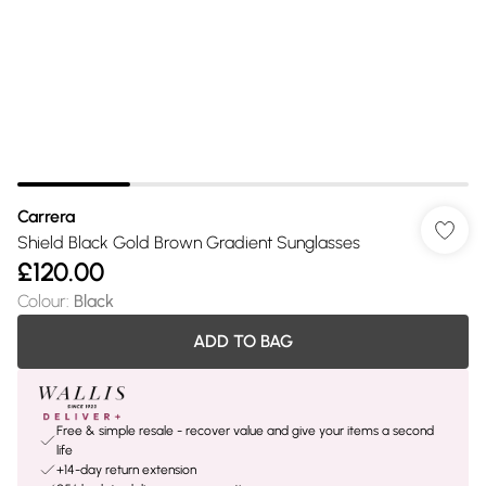
Carrera
Shield Black Gold Brown Gradient Sunglasses
£120.00
Colour
:
Black
ADD TO BAG
Free & simple resale - recover value and give your items a second
life
+14-day return extension