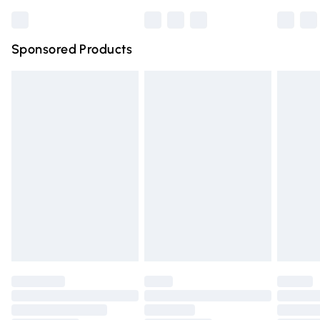
Bulky Item Delivery
£4.99
Northern Ireland Super Saver Delivery
£2.99
Sponsored Products
Northern Ireland Standard Delivery
£4.99
Unlimited free delivery for a year with Unlimited Delivery
for £14.99
Find out more
Please note, some delivery methods are not available for
products delivered by our brand partners & they may
have longer delivery times.
Find out more