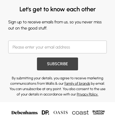
Let's get to know each other
Sign up to receive emails from us, so you never miss
out on the good stuff.
SUBSCRIBE
By submitting your details, you agree to receive marketing
communications from Wallis & our
family of brands
by email.
You can unsubscribe at any point. You also consent to the use
of your details in accordance with our
Privacy Policy.