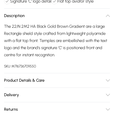
Signature 'C' logo detail
Flat top aviator style
Description
The 22/N 2M2 HA Black Gold Brown Gradient are a large
Rectangle shield style crafted from lightweight polyamide
with a flat top front. Temples are embellished with the text
logo and the brand's signature 'C' is positioned front and
centre for instant recognition.
SKU:
M716736709550
Product Details & Care
Size: 12 mm 63 mm 130 mm The product material is Plastic.
Delivery
Do not clean with harsh chemicals. Do not leave in direct
Free delivery on all order over £75 (exc. Bulky Item
sunlight when not worn. Keep in a case when not worn.
Returns
Delivery)