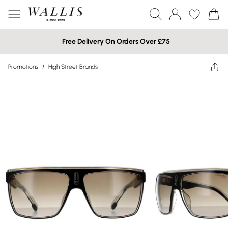
Free Delivery On Orders Over £75
Promotions
/
High Street Brands