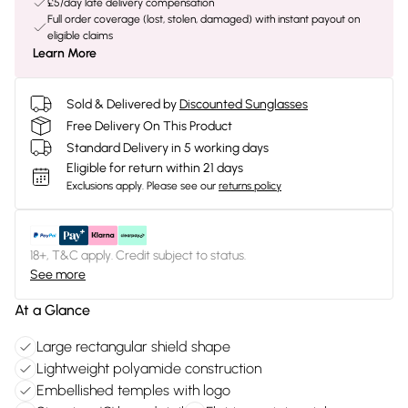
£5/day late delivery compensation
Full order coverage (lost, stolen, damaged) with instant payout on
eligible claims
Learn More
Sold & Delivered by
Discounted Sunglasses
Free Delivery On This Product
Standard Delivery in 5 working days
Eligible for return within 21 days
Exclusions apply.
Please see our
returns policy
18+, T&C apply. Credit subject to status.
See more
At a Glance
Large rectangular shield shape
Lightweight polyamide construction
Embellished temples with logo