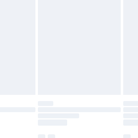
£3.99
£5.99
£6.99
before 8pm Saturday
£4.99
£2.99
£4.99
limited Delivery for £14.99
ot available for products delivered by our brand
y times.