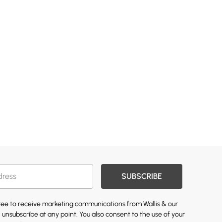
SUBSCRIBE
gree to receive marketing communications from Wallis & our
 unsubscribe at any point. You also consent to the use of your