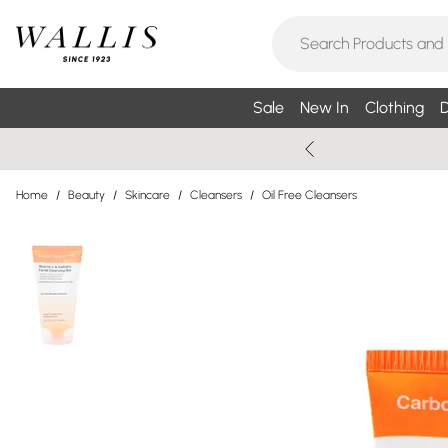
Sale
New In
Clothing
D
Home
/
Beauty
/
Skincare
/
Cleansers
/
Oil Free Cleansers