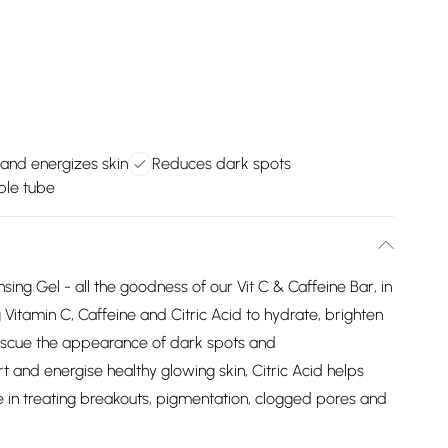
and energizes skin
Reduces dark spots
ble tube
ing Gel - all the goodness of our Vit C & Caffeine Bar, in
Vitamin C, Caffeine and Citric Acid to hydrate, brighten
rescue the appearance of dark spots and
 and energise healthy glowing skin, Citric Acid helps
e in treating breakouts, pigmentation, clogged pores and