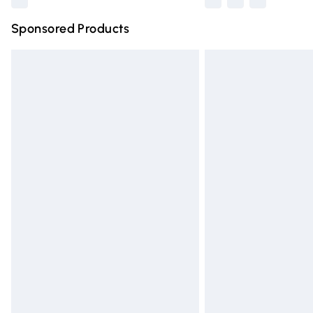
Sponsored Products