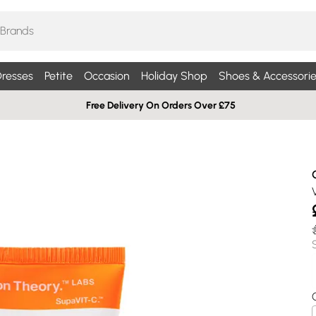
resses
Petite
Occasion
Holiday Shop
Shoes & Accessorie
Free Delivery On Orders Over £75