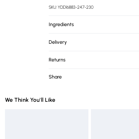
SKU:
YDD16883-247-230
Ingredients
Water (Aqua), Cocamidopropyl Betaine, So
Delivery
Glucoside, Propanediol, Sodium C14-16 Ole
Free delivery on all order over £75 (exc. 
Citrus Paradisi (Grapefruit) Peel Oil, Caf
Returns
Sorbate, Citrus Limon (Lemon) Peel Oil, So
Super Saver Delivery
Oil, Sodium Hydroxide, Limonene. We make 
Something not quite right? You have 21 da
Share
Free on orders over £75
however, brands may update ingredients, s
Please note, we cannot offer refunds on fa
Standard Delivery
without notice. Please refer to the prod
toys and swimwear or lingerie if the hygie
latest information.
Items of footwear and/or clothing must b
We Think You'll Like
Express Delivery
attached. Also, footwear must be tried on
Next Day Delivery
mattresses and toppers, and pillows must
Order before Midnight
This does not affect your statutory rights.
Click
here
to view our full Returns Policy.
24/7 InPost Locker | Shop Collect