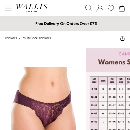
Free Delivery On Orders Over £75
Knickers
/
Multi Pack Knickers