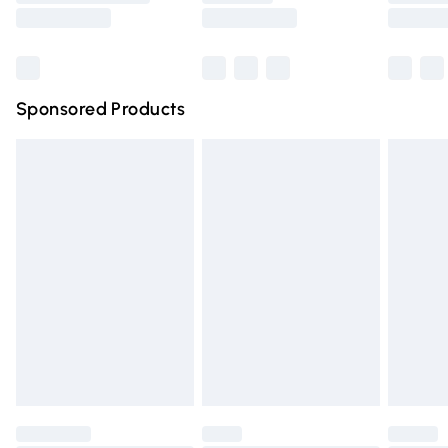
Saturday
Bulky Item Delivery
£4.99
Northern Ireland Super Saver Delivery
£2.99
Sponsored Products
Northern Ireland Standard Delivery
£4.99
Unlimited free delivery for a year with Unlimited Delivery
for £14.99
Find out more
Please note, some delivery methods are not available for
products delivered by our brand partners & they may
have longer delivery times.
Find out more