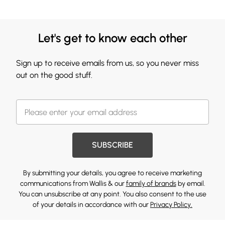
Let's get to know each other
Sign up to receive emails from us, so you never miss
out on the good stuff.
SUBSCRIBE
By submitting your details, you agree to receive marketing
communications from Wallis & our
family of brands
by email.
You can unsubscribe at any point. You also consent to the use
of your details in accordance with our
Privacy Policy.