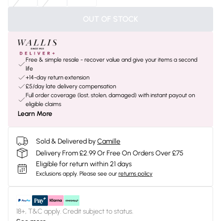
OUT OF STOCK
Free & simple resale - recover value and give your items a second
life
+14-day return extension
£5/day late delivery compensation
Full order coverage (lost, stolen, damaged) with instant payout on
eligible claims
Learn More
Sold & Delivered by
Camille
Delivery From £2.99 Or Free On Orders Over £75
Eligible for return within 21 days
Exclusions apply.
Please see our
returns policy
18+, T&C apply. Credit subject to status.