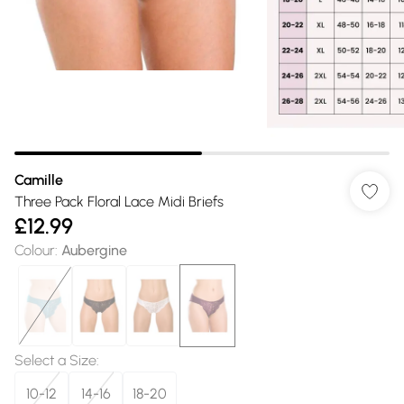
Camille
Three Pack Floral Lace Midi Briefs
£12.99
Colour
:
Aubergine
Select a Size
:
10-12
14-16
18-20