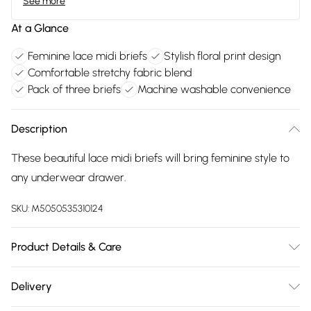
See more
At a Glance
Feminine lace midi briefs
Stylish floral print design
Comfortable stretchy fabric blend
Pack of three briefs
Machine washable convenience
Description
These beautiful lace midi briefs will bring feminine style to
any underwear drawer.
SKU:
M5050535310124
Product Details & Care
88% Polyamide And 12% Elastane, Machine Washable At 40°
Delivery