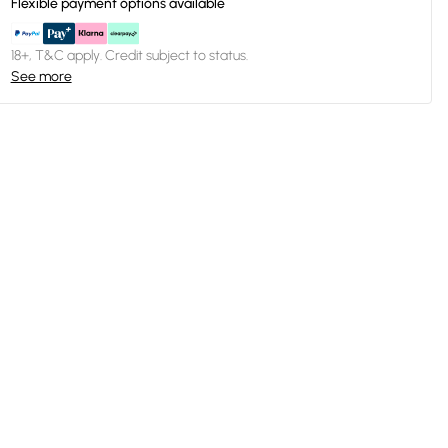
Flexible payment options available
18+, T&C apply. Credit subject to status.
See more