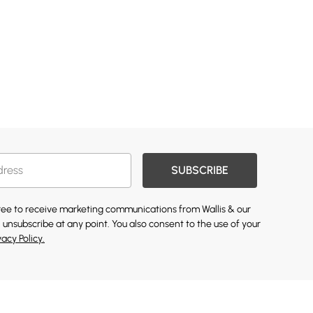
SUBSCRIBE
gree to receive marketing communications from Wallis & our
 unsubscribe at any point. You also consent to the use of your
vacy Policy.