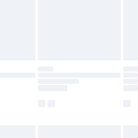
before 8pm Saturday
£4.99
£2.99
£4.99
limited Delivery for £14.99
ot available for products delivered by our brand
y times.