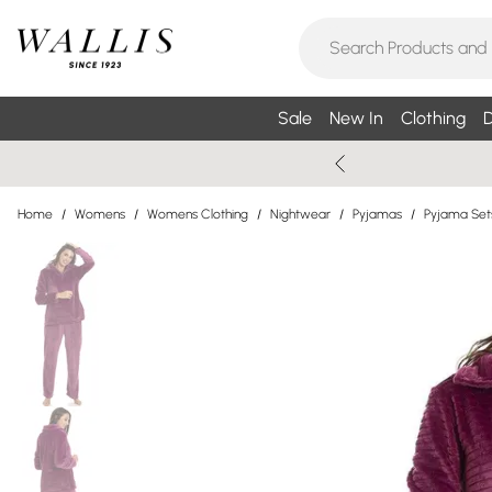
Sale
New In
Clothing
D
Home
/
Womens
/
Womens Clothing
/
Nightwear
/
Pyjamas
/
Pyjama Set