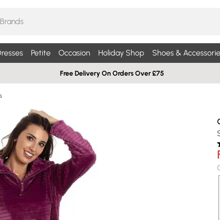
resses
Petite
Occasion
Holiday Shop
Shoes & Accessorie
Free Delivery On Orders Over £75
s