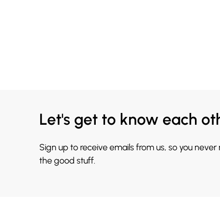
Let's get to know each ot
Sign up to receive emails from us, so you never
the good stuff.