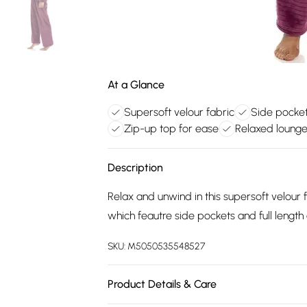
At a Glance
Supersoft velour fabric
Side pocket
Zip-up top for ease
Relaxed lounge
Description
Relax and unwind in this supersoft velour 
which feautre side pockets and full length
SKU:
M5050535548527
Product Details & Care