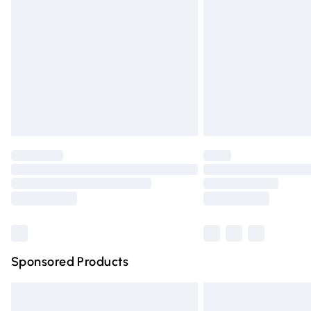
Order before 9pm Sunday - Friday and 
Bulky Item Delivery
Northern Ireland Super Saver Delivery
Northern Ireland Standard Delivery
Unlimited free delivery for a year with Un
Find out more
Please note, some delivery methods are n
partners & they may have longer deliver
Find out more
Sponsored Products