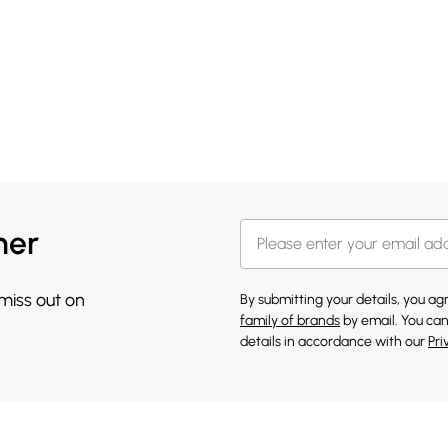
her
 miss out on
By submitting your details, you a
family of brands
by email. You can
details in accordance with our
Pri