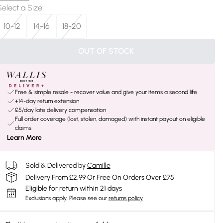
Select a Size
:
10-12
14-16
18-20
OUT OF STOCK
Free & simple resale - recover value and give your items a second life
+14-day return extension
£5/day late delivery compensation
Full order coverage (lost, stolen, damaged) with instant payout on eligible
claims
Learn More
Sold & Delivered by
Camille
Delivery From £2.99 Or Free On Orders Over £75
Eligible for return within 21 days
Exclusions apply.
Please see our
returns policy