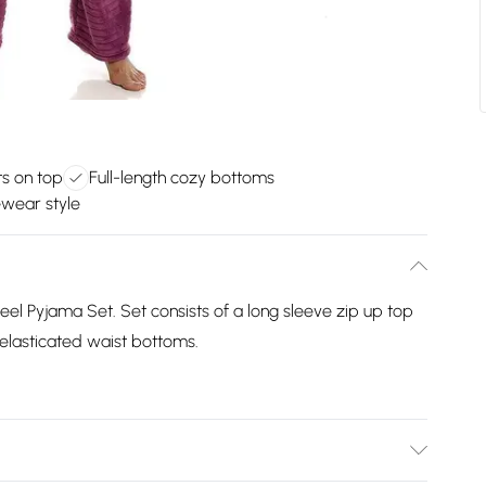
s on top
Full-length cozy bottoms
wear style
feel Pyjama Set. Set consists of a long sleeve zip up top
 elasticated waist bottoms.