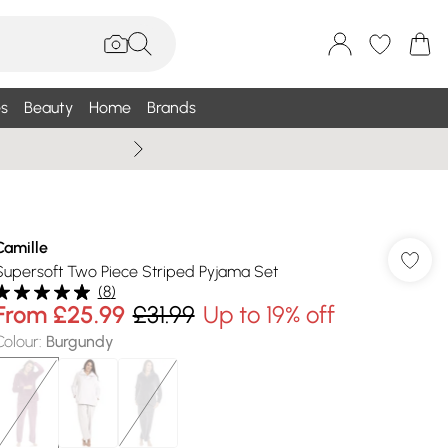
s
Beauty
Home
Brands
Summer Sale Up To 75% +
Camille
Supersoft Two Piece Striped Pyjama Set
(
8
)
From
£25.99
£31.99
Up to 19% off
Colour
:
Burgundy