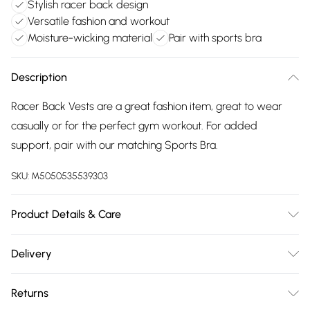
Stylish racer back design
Versatile fashion and workout
Moisture-wicking material
Pair with sports bra
Description
Racer Back Vests are a great fashion item, great to wear
casually or for the perfect gym workout. For added
support, pair with our matching Sports Bra.
SKU:
M5050535539303
Product Details & Care
70% Polyester & 30% Elastane - Machine Washable
Delivery
Free delivery on all order over £75 (exc. Bulky Item
Returns
Delivery)