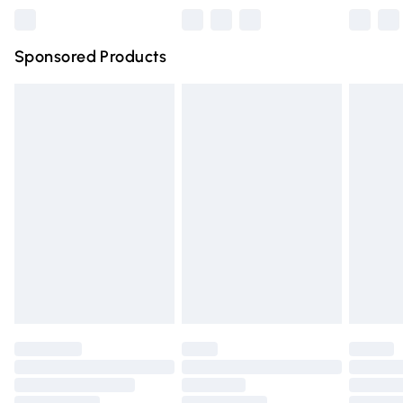
Northern Ireland Super Saver Delivery
£2.99
Sponsored Products
Northern Ireland Standard Delivery
£4.99
Unlimited free delivery for a year with Unlimited Delivery
for £14.99
Find out more
Please note, some delivery methods are not available for
products delivered by our brand partners & they may
have longer delivery times.
Find out more