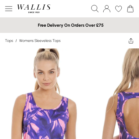
Free Delivery On Orders Over £75
Tops
/
Womens Sleeveless Tops