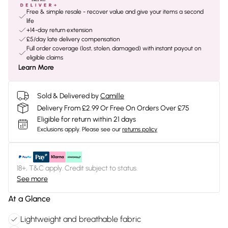
Free & simple resale - recover value and give your items a second
life
+14-day return extension
£5/day late delivery compensation
Full order coverage (lost, stolen, damaged) with instant payout on
eligible claims
Learn More
Sold & Delivered by
Camille
Delivery From £2.99 Or Free On Orders Over £75
Eligible for return within 21 days
Exclusions apply.
Please see our
returns policy
18+, T&C apply. Credit subject to status.
See more
At a Glance
Lightweight and breathable fabric