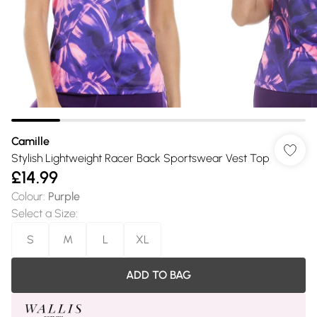
Camille
Stylish Lightweight Racer Back Sportswear Vest Top
£14.99
Colour
:
Purple
Select a Size
:
S
M
L
XL
ADD TO BAG