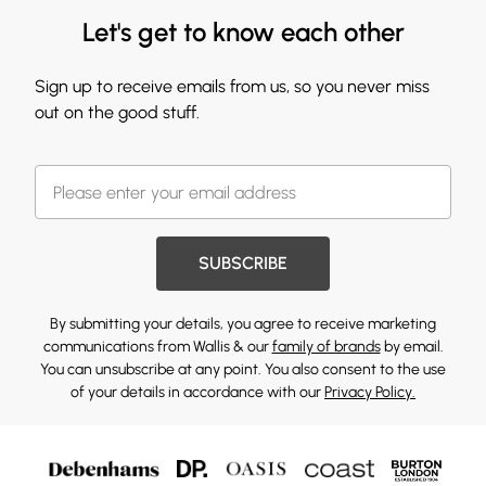
Let's get to know each other
Sign up to receive emails from us, so you never miss
out on the good stuff.
SUBSCRIBE
By submitting your details, you agree to receive marketing
communications from Wallis & our
family of brands
by email.
You can unsubscribe at any point. You also consent to the use
of your details in accordance with our
Privacy Policy.