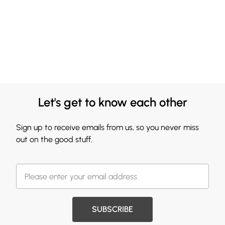
Let's get to know each other
Sign up to receive emails from us, so you never miss
out on the good stuff.
SUBSCRIBE