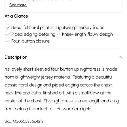
See more
At a Glance
Beautiful floral print
Lightweight jersey fabric
Piped edging detailing
Knee-length, flowy design
Four-button closure
Description
his lovely short sleeved four button up nightdress is made
from a lightweight jersey material. Featuring a beautiful
classic floral design and piped edging across the chest,
neck line and cuffs, finished off with a small bow at the
center of the chest. This nightdress is knee length and cling
free making it perfect for the warmer nights.
SKU:
M5050535564213