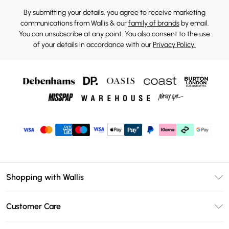
By submitting your details, you agree to receive marketing
communications from Wallis & our
family of brands
by email.
You can unsubscribe at any point. You also consent to the use
of your details in accordance with our
Privacy Policy.
Shopping with Wallis
Unlimited Delivery
Customer Care
Wallis Deliver+
Contact Us