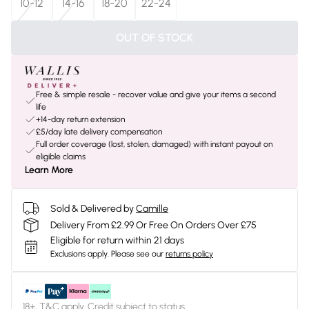
10-12
14-16
18-20
22-24
OUT OF STOCK
Free & simple resale - recover value and give your items a second
life
+14-day return extension
£5/day late delivery compensation
Full order coverage (lost, stolen, damaged) with instant payout on
eligible claims
Learn More
Sold & Delivered by
Camille
Delivery From £2.99 Or Free On Orders Over £75
Eligible for return within 21 days
Exclusions apply.
Please see our
returns policy
18+, T&C apply. Credit subject to status.