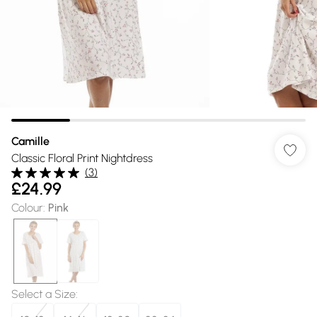
Camille
Classic Floral Print Nightdress
(
3
)
£24.99
Colour
:
Pink
Select a Size
: