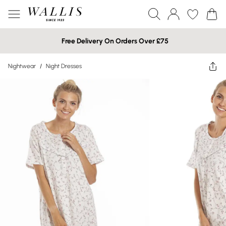
Free Delivery On Orders Over £75
Nightwear
/
Night Dresses